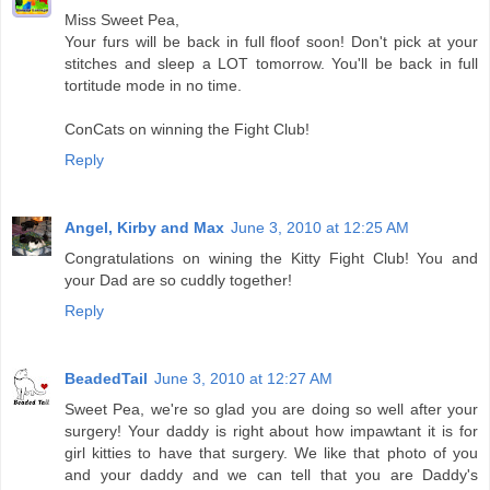
Miss Sweet Pea,
Your furs will be back in full floof soon! Don't pick at your
stitches and sleep a LOT tomorrow. You'll be back in full
tortitude mode in no time.
ConCats on winning the Fight Club!
Reply
Angel, Kirby and Max
June 3, 2010 at 12:25 AM
Congratulations on wining the Kitty Fight Club! You and
your Dad are so cuddly together!
Reply
BeadedTail
June 3, 2010 at 12:27 AM
Sweet Pea, we're so glad you are doing so well after your
surgery! Your daddy is right about how impawtant it is for
girl kitties to have that surgery. We like that photo of you
and your daddy and we can tell that you are Daddy's