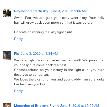
Raymond and Busby
June 3, 2010 at 9:06 AM
Sweet Pea, we are glad your spay went okay. Your belly
hair will grow back even more soft that it was before!
Concats on winning the kitty fight club!
Reply
Pip
June 3, 2010 at 9:34 AM
We is so glad your surjeries wented well! We purrs that
your belly furs come back real fast.
Concatulashuns on your victory in the fight club, you sure
deserves to be top-cat.
We loves the picshur of you and your daddy, him sure looks
like he loves you lots.
Reply
Memories of Eric and Flynn
June 3, 2010 at 10:09 AM