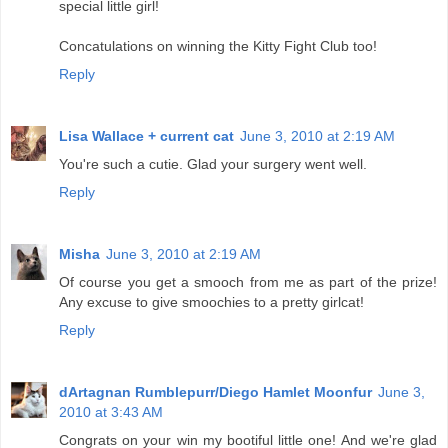
special little girl!
Concatulations on winning the Kitty Fight Club too!
Reply
Lisa Wallace + current cat
June 3, 2010 at 2:19 AM
You're such a cutie. Glad your surgery went well.
Reply
Misha
June 3, 2010 at 2:19 AM
Of course you get a smooch from me as part of the prize!
Any excuse to give smoochies to a pretty girlcat!
Reply
dArtagnan Rumblepurr/Diego Hamlet Moonfur
June 3,
2010 at 3:43 AM
Congrats on your win my bootiful little one! And we're glad