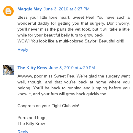
Maggie May
June 3, 2010 at 3:27 PM
Bless your little torie heart, Sweet Pea! You have such a
wonderful daddy for getting you that surgery. Don't worry,
you'll never miss the parts the vet took, but it will take a little
while for your beautiful belly furs to grow back.
WOW! You look like a multi-colored Saylor! Beautiful girl!!
Reply
The Kitty Krew
June 3, 2010 at 4:29 PM
Awwww, poor miss Sweet Pea. We're glad the surgery went
well, though, and that you're back at home where you
belong. You'll be back to running and jumping before you
know it, and your furs will grow back quickly too.
Congrats on your Fight Club win!
Purrs and hugs,
The Kitty Krew
Reply