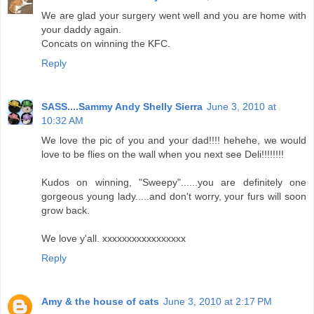
We are glad your surgery went well and you are home with
your daddy again.
Concats on winning the KFC.
Reply
SASS....Sammy Andy Shelly Sierra
June 3, 2010 at
10:32 AM
We love the pic of you and your dad!!!! hehehe, we would
love to be flies on the wall when you next see Deli!!!!!!!!
Kudos on winning, "Sweepy"......you are definitely one
gorgeous young lady.....and don't worry, your furs will soon
grow back.
We love y'all. xxxxxxxxxxxxxxxxx
Reply
Amy & the house of cats
June 3, 2010 at 2:17 PM