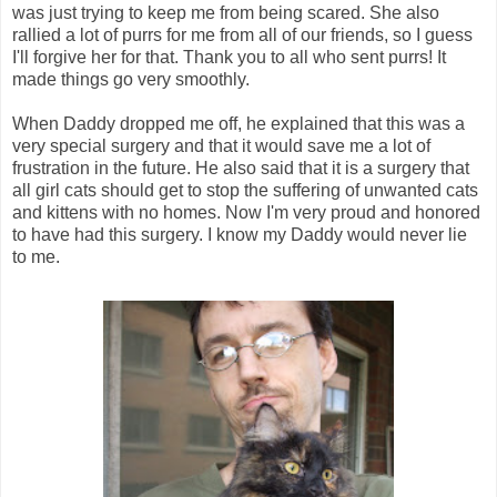
was just trying to keep me from being scared. She also
rallied a lot of purrs for me from all of our friends, so I guess
I'll forgive her for that. Thank you to all who sent purrs! It
made things go very smoothly.
When Daddy dropped me off, he explained that this was a
very special surgery and that it would save me a lot of
frustration in the future. He also said that it is a surgery that
all girl cats should get to stop the suffering of unwanted cats
and kittens with no homes. Now I'm very proud and honored
to have had this surgery. I know my Daddy would never lie
to me.