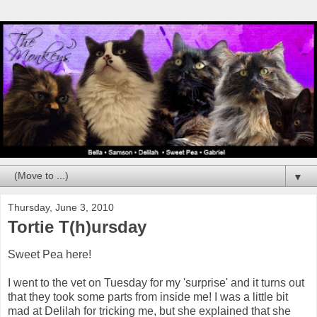
▼
Thursday, June 3, 2010
Tortie T(h)ursday
Sweet Pea here!
I went to the vet on Tuesday for my 'surprise' and it turns out
that they took some parts from inside me! I was a little bit
mad at Delilah for tricking me, but she explained that she