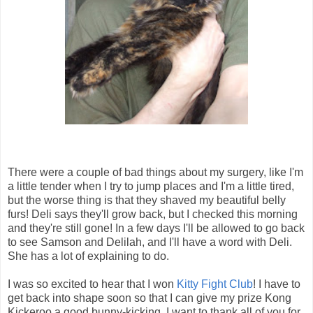
There were a couple of bad things about my surgery, like I'm
a little tender when I try to jump places and I'm a little tired,
but the worse thing is that they shaved my beautiful belly
furs! Deli says they'll grow back, but I checked this morning
and they're still gone! In a few days I'll be allowed to go back
to see Samson and Delilah, and I'll have a word with Deli.
She has a lot of explaining to do.
I was so excited to hear that I won
Kitty Fight Club
! I have to
get back into shape soon so that I can give my prize Kong
Kickeroo a good bunny-kicking. I want to thank all of you for