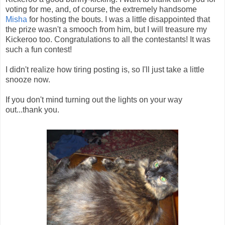
voting for me, and, of course, the extremely handsome
Misha
for hosting the bouts. I was a little disappointed that
the prize wasn't a smooch from him, but I will treasure my
Kickeroo too. Congratulations to all the contestants! It was
such a fun contest!
I didn't realize how tiring posting is, so I'll just take a little
snooze now.
If you don't mind turning out the lights on your way
out...thank you.