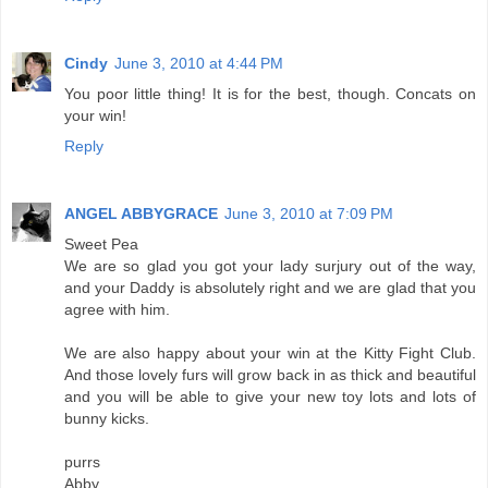
Cindy
June 3, 2010 at 4:44 PM
You poor little thing! It is for the best, though. Concats on
your win!
Reply
ANGEL ABBYGRACE
June 3, 2010 at 7:09 PM
Sweet Pea
We are so glad you got your lady surjury out of the way,
and your Daddy is absolutely right and we are glad that you
agree with him.
We are also happy about your win at the Kitty Fight Club.
And those lovely furs will grow back in as thick and beautiful
and you will be able to give your new toy lots and lots of
bunny kicks.
purrs
Abby