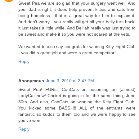
Sweet Pea we are so glad that your surgery went well! And
your dad is right, it does help prevent kitties and cats from
being homeless - that is a great way for him to explain it.
And don't worry - you really will get all your belly furs back,
it just takes a little while. And Delilah really was just trying to
be sweet and make it so you were not scared at the vets.
We wanted to also say congrats for winning Kitty Fight Club
- you did a great job and were a great competitor!
Reply
Anonymous
June 3, 2010 at 2:47 PM
Sweet Pea! FURst, ConCats on becoming an (almost)
LadyCat now! Cricket is going in for the same thing, June
30th. And also, ConCats on winning the Kitty Fight Club!
You kicked some BASS~!!! ALL of the entrants were
fantastic so kudos to them too and we were happy to see
you've won!
Reply