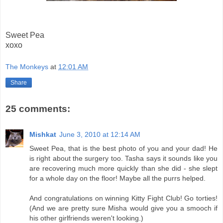
Sweet Pea
xoxo
The Monkeys
at
12:01 AM
Share
25 comments:
Mishkat
June 3, 2010 at 12:14 AM
Sweet Pea, that is the best photo of you and your dad! He
is right about the surgery too. Tasha says it sounds like you
are recovering much more quickly than she did - she slept
for a whole day on the floor! Maybe all the purrs helped.
And congratulations on winning Kitty Fight Club! Go torties!
(And we are pretty sure Misha would give you a smooch if
his other girlfriends weren't looking.)