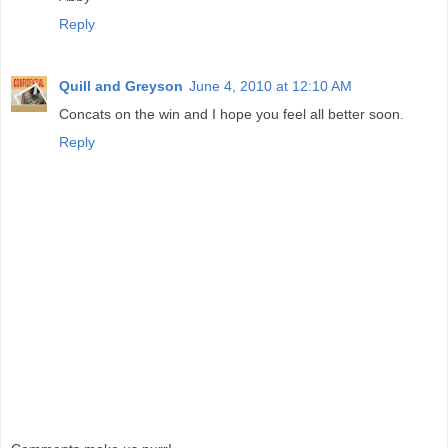
Reply
Quill and Greyson
June 4, 2010 at 12:10 AM
Concats on the win and I hope you feel all better soon.
Reply