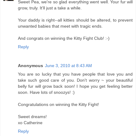
Sweet Pea, we're so glad everything went well. Your fur will
grow, truly. It'll just a take a while.
Your daddy is right--all kitties should be altered, to prevent
unwanted babies that meet with tragic ends.
And congrats on winning the Kitty Fight Club! :-)
Reply
Anonymous
June 3, 2010 at 8:43 AM
You are so lucky that you have people that love you and
take such good care of you. Don't worry ~ your beautiful
belly fur will grow back soon! I hope you get feeling better
soon. Have lots of snoozys! :)
Congratulations on winning the Kitty Fight!
Sweet dreams!
xo Catherine
Reply