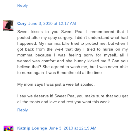
Reply
Cory
June 3, 2010 at 12:17 AM
Sweet kisses to you Sweet Pea! I remembered that I
pouted after my spay surgery. I didn't understand what had
happened. My momma Ellie tried to protect me, but when I
got back from the v-e-t that day I tried to nurse on my
momma because I was feeling sorry for myself...all I
wanted was comfort and she bunny kicked me!!! Can you
believe that? She agreed to wash me, but I was never able
to nurse again. I was 6 months old at the time....
My mom says I was just a wee bit spoiled.
I say we deserve it! Sweet Pea, you make sure that you get
all the treats and love and rest you want this week.
Reply
Katnip Lounge
June 3, 2010 at 12:19 AM