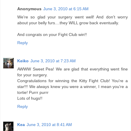
Anonymous
June 3, 2010 at 6:15 AM
We're so glad your surgery went well! And don't worry
about your belly furs....they WILL grow back eventually.
And congrats on your Fight Club win!!
Reply
Keiko
June 3, 2010 at 7:23 AM
AWWW Sweet Pea! We are glad that everything went fine
for your surgery.
Congratulations for winning the Kitty Fight Club! You're a
star!!! We always knew you were a winner, I mean you're a
tortie! Purrr purrr
Lots of hugs!!
Reply
Kea
June 3, 2010 at 8:41 AM