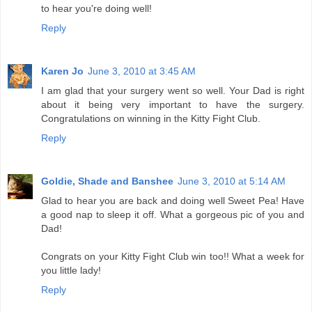
to hear you're doing well!
Reply
Karen Jo
June 3, 2010 at 3:45 AM
I am glad that your surgery went so well. Your Dad is right
about it being very important to have the surgery.
Congratulations on winning in the Kitty Fight Club.
Reply
Goldie, Shade and Banshee
June 3, 2010 at 5:14 AM
Glad to hear you are back and doing well Sweet Pea! Have
a good nap to sleep it off. What a gorgeous pic of you and
Dad!
Congrats on your Kitty Fight Club win too!! What a week for
you little lady!
Reply