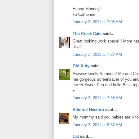
Happy Monday!
xo Catherine
January 3, 2011 at 7:06 AM
The Creek Cats
said...
Great looking work space!!! Mom has
at all!
January 3, 2011 at 7:27 AM
Old Kitty
said...
Awwww lovely Samson!! Me and Charl
her gorgeous screensaver of you and
sweet Sweet Pea and bella Bella rep
x
January 3, 2011 at 7:58 AM
Admiral Hestorb
said...
My mommy said you babies are t- tot
January 3, 2011 at 8:32 AM
Cat
said...