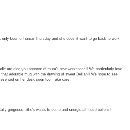
 only been off since Thursday and she doesn't want to go back to work
ie are glad you approve of mum's new workspace!! We particularly love
 that adorable mug with the drawing of sweet Delilah!! We hope to see
resented on her desk soon too! Take care
ally gorgeous. She's wants to come and snorgle all those bellehs!