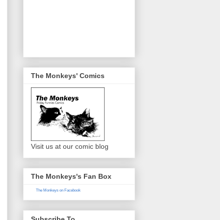
The Monkeys' Comics
Visit us at our comic blog
The Monkeys's Fan Box
The Monkeys on Facebook
Subscribe To