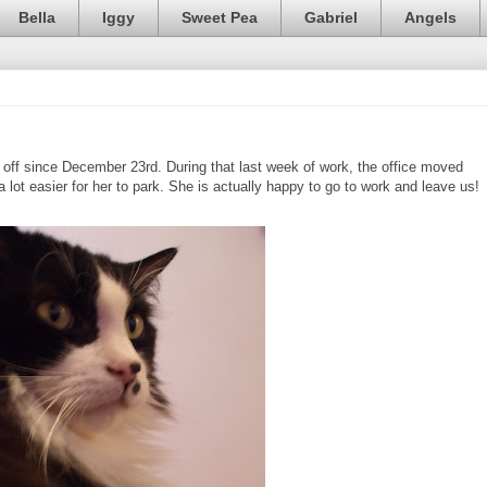
Bella
Iggy
Sweet Pea
Gabriel
Angels
ff since December 23rd. During that last week of work, the office moved
a lot easier for her to park. She is actually happy to go to work and leave us!