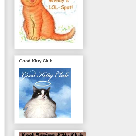
Good Kitty Club