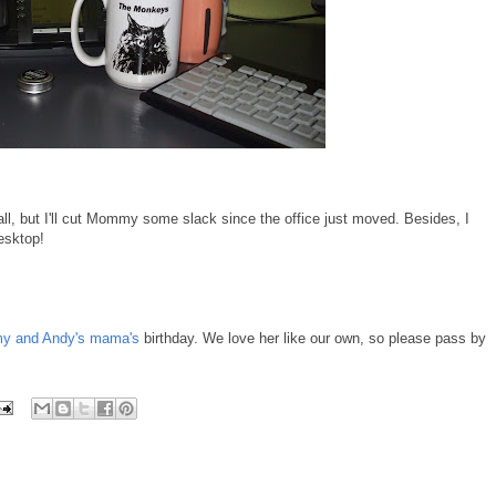
ll, but I'll cut Mommy some slack since the office just moved. Besides, I
esktop!
 and Andy's mama's
birthday. We love her like our own, so please pass by