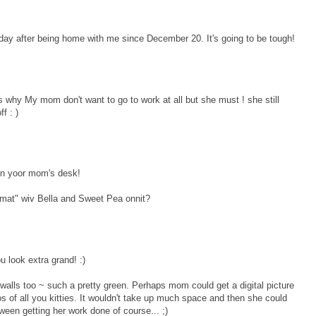
y after being home with me since December 20. It's going to be tough!
s why My mom don't want to go to work at all but she must ! she still
f : )
 on yoor mom's desk!
mat" wiv Bella and Sweet Pea onnit?
 look extra grand! :)
ce walls too ~ such a pretty green. Perhaps mom could get a digital picture
s of all you kitties. It wouldn't take up much space and then she could
between getting her work done of course... ;)