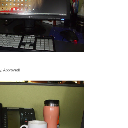
y. Approved!