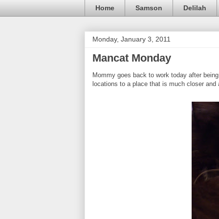
Home
Samson
Delilah
Monday, January 3, 2011
Mancat Monday
Mommy goes back to work today after being o
locations to a place that is much closer and 