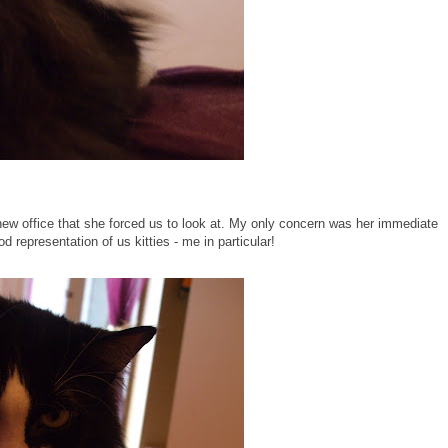
new office that she forced us to look at. My only concern was her immediate
d representation of us kitties - me in particular!