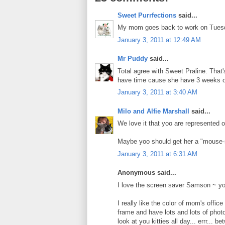
Sweet Purrfections
said...
My mom goes back to work on Tuesda
January 3, 2011 at 12:49 AM
Mr Puddy
said...
Total agree with Sweet Praline. That'
have time cause she have 3 weeks of
January 3, 2011 at 3:40 AM
Milo and Alfie Marshall
said...
We love it that yoo are represented
Maybe yoo should get her a "mouse-
January 3, 2011 at 6:31 AM
Anonymous said...
I love the screen saver Samson ~ you
I really like the color of mom's offi
frame and have lots and lots of photo
look at you kitties all day... errr... 