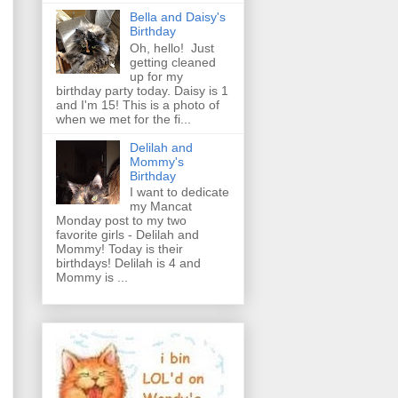
Bella and Daisy's
Birthday
Oh, hello! Just
getting cleaned
up for my
birthday party today. Daisy is 1
and I'm 15! This is a photo of
when we met for the fi...
Delilah and
Mommy's
Birthday
I want to dedicate
my Mancat
Monday post to my two
favorite girls - Delilah and
Mommy! Today is their
birthdays! Delilah is 4 and
Mommy is ...