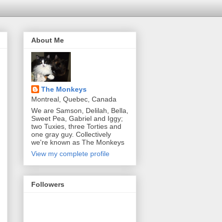
About Me
The Monkeys
Montreal, Quebec, Canada
We are Samson, Delilah, Bella,
Sweet Pea, Gabriel and Iggy;
two Tuxies, three Torties and
one gray guy. Collectively
we're known as The Monkeys
View my complete profile
Followers