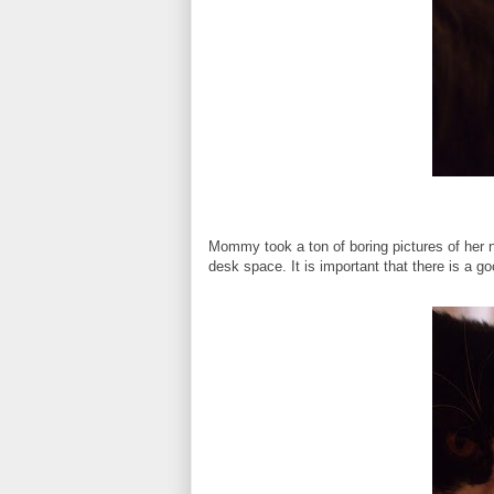
Mommy took a ton of boring pictures of her 
desk space. It is important that there is a goo