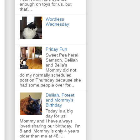
enough on toys for us, but
that'...
Wordless
Wednesday
Friday Fun
Sweet Pea here!
Samson, Delilah
and Bella's
Mommy did not
do my normally scheduled
post on Thursday because she
had some people over for...
Delilah, Poteet
and Mommy's
Birthday
Today is a big
day for us!
Mommy and I have always
loved sharing our birthday. I'm
8 and Mommy is only 4 years
older than me at 48. ...