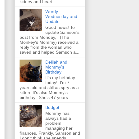
kidney and heart...
Wordy
Wednesday and
Update
Good news! To
update Samson's
post from Monday, I (The
Monkey's Mommy) received a
reply from the woman who
saved and helped Samson a...
Delilah and
Mommy's
Birthday
It's my birthday
today! I'm 7
years old and still as spry as a
kitten. It's also Mommy's
birthday. She's 47 years...
Budget
Mommy has
always had a
problem
managing her
finances. Frankly, Samson and
I don't think she spends