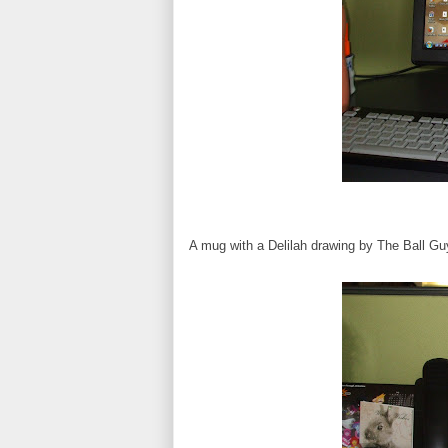
A mug with a Delilah drawing by The Ball Gu