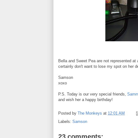
Bella and Sweet Pea are not represented at a
certainly don't want to lose my spot on her d
Samson
xoxo
P.S. Today is our very special friends,
Sammy
and wish her a happy birthday!
Posted by
The Monkeys
at
12:01 AM
Labels:
Samson
23 comments: