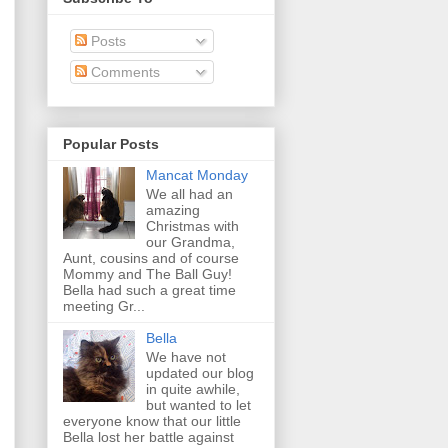
Posts
Comments
Popular Posts
Mancat Monday
We all had an
amazing
Christmas with
our Grandma,
Aunt, cousins and of course
Mommy and The Ball Guy!
Bella had such a great time
meeting Gr...
Bella
We have not
updated our blog
in quite awhile,
but wanted to let
everyone know that our little
Bella lost her battle against