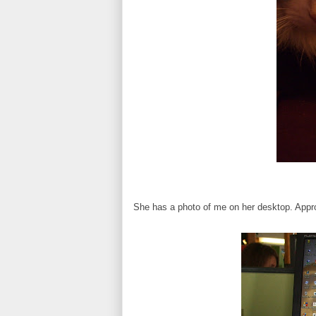
She has a photo of me on her desktop. Appr