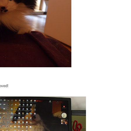
oved!