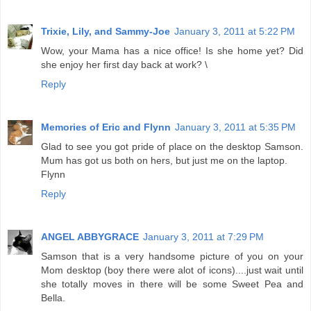
Trixie, Lily, and Sammy-Joe
January 3, 2011 at 5:22 PM
Wow, your Mama has a nice office! Is she home yet? Did
she enjoy her first day back at work? \
Reply
Memories of Eric and Flynn
January 3, 2011 at 5:35 PM
Glad to see you got pride of place on the desktop Samson.
Mum has got us both on hers, but just me on the laptop.
Flynn
Reply
ANGEL ABBYGRACE
January 3, 2011 at 7:29 PM
Samson that is a very handsome picture of you on your
Mom desktop (boy there were alot of icons)....just wait until
she totally moves in there will be some Sweet Pea and
Bella.