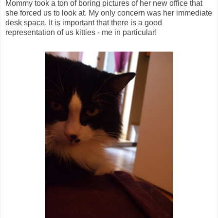
Mommy took a ton of boring pictures of her new office that
she forced us to look at. My only concern was her immediate
desk space. It is important that there is a good
representation of us kitties - me in particular!