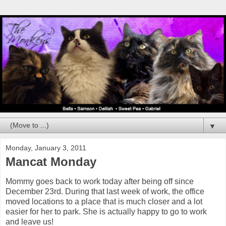
▼
Monday, January 3, 2011
Mancat Monday
Mommy goes back to work today after being off since
December 23rd. During that last week of work, the office
moved locations to a place that is much closer and a lot
easier for her to park. She is actually happy to go to work
and leave us!