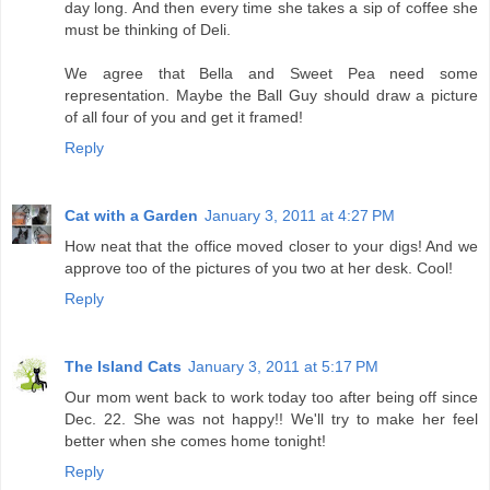
day long. And then every time she takes a sip of coffee she
must be thinking of Deli.
We agree that Bella and Sweet Pea need some
representation. Maybe the Ball Guy should draw a picture
of all four of you and get it framed!
Reply
Cat with a Garden
January 3, 2011 at 4:27 PM
How neat that the office moved closer to your digs! And we
approve too of the pictures of you two at her desk. Cool!
Reply
The Island Cats
January 3, 2011 at 5:17 PM
Our mom went back to work today too after being off since
Dec. 22. She was not happy!! We'll try to make her feel
better when she comes home tonight!
Reply