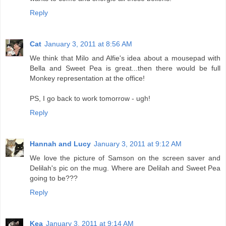
Reply
Cat
January 3, 2011 at 8:56 AM
We think that Milo and Alfie's idea about a mousepad with
Bella and Sweet Pea is great...then there would be full
Monkey representation at the office!
PS, I go back to work tomorrow - ugh!
Reply
Hannah and Lucy
January 3, 2011 at 9:12 AM
We love the picture of Samson on the screen saver and
Delilah's pic on the mug. Where are Delilah and Sweet Pea
going to be???
Reply
Kea
January 3, 2011 at 9:14 AM