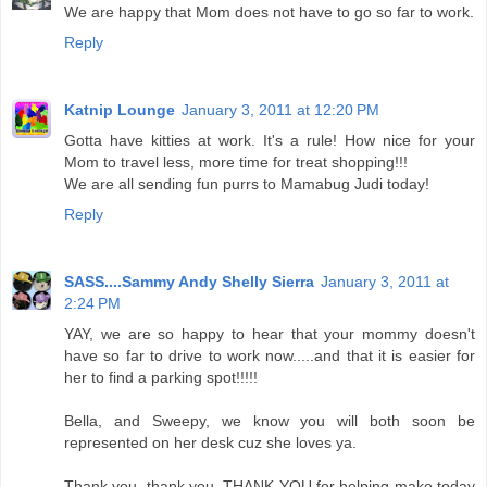
We are happy that Mom does not have to go so far to work.
Reply
Katnip Lounge
January 3, 2011 at 12:20 PM
Gotta have kitties at work. It's a rule! How nice for your
Mom to travel less, more time for treat shopping!!!
We are all sending fun purrs to Mamabug Judi today!
Reply
SASS....Sammy Andy Shelly Sierra
January 3, 2011 at
2:24 PM
YAY, we are so happy to hear that your mommy doesn't
have so far to drive to work now.....and that it is easier for
her to find a parking spot!!!!!
Bella, and Sweepy, we know you will both soon be
represented on her desk cuz she loves ya.
Thank you, thank you, THANK YOU for helping make today