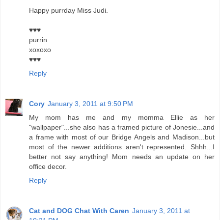
Happy purrday Miss Judi.
♥♥♥
purrin
xoxoxo
♥♥♥
Reply
Cory
January 3, 2011 at 9:50 PM
My mom has me and my momma Ellie as her
"wallpaper"...she also has a framed picture of Jonesie...and
a frame with most of our Bridge Angels and Madison...but
most of the newer additions aren't represented. Shhh...I
better not say anything! Mom needs an update on her
office decor.
Reply
Cat and DOG Chat With Caren
January 3, 2011 at