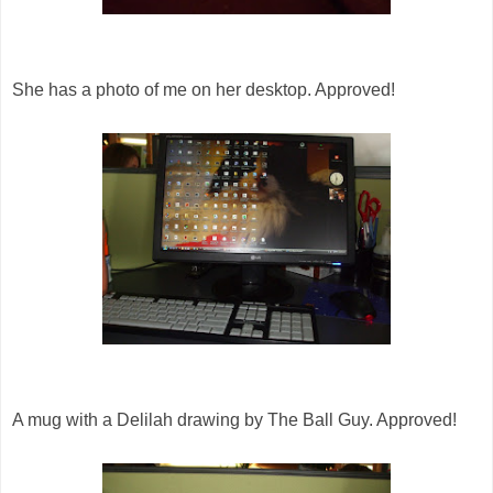
She has a photo of me on her desktop. Approved!
A mug with a Delilah drawing by The Ball Guy. Approved!