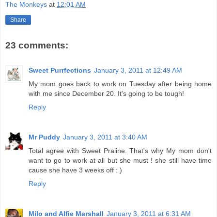
The Monkeys
at
12:01 AM
Share
23 comments:
Sweet Purrfections
January 3, 2011 at 12:49 AM
My mom goes back to work on Tuesday after being home
with me since December 20. It's going to be tough!
Reply
Mr Puddy
January 3, 2011 at 3:40 AM
Total agree with Sweet Praline. That's why My mom don't
want to go to work at all but she must ! she still have time
cause she have 3 weeks off : )
Reply
Milo and Alfie Marshall
January 3, 2011 at 6:31 AM