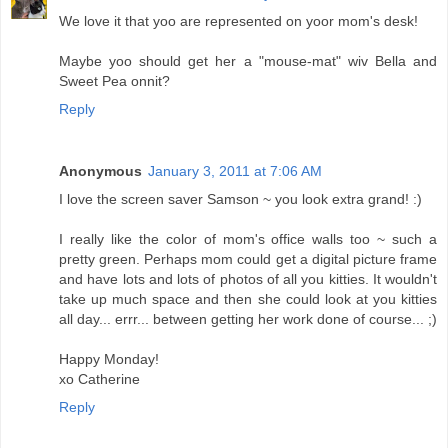
We love it that yoo are represented on yoor mom's desk!
Maybe yoo should get her a "mouse-mat" wiv Bella and
Sweet Pea onnit?
Reply
Anonymous
January 3, 2011 at 7:06 AM
I love the screen saver Samson ~ you look extra grand! :)
I really like the color of mom's office walls too ~ such a
pretty green. Perhaps mom could get a digital picture frame
and have lots and lots of photos of all you kitties. It wouldn't
take up much space and then she could look at you kitties
all day... errr... between getting her work done of course... ;)
Happy Monday!
xo Catherine
Reply