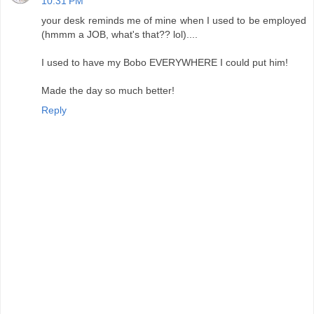
10:31 PM
your desk reminds me of mine when I used to be employed
(hmmm a JOB, what's that?? lol)....
I used to have my Bobo EVERYWHERE I could put him!
Made the day so much better!
Reply