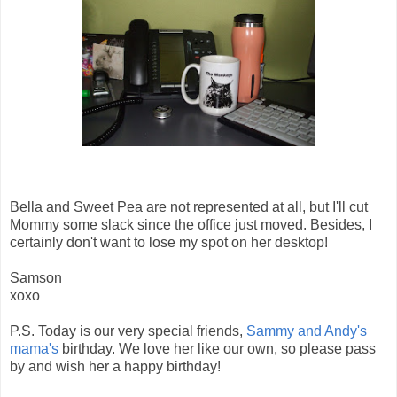
Bella and Sweet Pea are not represented at all, but I'll cut
Mommy some slack since the office just moved. Besides, I
certainly don't want to lose my spot on her desktop!
Samson
xoxo
P.S. Today is our very special friends,
Sammy and Andy's
mama's
birthday. We love her like our own, so please pass
by and wish her a happy birthday!