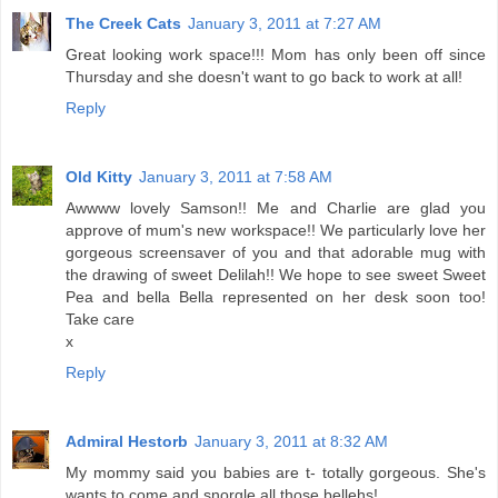
The Creek Cats
January 3, 2011 at 7:27 AM
Great looking work space!!! Mom has only been off since
Thursday and she doesn't want to go back to work at all!
Reply
Old Kitty
January 3, 2011 at 7:58 AM
Awwww lovely Samson!! Me and Charlie are glad you
approve of mum's new workspace!! We particularly love her
gorgeous screensaver of you and that adorable mug with
the drawing of sweet Delilah!! We hope to see sweet Sweet
Pea and bella Bella represented on her desk soon too!
Take care
x
Reply
Admiral Hestorb
January 3, 2011 at 8:32 AM
My mommy said you babies are t- totally gorgeous. She's
wants to come and snorgle all those bellehs!