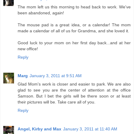
The mom left us this morning to head back to work. We've
been abandoned, again!
The mouse pad is a great idea, or a calendar! The mom
made a calendar of all of us for Grandma, and she loved it.
Good luck to your mom on her first day back...and at her
new office!
Reply
Marg
January 3, 2011 at 9:51 AM
Glad Mom's work is closer and easier to park. We are also
glad to see you are the center of attention at the office
Samson. But I bet the girls will be there soon or at least
their pictures will be. Take care all of you.
Reply
Angel, Kirby and Max
January 3, 2011 at 11:40 AM