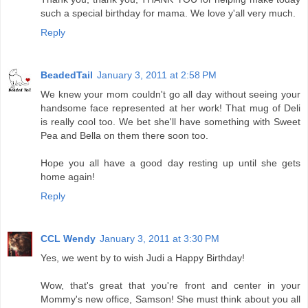
such a special birthday for mama. We love y'all very much.
Reply
BeadedTail
January 3, 2011 at 2:58 PM
We knew your mom couldn't go all day without seeing your
handsome face represented at her work! That mug of Deli
is really cool too. We bet she'll have something with Sweet
Pea and Bella on them there soon too.
Hope you all have a good day resting up until she gets
home again!
Reply
CCL Wendy
January 3, 2011 at 3:30 PM
Yes, we went by to wish Judi a Happy Birthday!
Wow, that's great that you're front and center in your
Mommy's new office, Samson! She must think about you all