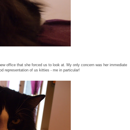
new office that she forced us to look at. My only concern was her immediate
d representation of us kitties - me in particular!