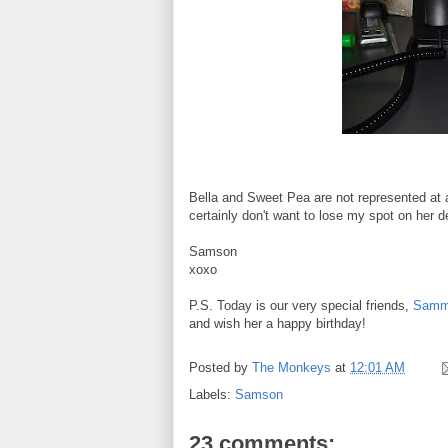
Bella and Sweet Pea are not represented at a
certainly don't want to lose my spot on her d
Samson
xoxo
P.S. Today is our very special friends,
Sammy
and wish her a happy birthday!
Posted by
The Monkeys
at
12:01 AM
Labels:
Samson
23 comments: