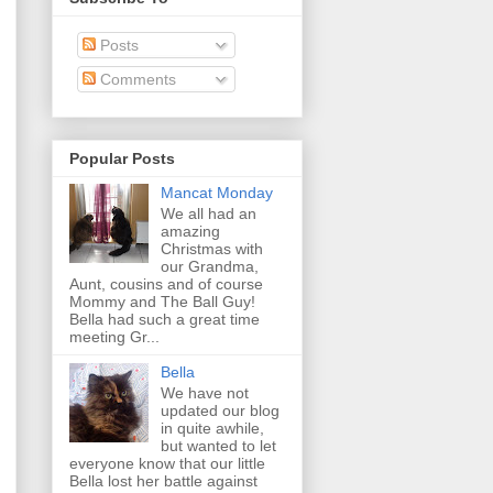
Posts
Comments
Popular Posts
Mancat Monday
We all had an
amazing
Christmas with
our Grandma,
Aunt, cousins and of course
Mommy and The Ball Guy!
Bella had such a great time
meeting Gr...
Bella
We have not
updated our blog
in quite awhile,
but wanted to let
everyone know that our little
Bella lost her battle against