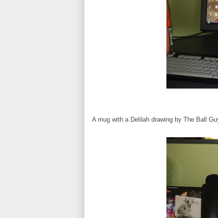
A mug with a Delilah drawing by The Ball Gu