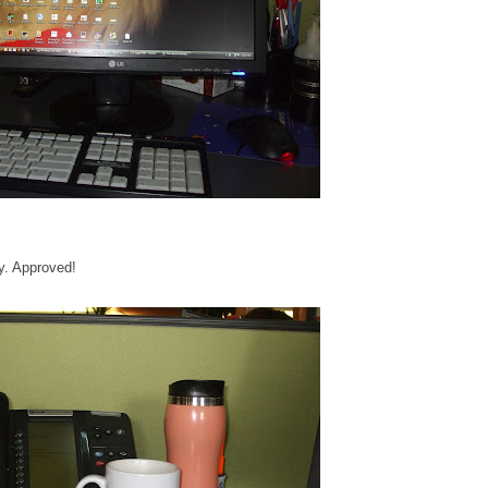
y. Approved!