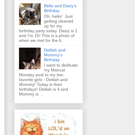
Bella and Daisy's
Birthday
Oh, hello! Just
getting cleaned
up for my
birthday party today. Daisy is 1
and I'm 15! This is a photo of
when we met for the fi...
Delilah and
Mommy's
Birthday
I want to dedicate
my Mancat
Monday post to my two
favorite girls - Delilah and
Mommy! Today is their
birthdays! Delilah is 4 and
Mommy is ...