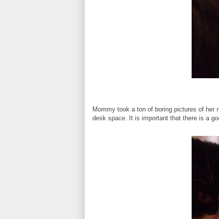
Mommy took a ton of boring pictures of her 
desk space. It is important that there is a goo