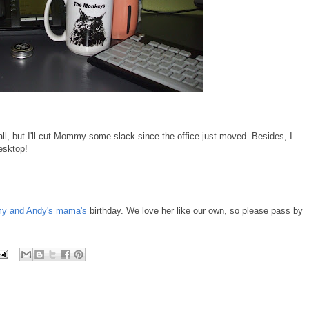
ll, but I'll cut Mommy some slack since the office just moved. Besides, I
esktop!
 and Andy's mama's
birthday. We love her like our own, so please pass by