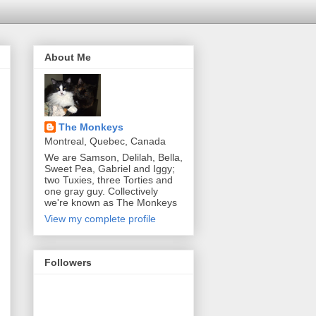
About Me
The Monkeys
Montreal, Quebec, Canada
We are Samson, Delilah, Bella,
Sweet Pea, Gabriel and Iggy;
two Tuxies, three Torties and
one gray guy. Collectively
we're known as The Monkeys
View my complete profile
Followers