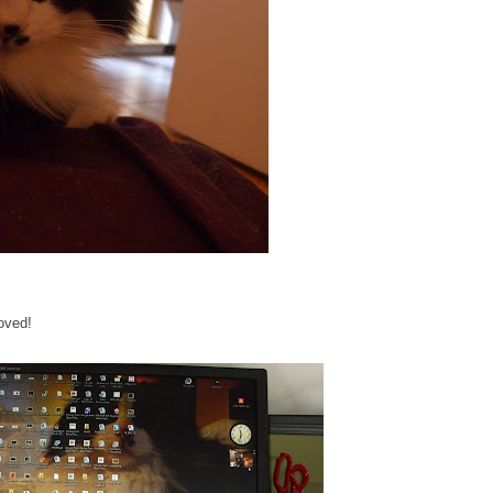
oved!