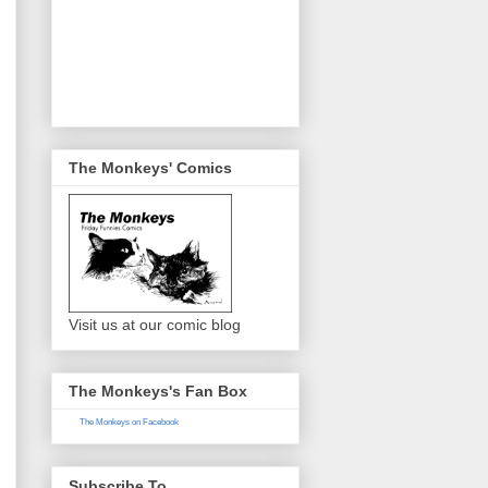
The Monkeys' Comics
Visit us at our comic blog
The Monkeys's Fan Box
The Monkeys on Facebook
Subscribe To