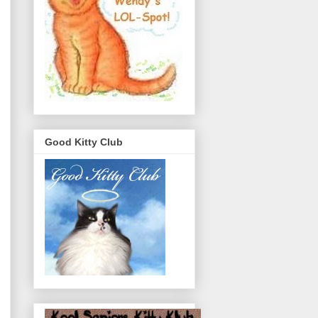
Good Kitty Club