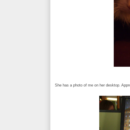
She has a photo of me on her desktop. Appr