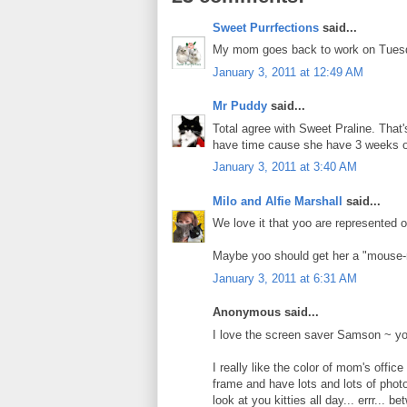
Sweet Purrfections
said...
My mom goes back to work on Tuesda
January 3, 2011 at 12:49 AM
Mr Puddy
said...
Total agree with Sweet Praline. That'
have time cause she have 3 weeks of
January 3, 2011 at 3:40 AM
Milo and Alfie Marshall
said...
We love it that yoo are represented
Maybe yoo should get her a "mouse-
January 3, 2011 at 6:31 AM
Anonymous said...
I love the screen saver Samson ~ you
I really like the color of mom's offi
frame and have lots and lots of photo
look at you kitties all day... errr... 