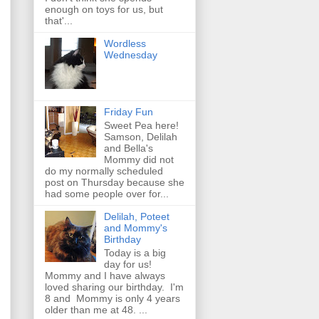
enough on toys for us, but
that'...
Wordless
Wednesday
Friday Fun
Sweet Pea here!
Samson, Delilah
and Bella's
Mommy did not
do my normally scheduled
post on Thursday because she
had some people over for...
Delilah, Poteet
and Mommy's
Birthday
Today is a big
day for us!
Mommy and I have always
loved sharing our birthday. I'm
8 and Mommy is only 4 years
older than me at 48. ...