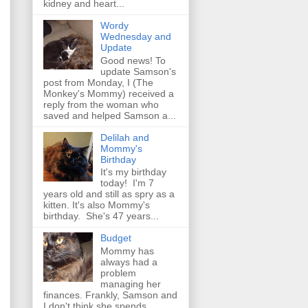
kidney and heart...
Wordy
Wednesday and
Update
Good news! To
update Samson's
post from Monday, I (The
Monkey's Mommy) received a
reply from the woman who
saved and helped Samson a...
Delilah and
Mommy's
Birthday
It's my birthday
today! I'm 7
years old and still as spry as a
kitten. It's also Mommy's
birthday. She's 47 years...
Budget
Mommy has
always had a
problem
managing her
finances. Frankly, Samson and
I don't think she spends