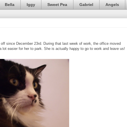
Bella
Iggy
Sweet Pea
Gabriel
Angels
ff since December 23rd. During that last week of work, the office moved
a lot easier for her to park. She is actually happy to go to work and leave us!