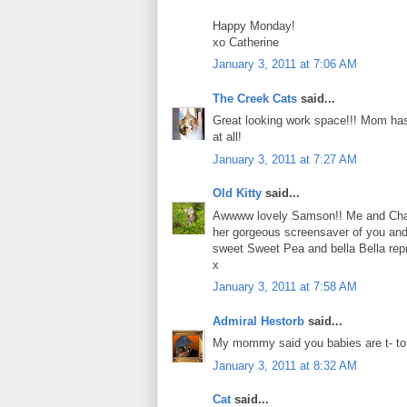
Happy Monday!
xo Catherine
January 3, 2011 at 7:06 AM
The Creek Cats
said...
Great looking work space!!! Mom has
at all!
January 3, 2011 at 7:27 AM
Old Kitty
said...
Awwww lovely Samson!! Me and Charl
her gorgeous screensaver of you and
sweet Sweet Pea and bella Bella rep
x
January 3, 2011 at 7:58 AM
Admiral Hestorb
said...
My mommy said you babies are t- tot
January 3, 2011 at 8:32 AM
Cat
said...