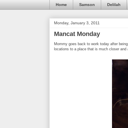
Home
Samson
Delilah
Monday, January 3, 2011
Mancat Monday
Mommy goes back to work today after being o
locations to a place that is much closer and 