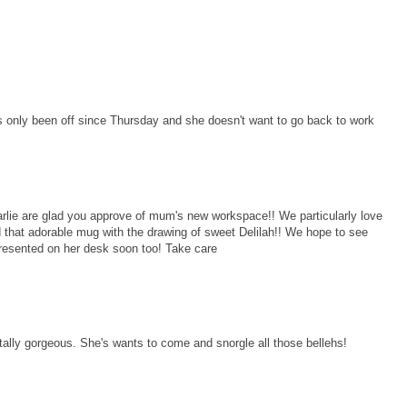
 only been off since Thursday and she doesn't want to go back to work
ie are glad you approve of mum's new workspace!! We particularly love
 that adorable mug with the drawing of sweet Delilah!! We hope to see
resented on her desk soon too! Take care
ally gorgeous. She's wants to come and snorgle all those bellehs!