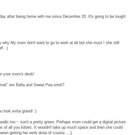
y after being home with me since December 20. It's going to be tough!
s why My mom don't want to go to work at all but she must ! she still
f : )
 on yoor mom's desk!
mat" wiv Bella and Sweet Pea onnit?
 look extra grand! :)
ce walls too ~ such a pretty green. Perhaps mom could get a digital picture
s of all you kitties. It wouldn't take up much space and then she could
between getting her work done of course... ;)