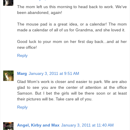
The mom left us this morning to head back to work. We've
been abandoned, again!
The mouse pad is a great idea, or a calendar! The mom
made a calendar of all of us for Grandma, and she loved it.
Good luck to your mom on her first day back...and at her
new office!
Reply
Marg
January 3, 2011 at 9:51 AM
Glad Mom's work is closer and easier to park. We are also
glad to see you are the center of attention at the office
Samson. But I bet the girls will be there soon or at least
their pictures will be. Take care all of you.
Reply
Angel, Kirby and Max
January 3, 2011 at 11:40 AM