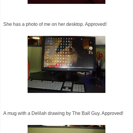
She has a photo of me on her desktop. Approved!
A mug with a Delilah drawing by The Ball Guy. Approved!