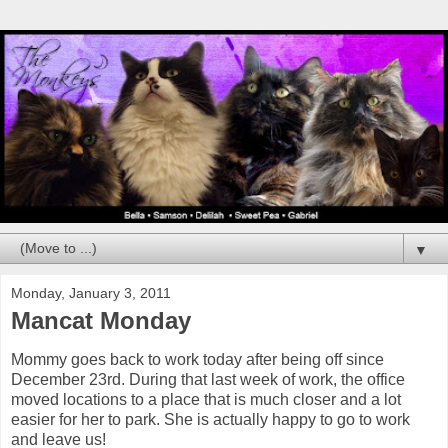
▼
Monday, January 3, 2011
Mancat Monday
Mommy goes back to work today after being off since
December 23rd. During that last week of work, the office
moved locations to a place that is much closer and a lot
easier for her to park. She is actually happy to go to work
and leave us!