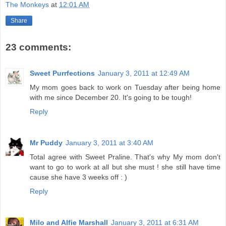
The Monkeys
at
12:01 AM
Share
23 comments:
Sweet Purrfections
January 3, 2011 at 12:49 AM
My mom goes back to work on Tuesday after being home
with me since December 20. It's going to be tough!
Reply
Mr Puddy
January 3, 2011 at 3:40 AM
Total agree with Sweet Praline. That's why My mom don't
want to go to work at all but she must ! she still have time
cause she have 3 weeks off : )
Reply
Milo and Alfie Marshall
January 3, 2011 at 6:31 AM