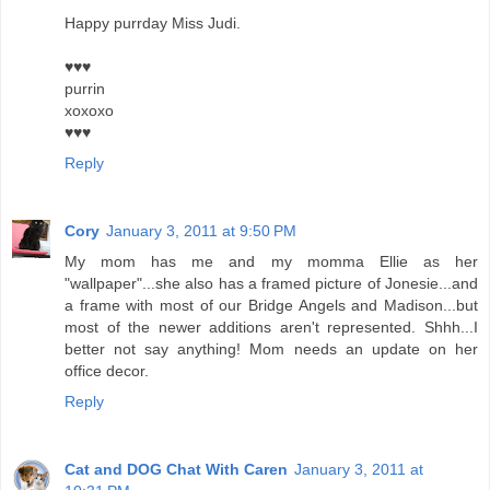
Happy purrday Miss Judi.
♥♥♥
purrin
xoxoxo
♥♥♥
Reply
Cory
January 3, 2011 at 9:50 PM
My mom has me and my momma Ellie as her
"wallpaper"...she also has a framed picture of Jonesie...and
a frame with most of our Bridge Angels and Madison...but
most of the newer additions aren't represented. Shhh...I
better not say anything! Mom needs an update on her
office decor.
Reply
Cat and DOG Chat With Caren
January 3, 2011 at