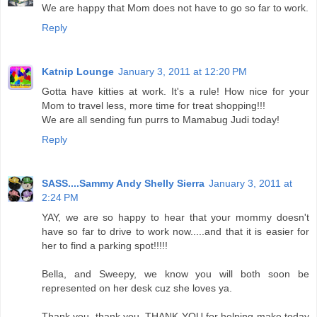
We are happy that Mom does not have to go so far to work.
Reply
Katnip Lounge
January 3, 2011 at 12:20 PM
Gotta have kitties at work. It's a rule! How nice for your
Mom to travel less, more time for treat shopping!!!
We are all sending fun purrs to Mamabug Judi today!
Reply
SASS....Sammy Andy Shelly Sierra
January 3, 2011 at
2:24 PM
YAY, we are so happy to hear that your mommy doesn't
have so far to drive to work now.....and that it is easier for
her to find a parking spot!!!!!
Bella, and Sweepy, we know you will both soon be
represented on her desk cuz she loves ya.
Thank you, thank you, THANK YOU for helping make today