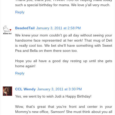
such a special birthday for mama. We love y'all very much.
Reply
BeadedTail
January 3, 2011 at 2:58 PM
We knew your mom couldn't go all day without seeing your
handsome face represented at her work! That mug of Deli
is really cool too. We bet she'll have something with Sweet
Pea and Bella on them there soon too.
Hope you all have a good day resting up until she gets
home again!
Reply
CCL Wendy
January 3, 2011 at 3:30 PM
Yes, we went by to wish Judi a Happy Birthday!
Wow, that's great that you're front and center in your
Mommy's new office, Samson! She must think about you all