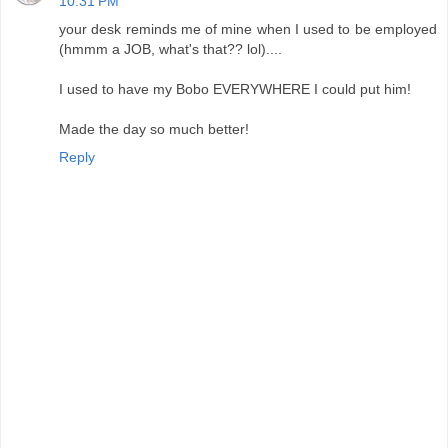
10:31 PM
your desk reminds me of mine when I used to be employed
(hmmm a JOB, what's that?? lol)....
I used to have my Bobo EVERYWHERE I could put him!
Made the day so much better!
Reply