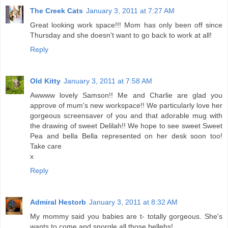
The Creek Cats
January 3, 2011 at 7:27 AM
Great looking work space!!! Mom has only been off since
Thursday and she doesn't want to go back to work at all!
Reply
Old Kitty
January 3, 2011 at 7:58 AM
Awwww lovely Samson!! Me and Charlie are glad you
approve of mum's new workspace!! We particularly love her
gorgeous screensaver of you and that adorable mug with
the drawing of sweet Delilah!! We hope to see sweet Sweet
Pea and bella Bella represented on her desk soon too!
Take care
x
Reply
Admiral Hestorb
January 3, 2011 at 8:32 AM
My mommy said you babies are t- totally gorgeous. She's
wants to come and snorgle all those bellehs!