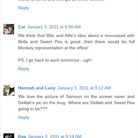
Reply
Cat
January 3, 2011 at 8:56 AM
We think that Milo and Alfie's idea about a mousepad with
Bella and Sweet Pea is great...then there would be full
Monkey representation at the office!
PS, I go back to work tomorrow - ugh!
Reply
Hannah and Lucy
January 3, 2011 at 9:12 AM
We love the picture of Samson on the screen saver and
Delilah's pic on the mug. Where are Delilah and Sweet Pea
going to be???
Reply
Kea
January 3, 2011 at 9:14 AM