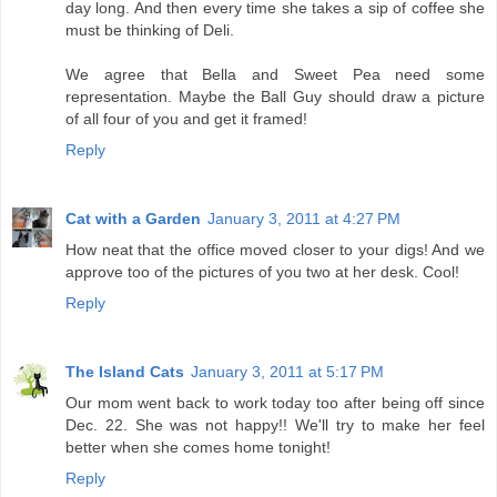
day long. And then every time she takes a sip of coffee she
must be thinking of Deli.
We agree that Bella and Sweet Pea need some
representation. Maybe the Ball Guy should draw a picture
of all four of you and get it framed!
Reply
Cat with a Garden
January 3, 2011 at 4:27 PM
How neat that the office moved closer to your digs! And we
approve too of the pictures of you two at her desk. Cool!
Reply
The Island Cats
January 3, 2011 at 5:17 PM
Our mom went back to work today too after being off since
Dec. 22. She was not happy!! We'll try to make her feel
better when she comes home tonight!
Reply