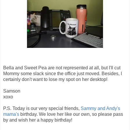
Bella and Sweet Pea are not represented at all, but I'll cut
Mommy some slack since the office just moved. Besides, I
certainly don't want to lose my spot on her desktop!
Samson
xoxo
P.S. Today is our very special friends,
Sammy and Andy's
mama's
birthday. We love her like our own, so please pass
by and wish her a happy birthday!