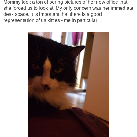
Mommy took a ton of boring pictures of her new office that
she forced us to look at. My only concern was her immediate
desk space. It is important that there is a good
representation of us kitties - me in particular!