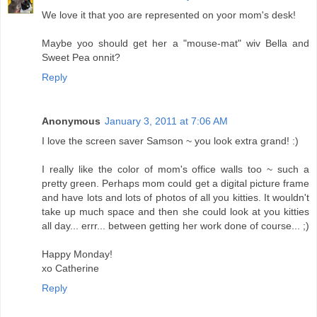
We love it that yoo are represented on yoor mom's desk!
Maybe yoo should get her a "mouse-mat" wiv Bella and
Sweet Pea onnit?
Reply
Anonymous
January 3, 2011 at 7:06 AM
I love the screen saver Samson ~ you look extra grand! :)
I really like the color of mom's office walls too ~ such a
pretty green. Perhaps mom could get a digital picture frame
and have lots and lots of photos of all you kitties. It wouldn't
take up much space and then she could look at you kitties
all day... errr... between getting her work done of course... ;)
Happy Monday!
xo Catherine
Reply