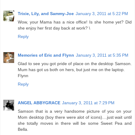
Trixie, Lily, and Sammy-Joe
January 3, 2011 at 5:22 PM
Wow, your Mama has a nice office! Is she home yet? Did
she enjoy her first day back at work? \
Reply
Memories of Eric and Flynn
January 3, 2011 at 5:35 PM
Glad to see you got pride of place on the desktop Samson.
Mum has got us both on hers, but just me on the laptop.
Flynn
Reply
ANGEL ABBYGRACE
January 3, 2011 at 7:29 PM
Samson that is a very handsome picture of you on your
Mom desktop (boy there were alot of icons)....just wait until
she totally moves in there will be some Sweet Pea and
Bella.