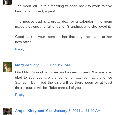
The mom left us this morning to head back to work. We've
been abandoned, again!
The mouse pad is a great idea, or a calendar! The mom
made a calendar of all of us for Grandma, and she loved it.
Good luck to your mom on her first day back...and at her
new office!
Reply
Marg
January 3, 2011 at 9:51 AM
Glad Mom's work is closer and easier to park. We are also
glad to see you are the center of attention at the office
Samson. But I bet the girls will be there soon or at least
their pictures will be. Take care all of you.
Reply
Angel, Kirby and Max
January 3, 2011 at 11:40 AM