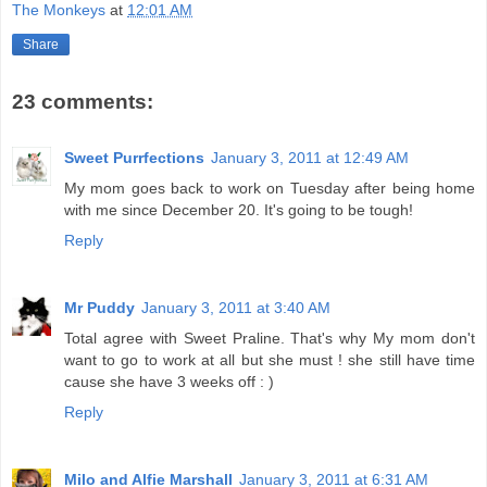
The Monkeys
at
12:01 AM
Share
23 comments:
Sweet Purrfections
January 3, 2011 at 12:49 AM
My mom goes back to work on Tuesday after being home
with me since December 20. It's going to be tough!
Reply
Mr Puddy
January 3, 2011 at 3:40 AM
Total agree with Sweet Praline. That's why My mom don't
want to go to work at all but she must ! she still have time
cause she have 3 weeks off : )
Reply
Milo and Alfie Marshall
January 3, 2011 at 6:31 AM