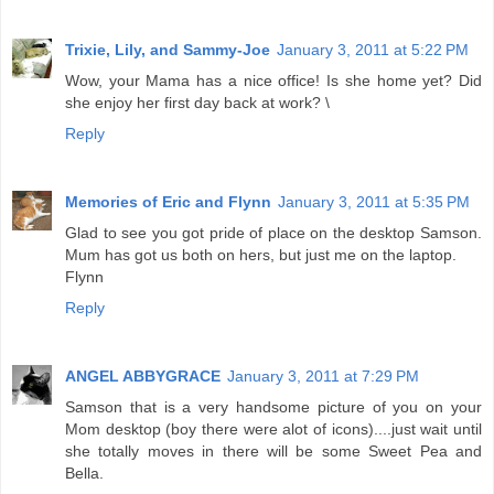
Trixie, Lily, and Sammy-Joe
January 3, 2011 at 5:22 PM
Wow, your Mama has a nice office! Is she home yet? Did
she enjoy her first day back at work? \
Reply
Memories of Eric and Flynn
January 3, 2011 at 5:35 PM
Glad to see you got pride of place on the desktop Samson.
Mum has got us both on hers, but just me on the laptop.
Flynn
Reply
ANGEL ABBYGRACE
January 3, 2011 at 7:29 PM
Samson that is a very handsome picture of you on your
Mom desktop (boy there were alot of icons)....just wait until
she totally moves in there will be some Sweet Pea and
Bella.