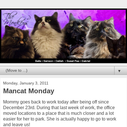
▼
Monday, January 3, 2011
Mancat Monday
Mommy goes back to work today after being off since
December 23rd. During that last week of work, the office
moved locations to a place that is much closer and a lot
easier for her to park. She is actually happy to go to work
and leave us!