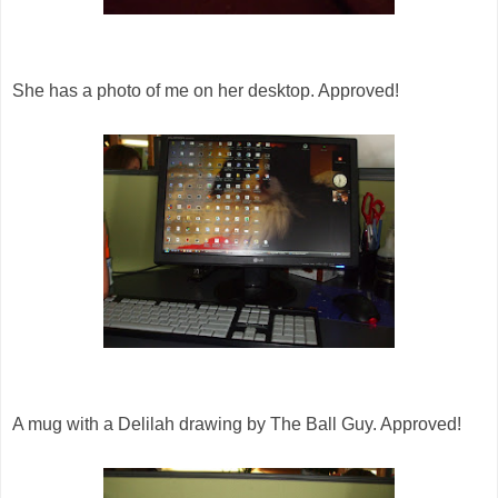
She has a photo of me on her desktop. Approved!
A mug with a Delilah drawing by The Ball Guy. Approved!