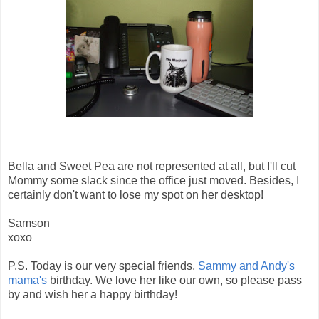
Bella and Sweet Pea are not represented at all, but I'll cut
Mommy some slack since the office just moved. Besides, I
certainly don't want to lose my spot on her desktop!
Samson
xoxo
P.S. Today is our very special friends,
Sammy and Andy's
mama's
birthday. We love her like our own, so please pass
by and wish her a happy birthday!