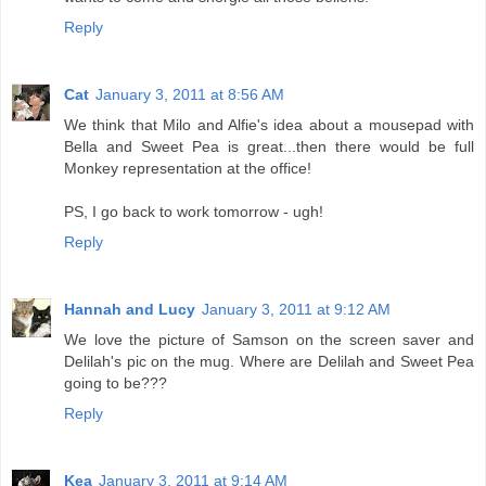
Reply
Cat
January 3, 2011 at 8:56 AM
We think that Milo and Alfie's idea about a mousepad with
Bella and Sweet Pea is great...then there would be full
Monkey representation at the office!
PS, I go back to work tomorrow - ugh!
Reply
Hannah and Lucy
January 3, 2011 at 9:12 AM
We love the picture of Samson on the screen saver and
Delilah's pic on the mug. Where are Delilah and Sweet Pea
going to be???
Reply
Kea
January 3, 2011 at 9:14 AM