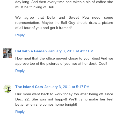
day long. And then every time she takes a sip of coffee she
must be thinking of Deli.
We agree that Bella and Sweet Pea need some
representation. Maybe the Ball Guy should draw a picture
of all four of you and get it framed!
Reply
Cat with a Garden
January 3, 2011 at 4:27 PM
How neat that the office moved closer to your digs! And we
approve too of the pictures of you two at her desk. Cool!
Reply
The Island Cats
January 3, 2011 at 5:17 PM
Our mom went back to work today too after being off since
Dec. 22. She was not happy!! We'll try to make her feel
better when she comes home tonight!
Reply