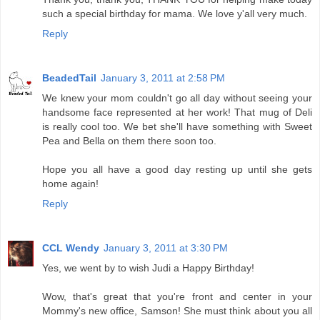
such a special birthday for mama. We love y'all very much.
Reply
BeadedTail
January 3, 2011 at 2:58 PM
We knew your mom couldn't go all day without seeing your
handsome face represented at her work! That mug of Deli
is really cool too. We bet she'll have something with Sweet
Pea and Bella on them there soon too.
Hope you all have a good day resting up until she gets
home again!
Reply
CCL Wendy
January 3, 2011 at 3:30 PM
Yes, we went by to wish Judi a Happy Birthday!
Wow, that's great that you're front and center in your
Mommy's new office, Samson! She must think about you all