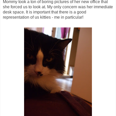
Mommy took a ton of boring pictures of her new office that
she forced us to look at. My only concern was her immediate
desk space. It is important that there is a good
representation of us kitties - me in particular!