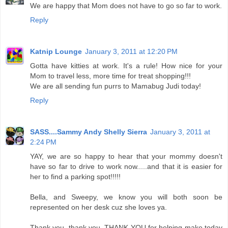
We are happy that Mom does not have to go so far to work.
Reply
Katnip Lounge
January 3, 2011 at 12:20 PM
Gotta have kitties at work. It's a rule! How nice for your
Mom to travel less, more time for treat shopping!!!
We are all sending fun purrs to Mamabug Judi today!
Reply
SASS....Sammy Andy Shelly Sierra
January 3, 2011 at
2:24 PM
YAY, we are so happy to hear that your mommy doesn't
have so far to drive to work now.....and that it is easier for
her to find a parking spot!!!!!
Bella, and Sweepy, we know you will both soon be
represented on her desk cuz she loves ya.
Thank you, thank you, THANK YOU for helping make today