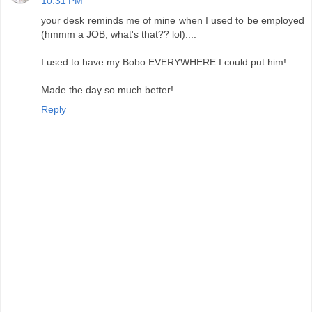
10:31 PM
your desk reminds me of mine when I used to be employed
(hmmm a JOB, what's that?? lol)....
I used to have my Bobo EVERYWHERE I could put him!
Made the day so much better!
Reply