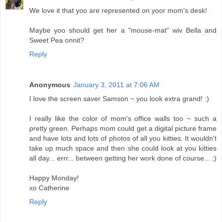
We love it that yoo are represented on yoor mom's desk!
Maybe yoo should get her a "mouse-mat" wiv Bella and
Sweet Pea onnit?
Reply
Anonymous
January 3, 2011 at 7:06 AM
I love the screen saver Samson ~ you look extra grand! :)
I really like the color of mom's office walls too ~ such a
pretty green. Perhaps mom could get a digital picture frame
and have lots and lots of photos of all you kitties. It wouldn't
take up much space and then she could look at you kitties
all day... errr... between getting her work done of course... ;)
Happy Monday!
xo Catherine
Reply