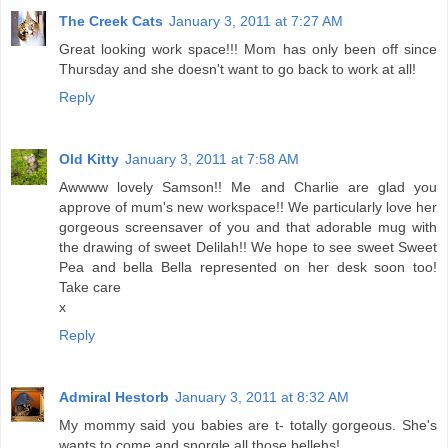
The Creek Cats
January 3, 2011 at 7:27 AM
Great looking work space!!! Mom has only been off since
Thursday and she doesn't want to go back to work at all!
Reply
Old Kitty
January 3, 2011 at 7:58 AM
Awwww lovely Samson!! Me and Charlie are glad you
approve of mum's new workspace!! We particularly love her
gorgeous screensaver of you and that adorable mug with
the drawing of sweet Delilah!! We hope to see sweet Sweet
Pea and bella Bella represented on her desk soon too!
Take care
x
Reply
Admiral Hestorb
January 3, 2011 at 8:32 AM
My mommy said you babies are t- totally gorgeous. She's
wants to come and snorgle all those bellehs!