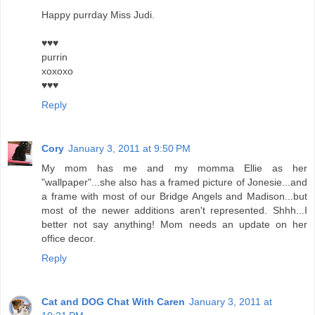
Happy purrday Miss Judi.
♥♥♥
purrin
xoxoxo
♥♥♥
Reply
Cory
January 3, 2011 at 9:50 PM
My mom has me and my momma Ellie as her
"wallpaper"...she also has a framed picture of Jonesie...and
a frame with most of our Bridge Angels and Madison...but
most of the newer additions aren't represented. Shhh...I
better not say anything! Mom needs an update on her
office decor.
Reply
Cat and DOG Chat With Caren
January 3, 2011 at