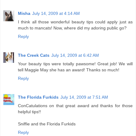
Misha
July 14, 2009 at 4:14 AM
I think all those wonderful beauty tips could apply just as
much to mancats! Now, where did my adoring public go?
Reply
The Creek Cats
July 14, 2009 at 6:42 AM
Your beauty tips were totally pawsome! Great job! We will
tell Maggie May she has an award! Thanks so much!
Reply
The Florida Furkids
July 14, 2009 at 7:51 AM
ConCatulations on that great award and thanks for those
helpful tips!!
Sniffie and the Florida Furkids
Reply