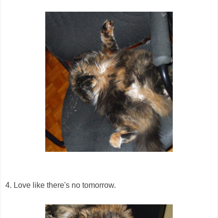
4. Love like there's no tomorrow.