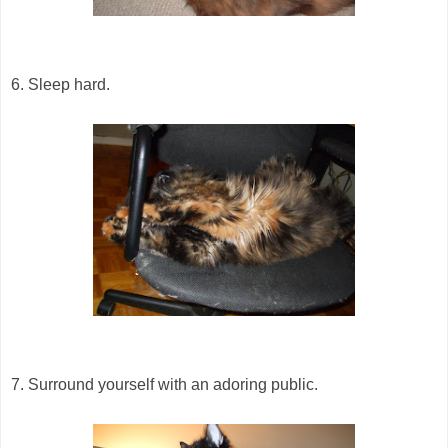
6. Sleep hard.
7. Surround yourself with an adoring public.