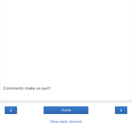
Comments make us purr!
‹
›
Home
View web version