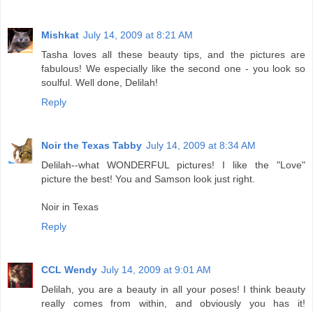
Mishkat
July 14, 2009 at 8:21 AM
Tasha loves all these beauty tips, and the pictures are
fabulous! We especially like the second one - you look so
soulful. Well done, Delilah!
Reply
Noir the Texas Tabby
July 14, 2009 at 8:34 AM
Delilah--what WONDERFUL pictures! I like the "Love"
picture the best! You and Samson look just right.
Noir in Texas
Reply
CCL Wendy
July 14, 2009 at 9:01 AM
Delilah, you are a beauty in all your poses! I think beauty
really comes from within, and obviously you has it!