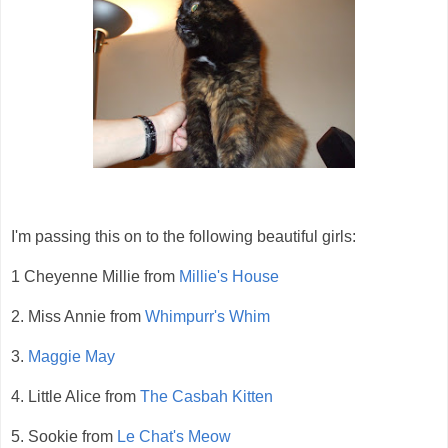
I'm passing this on to the following beautiful girls:
1 Cheyenne Millie from
Millie's House
2. Miss Annie from
Whimpurr's Whim
3.
Maggie May
4. Little Alice from
The Casbah Kitten
5. Sookie from
Le Chat's Meow