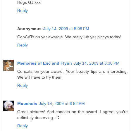
Hugs GJ xxx
Reply
Anonymous
July 14, 2009 at 5:08 PM
ConCATs on yer awardie. We really lub yer piccys today!
Reply
Memories of Eric and Flynn
July 14, 2009 at 6:30 PM
Concats on your award. Your beauty tips are interesting.
We will have to try them.
Reply
Mouchois
July 14, 2009 at 6:52 PM
Great pictures! And concats on the award. I agree, you're
definitely deserving. :D
Reply