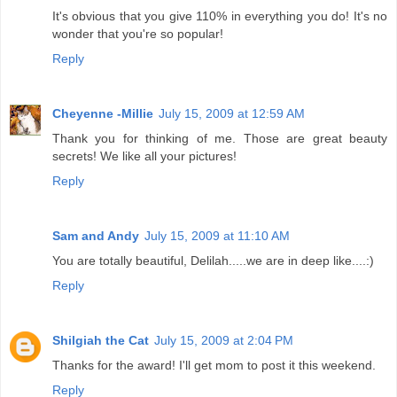
It's obvious that you give 110% in everything you do! It's no
wonder that you're so popular!
Reply
Cheyenne -Millie
July 15, 2009 at 12:59 AM
Thank you for thinking of me. Those are great beauty
secrets! We like all your pictures!
Reply
Sam and Andy
July 15, 2009 at 11:10 AM
You are totally beautiful, Delilah.....we are in deep like....:)
Reply
Shilgiah the Cat
July 15, 2009 at 2:04 PM
Thanks for the award! I'll get mom to post it this weekend.
Reply