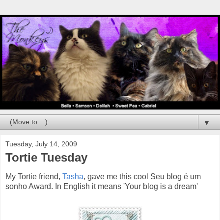
▼
Tuesday, July 14, 2009
Tortie Tuesday
My Tortie friend,
Tasha
, gave me this cool Seu blog é um
sonho Award. In English it means 'Your blog is a dream'