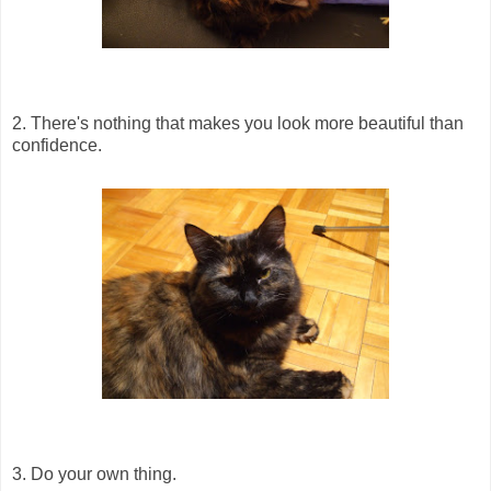
2. There's nothing that makes you look more beautiful than
confidence.
3. Do your own thing.