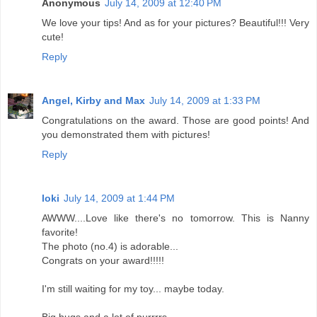
Anonymous
July 14, 2009 at 12:40 PM
We love your tips! And as for your pictures? Beautiful!!! Very
cute!
Reply
Angel, Kirby and Max
July 14, 2009 at 1:33 PM
Congratulations on the award. Those are good points! And
you demonstrated them with pictures!
Reply
loki
July 14, 2009 at 1:44 PM
AWWW....Love like there's no tomorrow. This is Nanny
favorite!
The photo (no.4) is adorable...
Congrats on your award!!!!!
I'm still waiting for my toy... maybe today.