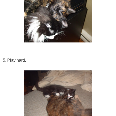
5. Play hard.