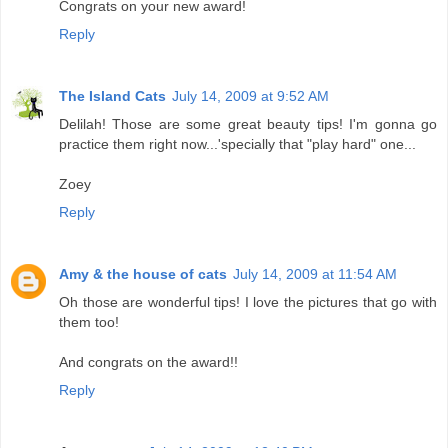
Congrats on your new award!
Reply
The Island Cats
July 14, 2009 at 9:52 AM
Delilah! Those are some great beauty tips! I'm gonna go
practice them right now...'specially that "play hard" one...
Zoey
Reply
Amy & the house of cats
July 14, 2009 at 11:54 AM
Oh those are wonderful tips! I love the pictures that go with
them too!
And congrats on the award!!
Reply