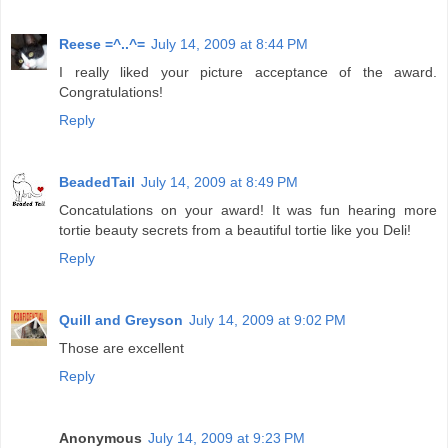
Reese =^..^=
July 14, 2009 at 8:44 PM
I really liked your picture acceptance of the award.
Congratulations!
Reply
BeadedTail
July 14, 2009 at 8:49 PM
Concatulations on your award! It was fun hearing more
tortie beauty secrets from a beautiful tortie like you Deli!
Reply
Quill and Greyson
July 14, 2009 at 9:02 PM
Those are excellent
Reply
Anonymous
July 14, 2009 at 9:23 PM