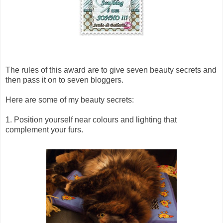
The rules of this award are to give seven beauty secrets and
then pass it on to seven bloggers.
Here are some of my beauty secrets:
1. Position yourself near colours and lighting that
complement your furs.