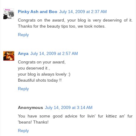
Pinky Ash and Boo
July 14, 2009 at 2:37 AM
Congrats on the award, your blog is very deserving of it.
Thanks for the beauty tips too, we took notes.
Reply
Anya
July 14, 2009 at 2:57 AM
Congrats on your award,
you deserved it ,
your blog is always lovely :)
Beautiful shots today !!
Reply
Anonymous
July 14, 2009 at 3:14 AM
You have some good advice for livin' fur kittiez an' fur
'beans! Thanks!
Reply