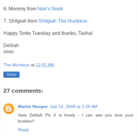
6. Mommy from
Noir's Nook
7. Shilgiah from
Shilgiah The Huntress
Happy Tortie Tuesday and thanks, Tasha!
Delilah
xoxo
The Monkeys
at
12:01 AM
Share
27 comments:
Martin Hooper
July 14, 2009 at 2:26 AM
Aww Delilah Pic 4 is lovely - I can see you love your
brother!!
Reply