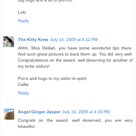
Big hugs and a lot of purrrrs,
Loki
Reply
The Kitty Krew
July 14, 2009 at 4:12 PM
Ahhh, Miss Delilah, you have some wonderful tips there.
And such great pictures to back them up. You did very well.
Congratulations on the award, well deserving for another of
my tortie sisfurs!
Purrs and hugs to my sisfur-in-spirit,
Callie
Reply
Angel Ginger Jasper
July 14, 2009 at 4:16 PM
Congrats on the award. well deserved, you are very
beautiful..