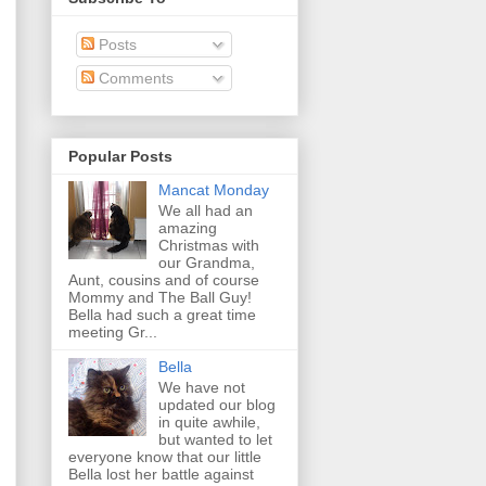
Posts
Comments
Popular Posts
Mancat Monday
We all had an
amazing
Christmas with
our Grandma,
Aunt, cousins and of course
Mommy and The Ball Guy!
Bella had such a great time
meeting Gr...
Bella
We have not
updated our blog
in quite awhile,
but wanted to let
everyone know that our little
Bella lost her battle against