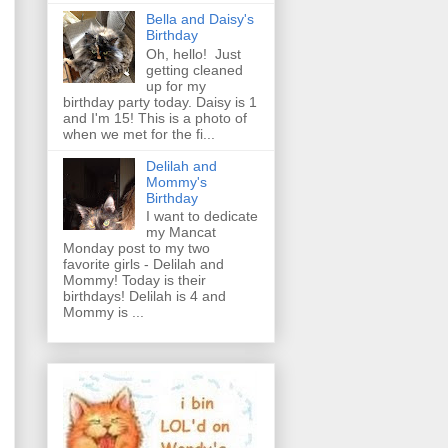
Bella and Daisy's
Birthday
Oh, hello! Just
getting cleaned
up for my
birthday party today. Daisy is 1
and I'm 15! This is a photo of
when we met for the fi...
Delilah and
Mommy's
Birthday
I want to dedicate
my Mancat
Monday post to my two
favorite girls - Delilah and
Mommy! Today is their
birthdays! Delilah is 4 and
Mommy is ...