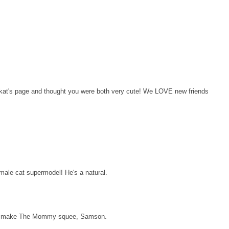
t's page and thought you were both very cute! We LOVE new friends
ale cat supermodel! He's a natural.
o make The Mommy squee, Samson.