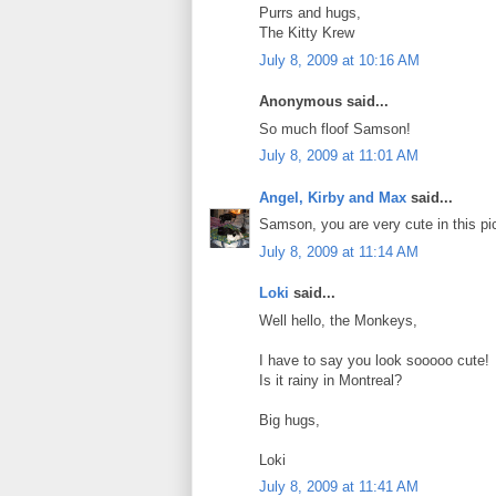
Purrs and hugs,
The Kitty Krew
July 8, 2009 at 10:16 AM
Anonymous said...
So much floof Samson!
July 8, 2009 at 11:01 AM
Angel, Kirby and Max
said...
Samson, you are very cute in this pi
July 8, 2009 at 11:14 AM
Loki
said...
Well hello, the Monkeys,
I have to say you look sooooo cute!
Is it rainy in Montreal?
Big hugs,
Loki
July 8, 2009 at 11:41 AM