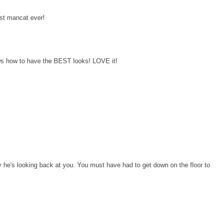
st mancat ever!
s how to have the BEST looks! LOVE it!
 he's looking back at you. You must have had to get down on the floor to
!