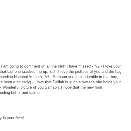
o I am going to comment on all the stuff I have missed - 7/2 - I love your
that last one cracked me up, 7/3 - I love the pictures of you and the flag
Canandian National Anthem, 7/6 - Samson you look adorable in that box,
e been a bit early) - I love that Delilah is such a sweetie she holds your
y - Wonderful picture of you Samson. I hope that the new food
eeling better and calmer.
 in your face!