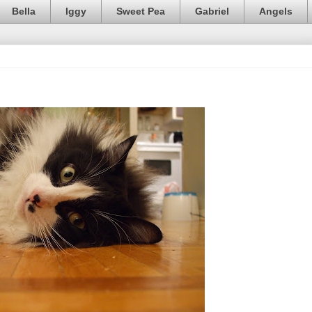
Bella
Iggy
Sweet Pea
Gabriel
Angels