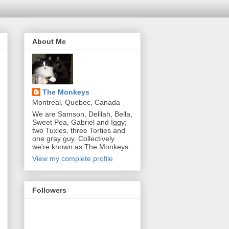
About Me
The Monkeys
Montreal, Quebec, Canada
We are Samson, Delilah, Bella,
Sweet Pea, Gabriel and Iggy;
two Tuxies, three Torties and
one gray guy. Collectively
we're known as The Monkeys
View my complete profile
Followers