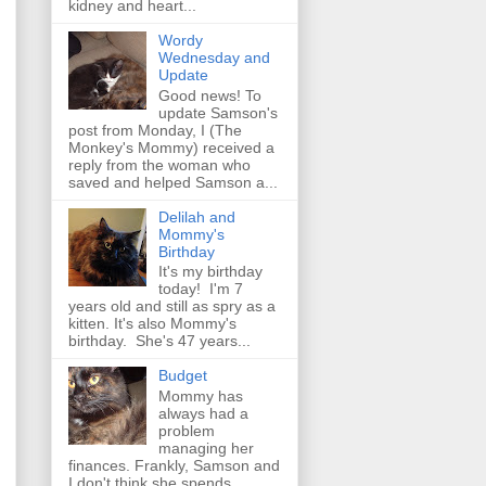
kidney and heart...
Wordy
Wednesday and
Update
Good news! To
update Samson's
post from Monday, I (The
Monkey's Mommy) received a
reply from the woman who
saved and helped Samson a...
Delilah and
Mommy's
Birthday
It's my birthday
today! I'm 7
years old and still as spry as a
kitten. It's also Mommy's
birthday. She's 47 years...
Budget
Mommy has
always had a
problem
managing her
finances. Frankly, Samson and
I don't think she spends