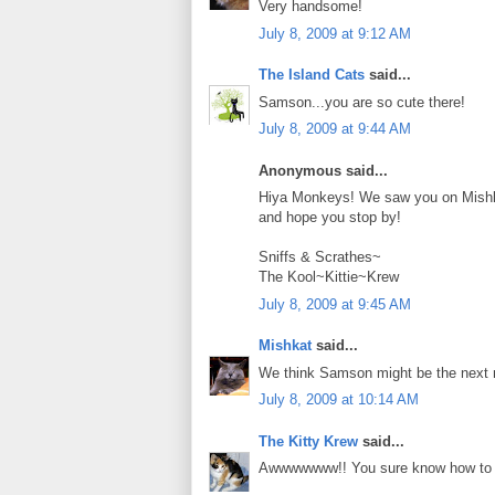
Very handsome!
July 8, 2009 at 9:12 AM
The Island Cats
said...
Samson...you are so cute there!
July 8, 2009 at 9:44 AM
Anonymous said...
Hiya Monkeys! We saw you on Mishka
and hope you stop by!
Sniffs & Scrathes~
The Kool~Kittie~Krew
July 8, 2009 at 9:45 AM
Mishkat
said...
We think Samson might be the next m
July 8, 2009 at 10:14 AM
The Kitty Krew
said...
Awwwwwww!! You sure know how t