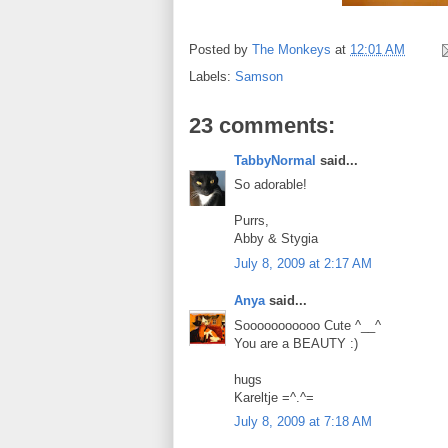
Posted by
The Monkeys
at
12:01 AM
Labels:
Samson
23 comments:
TabbyNormal
said...
So adorable!
Purrs,
Abby & Stygia
July 8, 2009 at 2:17 AM
Anya
said...
Sooooooooooo Cute ^__^
You are a BEAUTY :)
hugs
Kareltje =^.^=
July 8, 2009 at 7:18 AM