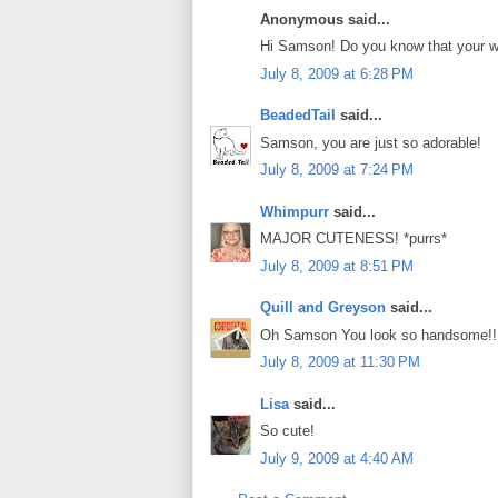
Anonymous said...
Hi Samson! Do you know that your wh
July 8, 2009 at 6:28 PM
BeadedTail
said...
Samson, you are just so adorable!
July 8, 2009 at 7:24 PM
Whimpurr
said...
MAJOR CUTENESS! *purrs*
July 8, 2009 at 8:51 PM
Quill and Greyson
said...
Oh Samson You look so handsome!!
July 8, 2009 at 11:30 PM
Lisa
said...
So cute!
July 9, 2009 at 4:40 AM