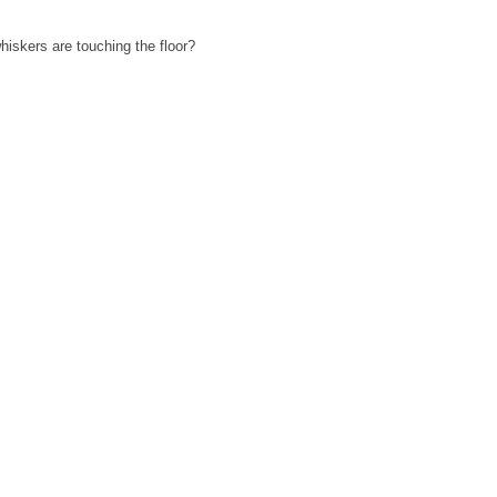
iskers are touching the floor?