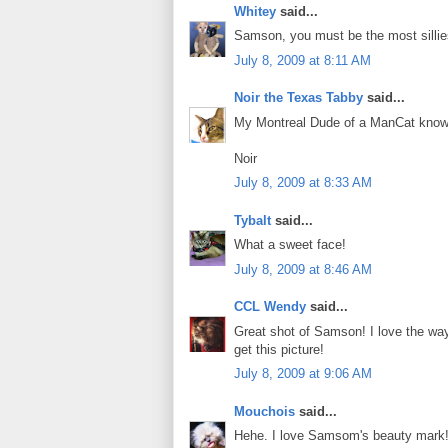
Whitey
said...
Samson, you must be the most sillie
July 8, 2009 at 8:11 AM
Noir the Texas Tabby
said...
My Montreal Dude of a ManCat know
Noir
July 8, 2009 at 8:33 AM
Tybalt
said...
What a sweet face!
July 8, 2009 at 8:46 AM
CCL Wendy
said...
Great shot of Samson! I love the way
get this picture!
July 8, 2009 at 9:06 AM
Mouchois
said...
Hehe. I love Samsom's beauty mark