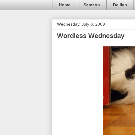
Home
Samson
Delilah
Wednesday, July 8, 2009
Wordless Wednesday