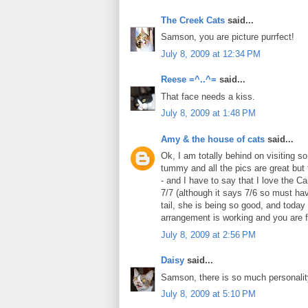
The Creek Cats
said...
Samson, you are picture purrfect!
July 8, 2009 at 12:34 PM
Reese =^..^=
said...
That face needs a kiss.
July 8, 2009 at 1:48 PM
Amy & the house of cats
said...
Ok, I am totally behind on visiting s
tummy and all the pics are great but 
- and I have to say that I love the 
7/7 (although it says 7/6 so must hav
tail, she is being so good, and toda
arrangement is working and you are f
July 8, 2009 at 2:56 PM
Daisy
said...
Samson, there is so much personality
July 8, 2009 at 5:10 PM