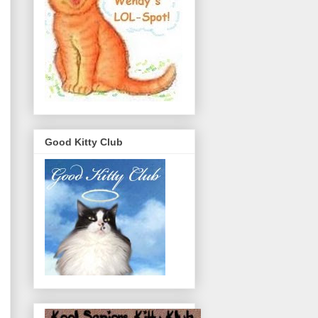
Good Kitty Club