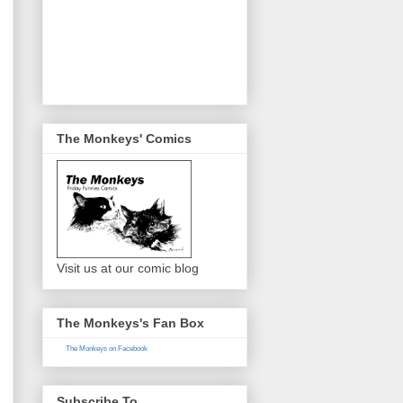
The Monkeys' Comics
Visit us at our comic blog
The Monkeys's Fan Box
The Monkeys on Facebook
Subscribe To