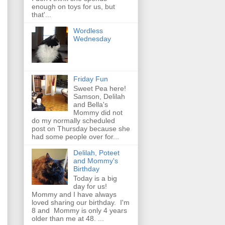
enough on toys for us, but
that'...
Wordless
Wednesday
Friday Fun
Sweet Pea here!
Samson, Delilah
and Bella's
Mommy did not
do my normally scheduled
post on Thursday because she
had some people over for...
Delilah, Poteet
and Mommy's
Birthday
Today is a big
day for us!
Mommy and I have always
loved sharing our birthday. I'm
8 and Mommy is only 4 years
older than me at 48. ...