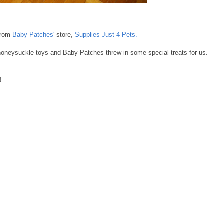
from
Baby Patches'
store,
Supplies Just 4 Pets.
honeysuckle toys and Baby Patches threw in some special treats for us.
!