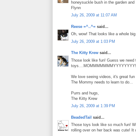
honeysuckle bush in the garden and I 
Flynn
July 26, 2009 at 11:07 AM
Reese =^..^=
said...
Oh, wow! That looks like a whole big 
July 26, 2009 at 1:03 PM
The Kitty Krew
said...
Those look like fun! Guess we need
toys....MOMMMMMMMYYYYYYYY!!
We love seeing videos, it's great fun
The Mommy needs to learn to do...
Purrs and hugs,
The Kitty Krew
July 26, 2009 at 1:39 PM
BeadedTail
said...
Those toys look like so much fun! We
rolling over on her back was cute! I