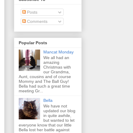
Posts
Comments
Popular Posts
Mancat Monday
We all had an
amazing
Christmas with
our Grandma,
Aunt, cousins and of course
Mommy and The Ball Guy!
Bella had such a great time
meeting Gr...
Bella
We have not
updated our blog
in quite awhile,
but wanted to let
everyone know that our little
Bella lost her battle against