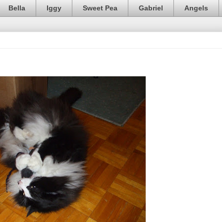
Bella
Iggy
Sweet Pea
Gabriel
Angels