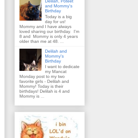
Delilah, Poteet
and Mommy's
Birthday
Today is a big
day for us!
Mommy and I have always
loved sharing our birthday. I'm
8 and Mommy is only 4 years
older than me at 48. ...
Delilah and
Mommy's
Birthday
I want to dedicate
my Mancat
Monday post to my two
favorite girls - Delilah and
Mommy! Today is their
birthdays! Delilah is 4 and
Mommy is ...