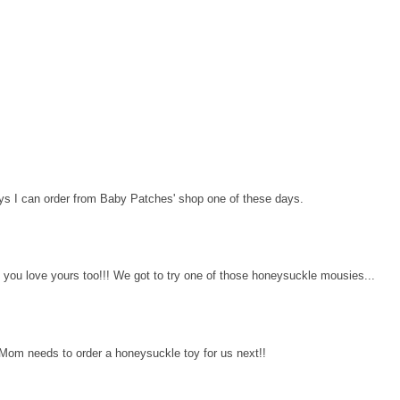
s I can order from Baby Patches' shop one of these days.
e you love yours too!!! We got to try one of those honeysuckle mousies...
. Mom needs to order a honeysuckle toy for us next!!