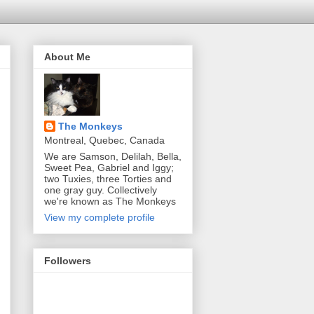
About Me
The Monkeys
Montreal, Quebec, Canada
We are Samson, Delilah, Bella,
Sweet Pea, Gabriel and Iggy;
two Tuxies, three Torties and
one gray guy. Collectively
we're known as The Monkeys
View my complete profile
Followers