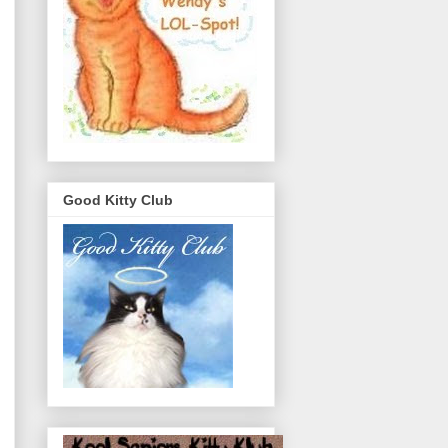
Good Kitty Club