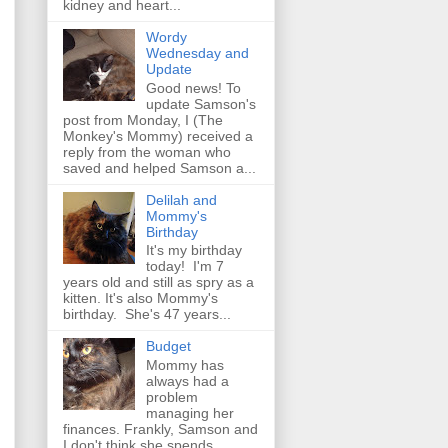
kidney and heart...
Wordy
Wednesday and
Update
Good news! To
update Samson's
post from Monday, I (The
Monkey's Mommy) received a
reply from the woman who
saved and helped Samson a...
Delilah and
Mommy's
Birthday
It's my birthday
today! I'm 7
years old and still as spry as a
kitten. It's also Mommy's
birthday. She's 47 years...
Budget
Mommy has
always had a
problem
managing her
finances. Frankly, Samson and
I don't think she spends