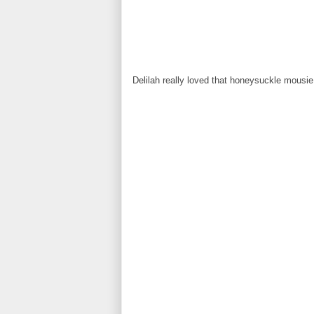
Delilah really loved that honeysuckle mousie