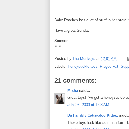
Baby Patches has a lot of stuff in her store
Have a great Sunday!
Samson
xoxo
Posted by
The Monkeys
at
12:01 AM
Labels:
Honeysuckle toys
,
Plague Rat
,
Supp
21 comments:
Misha
said...
Great toys! I've got a honeysuckle 
July 26, 2009 at 1:08 AM
Da Fambly Cat-a-blog Kittiez
said..
Those toys look like so much fun. Ho