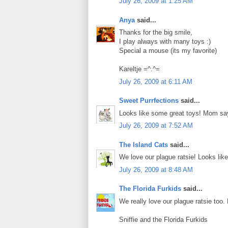
July 26, 2009 at 1:25 AM
Anya
said...
Thanks for the big smile,
I play always with many toys :)
Special a mouse (its my favorite)
Kareltje =^.^=
July 26, 2009 at 6:11 AM
Sweet Purrfections
said...
Looks like some great toys! Mom say
July 26, 2009 at 7:52 AM
The Island Cats
said...
We love our plague ratsie! Looks lik
July 26, 2009 at 8:48 AM
The Florida Furkids
said...
We really love our plague ratsie too
Sniffie and the Florida Furkids