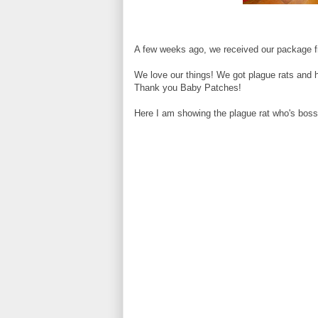
A few weeks ago, we received our package 
We love our things! We got plague rats and 
Thank you Baby Patches!
Here I am showing the plague rat who's boss