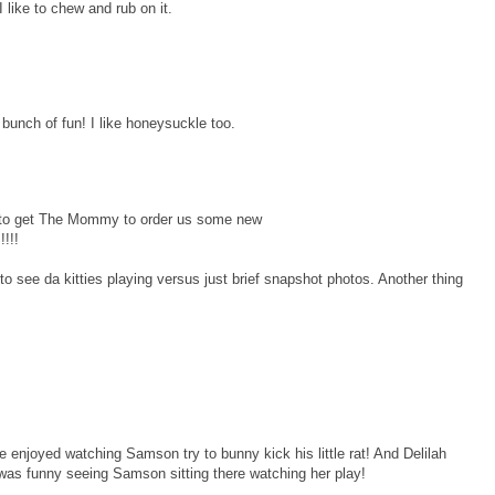
like to chew and rub on it.
bunch of fun! I like honeysuckle too.
 to get The Mommy to order us some new
!!!
 to see da kitties playing versus just brief snapshot photos. Another thing
 enjoyed watching Samson try to bunny kick his little rat! And Delilah
t was funny seeing Samson sitting there watching her play!