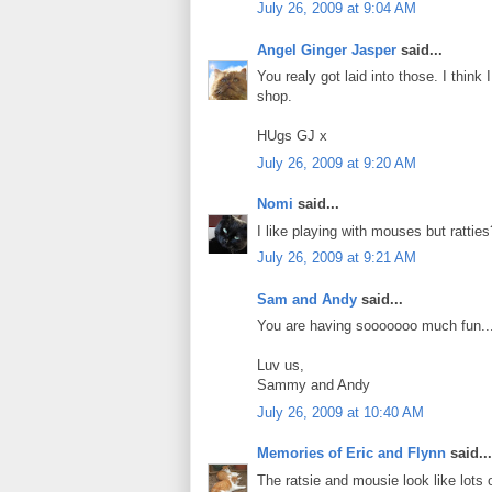
July 26, 2009 at 9:04 AM
Angel Ginger Jasper
said...
You realy got laid into those. I thin
shop.
HUgs GJ x
July 26, 2009 at 9:20 AM
Nomi
said...
I like playing with mouses but ratties?
July 26, 2009 at 9:21 AM
Sam and Andy
said...
You are having sooooooo much fun....
Luv us,
Sammy and Andy
July 26, 2009 at 10:40 AM
Memories of Eric and Flynn
said...
The ratsie and mousie look like lot