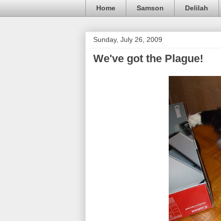
Home
Samson
Delilah
Sunday, July 26, 2009
We've got the Plague!