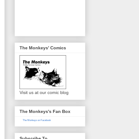
The Monkeys' Comics
Visit us at our comic blog
The Monkeys's Fan Box
The Monkeys on Facebook
Subscribe To