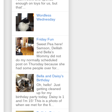
enough on toys for us, but
that'...
Wordless
Wednesday
Friday Fun
Sweet Pea here!
Samson, Delilah
and Bella's
Mommy did not
do my normally scheduled
post on Thursday because she
had some people over for...
Bella and Daisy's
Birthday
Oh, hello! Just
getting cleaned
up for my
birthday party today. Daisy is 1
and I'm 15! This is a photo of
when we met for the fi...