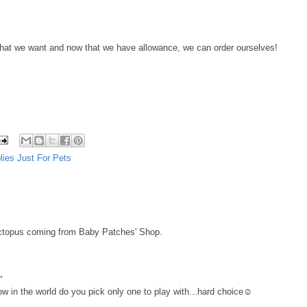
 that we want and now that we have allowance, we can order ourselves!
lies Just For Pets
octopus coming from Baby Patches' Shop.
.
w in the world do you pick only one to play with...hard choice☺