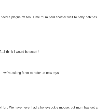
k I need a plague rat too. Time mum paid another visit to baby patches
...I think I would be scairt !
..we're asking Mom to order us new toys......
s of fun. We have never had a honeysuckle mouse, but mum has got a