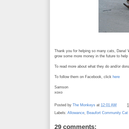
Thank you for helping so many cats, Dana! W
grow some more money in the future to help 
To read more about what they do and/or donat
To follow them on Facebook, click
here
Samson
xoxo
Posted by
The Monkeys
at
12:01 AM
Labels:
Allowance
,
Beaufort Community Cat 
29 comments: