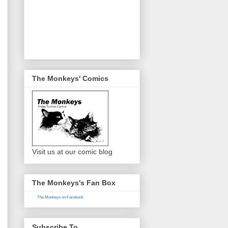
The Monkeys' Comics
Visit us at our comic blog
The Monkeys's Fan Box
The Monkeys on Facebook
Subscribe To