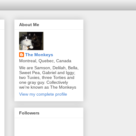
About Me
The Monkeys
Montreal, Quebec, Canada
We are Samson, Delilah, Bella,
Sweet Pea, Gabriel and Iggy;
two Tuxies, three Torties and
one gray guy. Collectively
we're known as The Monkeys
View my complete profile
Followers