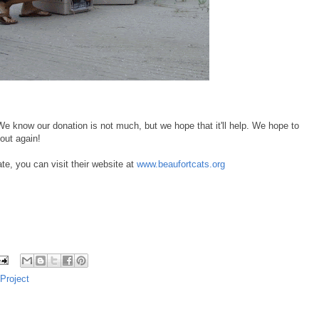
e know our donation is not much, but we hope that it'll help. We hope to
out again!
e, you can visit their website at
www.beaufortcats.org
Project