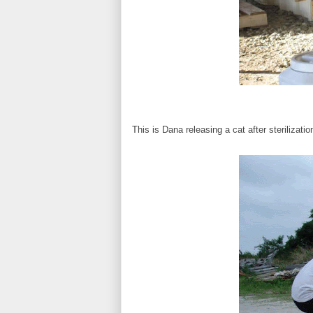
This is Dana releasing a cat after sterilizatio