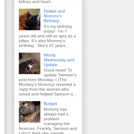
kidney and heart...
Delilah and
Mommy's
Birthday
It's my birthday
today! I'm 7
years old and still as spry as a
kitten. It's also Mommy's
birthday. She's 47 years...
Wordy
Wednesday and
Update
Good news! To
update Samson's
post from Monday, I (The
Monkey's Mommy) received a
reply from the woman who
saved and helped Samson a...
Budget
Mommy has
always had a
problem
managing her
finances. Frankly, Samson and
I don't think she spends