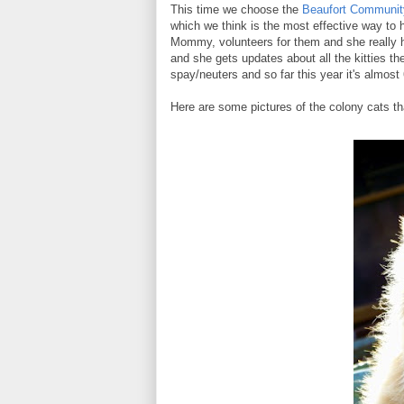
This time we choose the
Beaufort Community
which we think is the most effective way to 
Mommy, volunteers for them and she really 
and she gets updates about all the kitties th
spay/neuters and so far this year it's almost 
Here are some pictures of the colony cats t