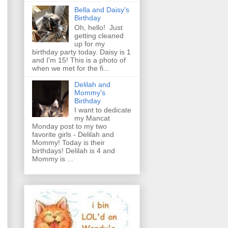
Bella and Daisy's
Birthday
Oh, hello! Just
getting cleaned
up for my
birthday party today. Daisy is 1
and I'm 15! This is a photo of
when we met for the fi...
Delilah and
Mommy's
Birthday
I want to dedicate
my Mancat
Monday post to my two
favorite girls - Delilah and
Mommy! Today is their
birthdays! Delilah is 4 and
Mommy is ...