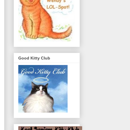
Good Kitty Club