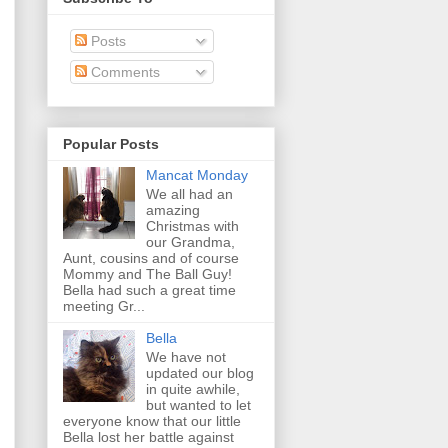
Posts
Comments
Popular Posts
Mancat Monday
We all had an
amazing
Christmas with
our Grandma,
Aunt, cousins and of course
Mommy and The Ball Guy!
Bella had such a great time
meeting Gr...
Bella
We have not
updated our blog
in quite awhile,
but wanted to let
everyone know that our little
Bella lost her battle against