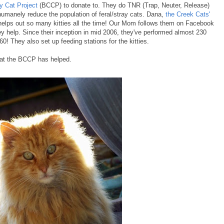
 Cat Project
(BCCP) to donate to. They do TNR (Trap, Neuter, Release)
humanely reduce the population of feral/stray cats. Dana,
the Creek Cats'
helps out so many kitties all the time! Our Mom follows them on Facebook
ey help. Since their inception in mid 2006, they've performed almost 230
60! They also set up feeding stations for the kitties.
hat the BCCP has helped.