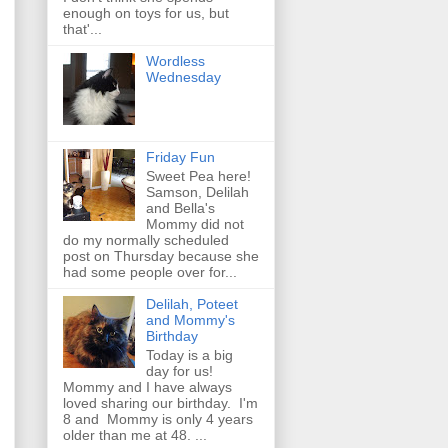
enough on toys for us, but
that'...
Wordless
Wednesday
Friday Fun
Sweet Pea here!
Samson, Delilah
and Bella's
Mommy did not
do my normally scheduled
post on Thursday because she
had some people over for...
Delilah, Poteet
and Mommy's
Birthday
Today is a big
day for us!
Mommy and I have always
loved sharing our birthday. I'm
8 and Mommy is only 4 years
older than me at 48. ...