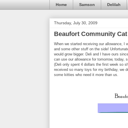
Home
Samson
Delilah
Thursday, July 30, 2009
Beaufort Community Cat 
When we started receiving our allowance, I w
and some other stuff on the side! Unfortunate
would grow bigger. Deli and I have ours sinc
can use our allowance for tomorrow, today, s
(Deli only spent 4 dollars the first week so
received so many toys for my birthday, we d
some kitties who need it more than us.