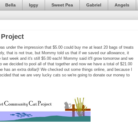
Bella
Iggy
Sweet Pea
Gabriel
Angels
Project
as under the impression that $5.00 could buy me at least 20 bags of treats
ly, that is not true, but Mommy told us that if we saved our allowance, it
e last week and it's still $5.00 each! Mommy said it'll grow tomorrow and we
o we decided to pool all of that together and now we have a total of $21.00
 she has an extra dollar)! We checked out some things online, and because I
ecided that we are very lucky cats so we're going to donate our money to