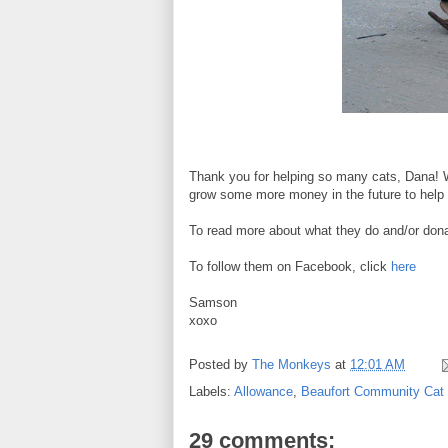
Thank you for helping so many cats, Dana! W
grow some more money in the future to help 
To read more about what they do and/or donat
To follow them on Facebook, click
here
Samson
xoxo
Posted by
The Monkeys
at
12:01 AM
Labels:
Allowance
,
Beaufort Community Cat 
29 comments: