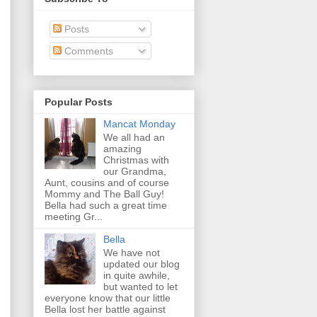
Posts
Comments
Popular Posts
Mancat Monday
We all had an
amazing
Christmas with
our Grandma,
Aunt, cousins and of course
Mommy and The Ball Guy!
Bella had such a great time
meeting Gr...
Bella
We have not
updated our blog
in quite awhile,
but wanted to let
everyone know that our little
Bella lost her battle against