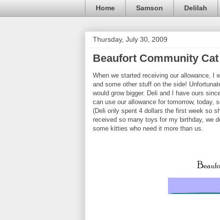
Home
Samson
Delilah
Thursday, July 30, 2009
Beaufort Community Cat 
When we started receiving our allowance, I w
and some other stuff on the side! Unfortunate
would grow bigger. Deli and I have ours sinc
can use our allowance for tomorrow, today, s
(Deli only spent 4 dollars the first week so
received so many toys for my birthday, we d
some kitties who need it more than us.