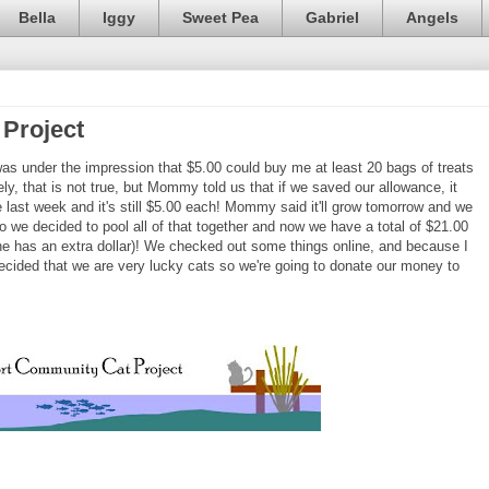
Bella
Iggy
Sweet Pea
Gabriel
Angels
Project
as under the impression that $5.00 could buy me at least 20 bags of treats
ly, that is not true, but Mommy told us that if we saved our allowance, it
e last week and it's still $5.00 each! Mommy said it'll grow tomorrow and we
o we decided to pool all of that together and now we have a total of $21.00
 she has an extra dollar)! We checked out some things online, and because I
ecided that we are very lucky cats so we're going to donate our money to