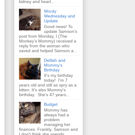
kidney and heart...
Wordy
Wednesday and
Update
Good news! To
update Samson's
post from Monday, I (The
Monkey's Mommy) received a
reply from the woman who
saved and helped Samson a...
Delilah and
Mommy's
Birthday
It's my birthday
today! I'm 7
years old and still as spry as a
kitten. It's also Mommy's
birthday. She's 47 years...
Budget
Mommy has
always had a
problem
managing her
finances. Frankly, Samson and
I don't think she spends