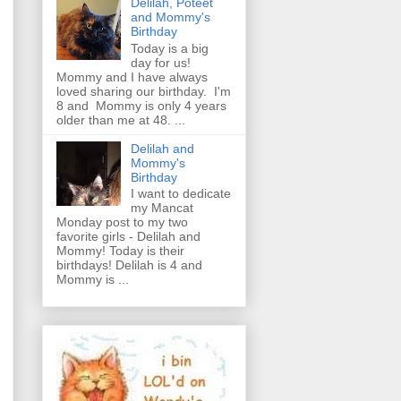
Delilah, Poteet
and Mommy's
Birthday
Today is a big
day for us!
Mommy and I have always
loved sharing our birthday. I'm
8 and Mommy is only 4 years
older than me at 48. ...
Delilah and
Mommy's
Birthday
I want to dedicate
my Mancat
Monday post to my two
favorite girls - Delilah and
Mommy! Today is their
birthdays! Delilah is 4 and
Mommy is ...