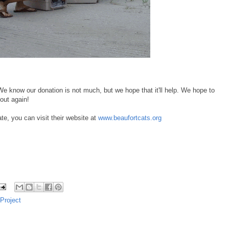
e know our donation is not much, but we hope that it'll help. We hope to
out again!
e, you can visit their website at
www.beaufortcats.org
Project