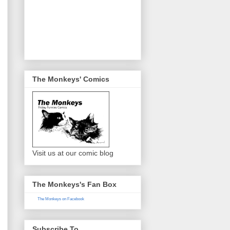
The Monkeys' Comics
Visit us at our comic blog
The Monkeys's Fan Box
The Monkeys on Facebook
Subscribe To