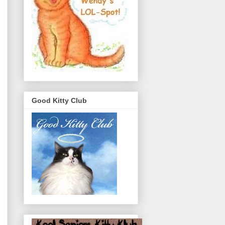
Good Kitty Club