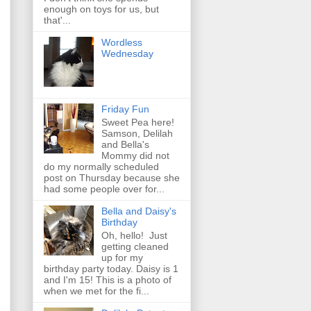
enough on toys for us, but
that'...
Wordless
Wednesday
Friday Fun
Sweet Pea here!
Samson, Delilah
and Bella's
Mommy did not
do my normally scheduled
post on Thursday because she
had some people over for...
Bella and Daisy's
Birthday
Oh, hello! Just
getting cleaned
up for my
birthday party today. Daisy is 1
and I'm 15! This is a photo of
when we met for the fi...