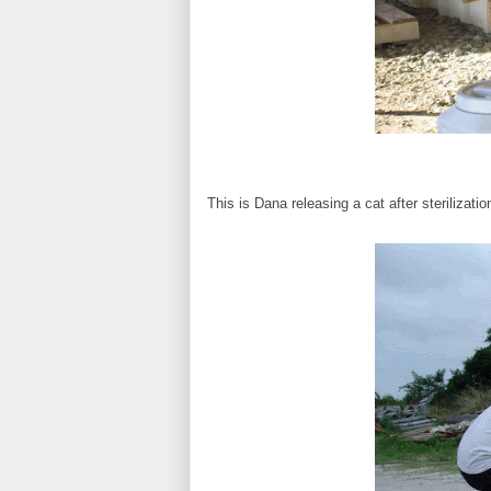
This is Dana releasing a cat after sterilizatio