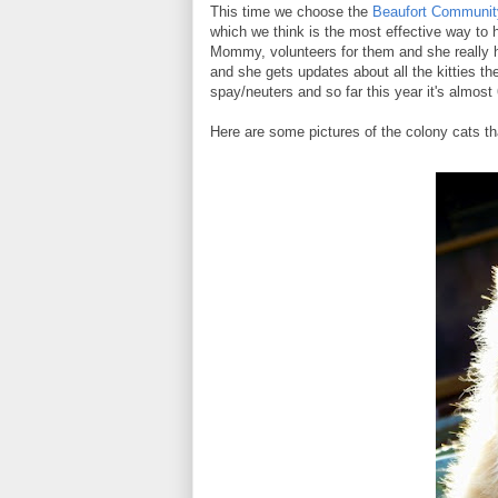
This time we choose the
Beaufort Community
which we think is the most effective way to 
Mommy, volunteers for them and she really 
and she gets updates about all the kitties th
spay/neuters and so far this year it's almost 
Here are some pictures of the colony cats t