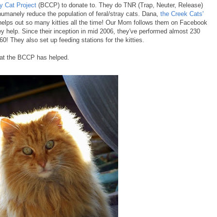
 Cat Project
(BCCP) to donate to. They do TNR (Trap, Neuter, Release)
humanely reduce the population of feral/stray cats. Dana,
the Creek Cats'
helps out so many kitties all the time! Our Mom follows them on Facebook
ey help. Since their inception in mid 2006, they've performed almost 230
60! They also set up feeding stations for the kitties.
hat the BCCP has helped.