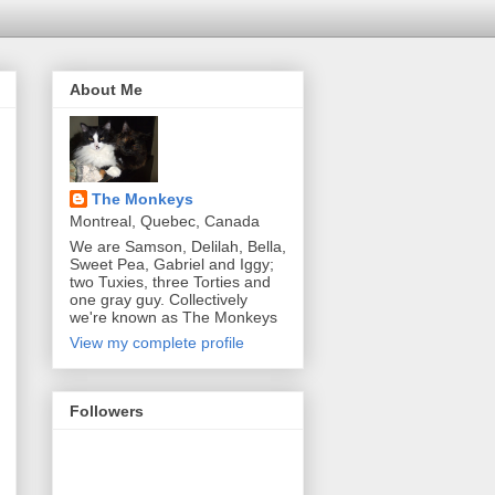
About Me
The Monkeys
Montreal, Quebec, Canada
We are Samson, Delilah, Bella,
Sweet Pea, Gabriel and Iggy;
two Tuxies, three Torties and
one gray guy. Collectively
we're known as The Monkeys
View my complete profile
Followers