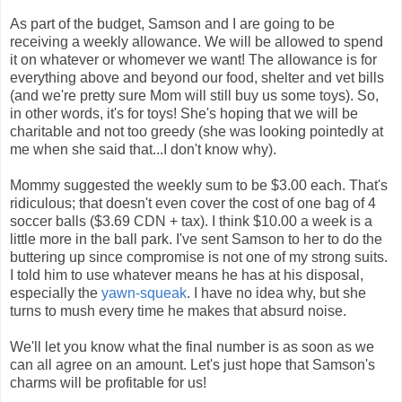
As part of the budget, Samson and I are going to be
receiving a weekly allowance. We will be allowed to spend
it on whatever or whomever we want! The allowance is for
everything above and beyond our food, shelter and vet bills
(and we're pretty sure Mom will still buy us some toys). So,
in other words, it's for toys! She's hoping that we will be
charitable and not too greedy (she was looking pointedly at
me when she said that...I don't know why).
Mommy suggested the weekly sum to be $3.00 each. That's
ridiculous; that doesn't even cover the cost of one bag of 4
soccer balls ($3.69 CDN + tax). I think $10.00 a week is a
little more in the ball park. I've sent Samson to her to do the
buttering up since compromise is not one of my strong suits.
I told him to use whatever means he has at his disposal,
especially the
yawn-squeak
. I have no idea why, but she
turns to mush every time he makes that absurd noise.
We'll let you know what the final number is as soon as we
can all agree on an amount. Let's just hope that Samson's
charms will be profitable for us!