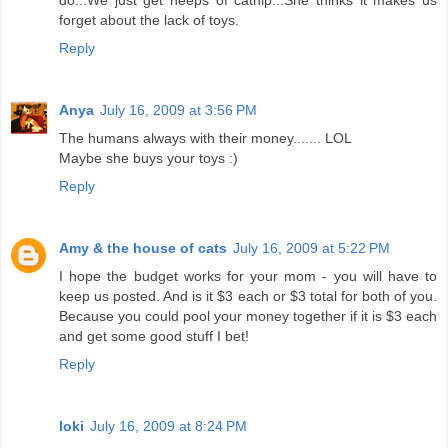
do...We just get heeps of catnip...She thinks it makes us
forget about the lack of toys.
Reply
Anya
July 16, 2009 at 3:56 PM
The humans always with their money....... LOL
Maybe she buys your toys :)
Reply
Amy & the house of cats
July 16, 2009 at 5:22 PM
I hope the budget works for your mom - you will have to
keep us posted. And is it $3 each or $3 total for both of you.
Because you could pool your money together if it is $3 each
and get some good stuff I bet!
Reply
loki
July 16, 2009 at 8:24 PM