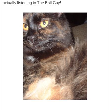
actually listening to The Ball Guy!