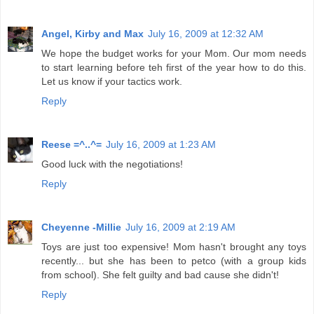
Angel, Kirby and Max
July 16, 2009 at 12:32 AM
We hope the budget works for your Mom. Our mom needs
to start learning before teh first of the year how to do this.
Let us know if your tactics work.
Reply
Reese =^..^=
July 16, 2009 at 1:23 AM
Good luck with the negotiations!
Reply
Cheyenne -Millie
July 16, 2009 at 2:19 AM
Toys are just too expensive! Mom hasn't brought any toys
recently... but she has been to petco (with a group kids
from school). She felt guilty and bad cause she didn't!
Reply