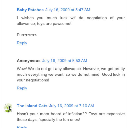
Baby Patches
July 16, 2009 at 3:47 AM
I wishes you much luck wif da negotiation of your
allowance, toys are pawsome!
Purrrrrrrrrs
Reply
Anonymous
July 16, 2009 at 5:53 AM
Wow! We do not get any allowance. However, we get pretty
much everything we want, so we do not mind. Good luck in
your negotiations!
Reply
The Island Cats
July 16, 2009 at 7:10 AM
Hasn't your mom heard of inflation?? Toys are expensive
these days, 'specially the fun ones!
Reply