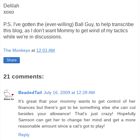
Delilah
xoxo
P.S. I've gotten the (ever-willing) Ball Guy, to help transcribe
this blog, as I don't want Mommy to get wind of my tactics
while we're in discussions.
The Monkeys
at
12:01 AM
Share
21 comments:
BeadedTail
July 16, 2009 at 12:28 AM
It's great that your mommy wants to get control of her
finances but there's got to be something else she can cut
besides your allowance! That's just crazy! Hopefully
Samson can get her to change her mind and get a more
reasonable amount since a cat's got to play!
Reply