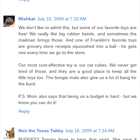
Mishkat
July 16, 2009 at 7:20 AM
We don't like to admit this, but some of our favorite toys are
free! We really like big rubber bands, and sometimes the
mailman brings those. And one of Franklin's favorite toys
are grocery store receipts squooshed into a ball - he gets
one every time we go to the store.
Our most cost-effective toy is our cat cubes. We never get
tired of those, and they are a good place to keep all the
little toys too. The boogie mats also give us a lot of bang for
the buck.
P.S. Mom also says that being on a budget is hard - but we
know you can do it!
Reply
Noir the Texas Tabby
July 16, 2009 at 7:24 AM
BUDGET? Tommy froze to hear that word. She says it