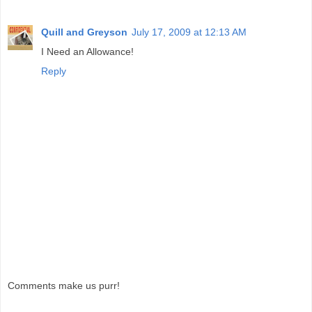
Quill and Greyson
July 17, 2009 at 12:13 AM
I Need an Allowance!
Reply
Comments make us purr!