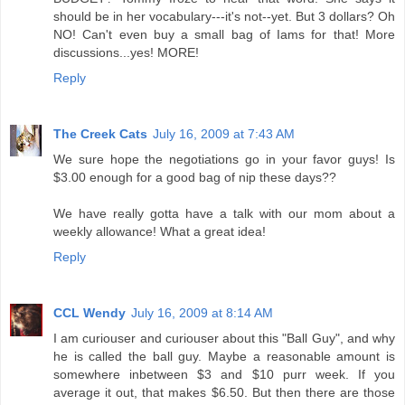
should be in her vocabulary---it's not--yet. But 3 dollars? Oh
NO! Can't even buy a small bag of Iams for that! More
discussions...yes! MORE!
Reply
The Creek Cats
July 16, 2009 at 7:43 AM
We sure hope the negotiations go in your favor guys! Is
$3.00 enough for a good bag of nip these days??
We have really gotta have a talk with our mom about a
weekly allowance! What a great idea!
Reply
CCL Wendy
July 16, 2009 at 8:14 AM
I am curiouser and curiouser about this "Ball Guy", and why
he is called the ball guy. Maybe a reasonable amount is
somewhere inbetween $3 and $10 purr week. If you
average it out, that makes $6.50. But then there are those