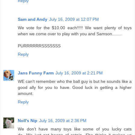
Reply
Sam and Andy
July 16, 2009 at 12:07 PM
We vote for the $10.00 each!!!!! We want plenty of toys
when we come over to play with you and Samson........
PURRRRRRSSSSSSS
Reply
Jans Funny Farm
July 16, 2009 at 2:21 PM
WE can't remember who the ball guy is but he sounds like a
good ally for you to have. Good luck in getting a higher
amount.
Reply
Noll's Nip
July 16, 2009 at 2:36 PM
We don't have many toys like some of you lucky cats