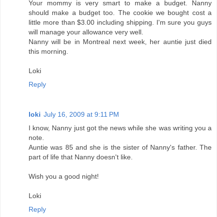
Your mommy is very smart to make a budget. Nanny
should make a budget too. The cookie we bought cost a
little more than $3.00 including shipping. I'm sure you guys
will manage your allowance very well.
Nanny will be in Montreal next week, her auntie just died
this morning.
Loki
Reply
loki
July 16, 2009 at 9:11 PM
I know, Nanny just got the news while she was writing you a
note.
Auntie was 85 and she is the sister of Nanny's father. The
part of life that Nanny doesn't like.
Wish you a good night!
Loki
Reply