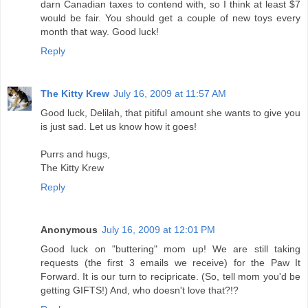
darn Canadian taxes to contend with, so I think at least $7
would be fair. You should get a couple of new toys every
month that way. Good luck!
Reply
The Kitty Krew
July 16, 2009 at 11:57 AM
Good luck, Delilah, that pitiful amount she wants to give you
is just sad. Let us know how it goes!
Purrs and hugs,
The Kitty Krew
Reply
Anonymous
July 16, 2009 at 12:01 PM
Good luck on "buttering" mom up! We are still taking
requests (the first 3 emails we receive) for the Paw It
Forward. It is our turn to recipricate. (So, tell mom you'd be
getting GIFTS!) And, who doesn't love that?!?