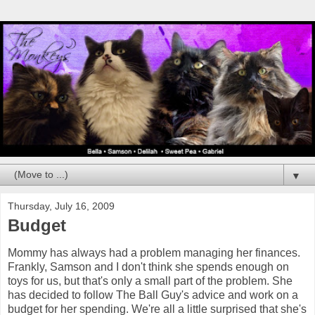
▼
Thursday, July 16, 2009
Budget
Mommy has always had a problem managing her finances.
Frankly, Samson and I don't think she spends enough on
toys for us, but that's only a small part of the problem. She
has decided to follow The Ball Guy's advice and work on a
budget for her spending. We're all a little surprised that she's