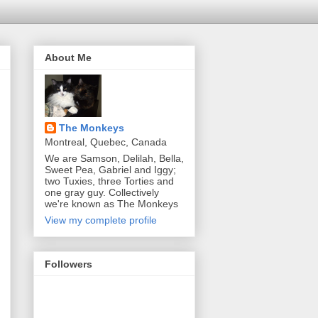
About Me
The Monkeys
Montreal, Quebec, Canada
We are Samson, Delilah, Bella,
Sweet Pea, Gabriel and Iggy;
two Tuxies, three Torties and
one gray guy. Collectively
we're known as The Monkeys
View my complete profile
Followers