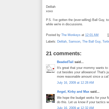
Delilah
xoxo
P.S. I've gotten the (ever-willing) Ball Guy, 
while we're in discussions.
Posted by
The Monkeys
at
12:01 AM
Labels:
Delilah
,
Samson
,
The Ball Guy
,
Torti
21 comments:
BeadedTail
said...
It's great that your mommy wants to 
cut besides your allowance! That's j
more reasonable amount since a cat's
July 16, 2009 at 12:28 AM
Angel, Kirby and Max
said...
We hope the budget works for your Mo
do this. Let us know if your tactics w
July 16, 2009 at 12:32 AM