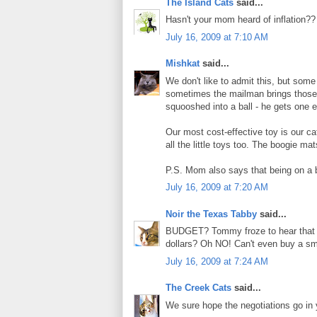
The Island Cats
said...
Hasn't your mom heard of inflation??
July 16, 2009 at 7:10 AM
Mishkat
said...
We don't like to admit this, but some 
sometimes the mailman brings those. 
squooshed into a ball - he gets one e
Our most cost-effective toy is our c
all the little toys too. The boogie ma
P.S. Mom also says that being on a b
July 16, 2009 at 7:20 AM
Noir the Texas Tabby
said...
BUDGET? Tommy froze to hear that wor
dollars? Oh NO! Can't even buy a sm
July 16, 2009 at 7:24 AM
The Creek Cats
said...
We sure hope the negotiations go in 