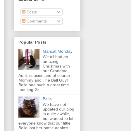
Posts
Comments
Popular Posts
Mancat Monday
We all had an
amazing
Christmas with
our Grandma,
Aunt, cousins and of course
Mommy and The Ball Guy!
Bella had such a great time
meeting Gr...
Bella
We have not
updated our blog
in quite awhile,
but wanted to let
everyone know that our little
Bella lost her battle against