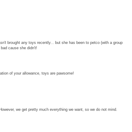
n't brought any toys recently... but she has been to petco (with a group
d bad cause she didn't!
iation of your allowance, toys are pawsome!
However, we get pretty much everything we want, so we do not mind.