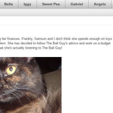
Bella
Iggy
Sweet Pea
Gabriel
Angels
er finances. Frankly, Samson and I don't think she spends enough on toys
problem. She has decided to follow The Ball Guy's advice and work on a budget
that she's actually listening to The Ball Guy!