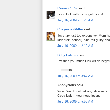
Reese =^..^=
said...
Good luck with the negotiations!
July 16, 2009 at 1:23 AM
Cheyenne -Millie
said...
Toys are just too expensive! Mom has
kids from school). She felt guilty an
July 16, 2009 at 2:19 AM
Baby Patches
said...
I wishes you much luck wif da negot
Purrrrrrrrrs
July 16, 2009 at 3:47 AM
Anonymous said...
Wow! We do not get any allowance. 
Good luck in your negotiations!
July 16, 2009 at 5:53 AM