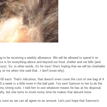
g to be receiving a weekly allowance. We will be allowed to spend it on
 is for everything above and beyond our food, shelter and vet bills (and
oys). So, in other words, it's for toys! She's hoping that we will be charitable
y at me when she said that...I don't know why).
each. That's ridiculous; that doesn't even cover the cost of one bag of 4
0 a week is a little more in the ball park. I've sent Samson to her to do the
my strong suits. I told him to use whatever means he has at his disposal,
 why, but she turns to mush every time he makes that absurd noise.
as soon as we can all agree on an amount. Let's just hope that Samson's