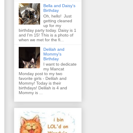
Bella and Daisy's
Birthday
Oh, hello! Just
getting cleaned
up for my
birthday party today. Daisy is 1
and I'm 15! This is a photo of
when we met for the fi...
Delilah and
Mommy's
Birthday
I want to dedicate
my Mancat
Monday post to my two
favorite girls - Delilah and
Mommy! Today is their
birthdays! Delilah is 4 and
Mommy is ...