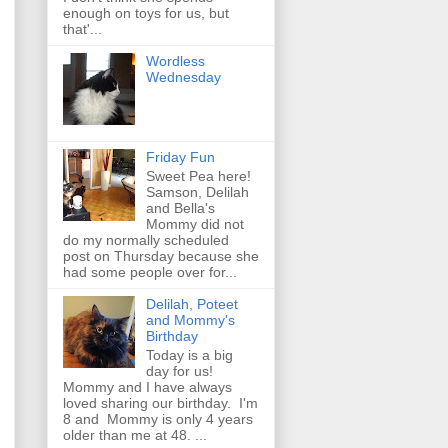
enough on toys for us, but
that'...
Wordless
Wednesday
Friday Fun
Sweet Pea here!
Samson, Delilah
and Bella's
Mommy did not
do my normally scheduled
post on Thursday because she
had some people over for...
Delilah, Poteet
and Mommy's
Birthday
Today is a big
day for us!
Mommy and I have always
loved sharing our birthday. I'm
8 and Mommy is only 4 years
older than me at 48. ...