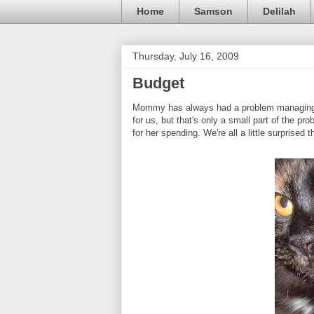
Home
Samson
Delilah
Thursday, July 16, 2009
Budget
Mommy has always had a problem managing h
for us, but that's only a small part of the 
for her spending. We're all a little surprised 