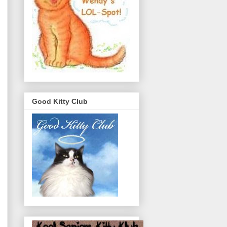
Good Kitty Club