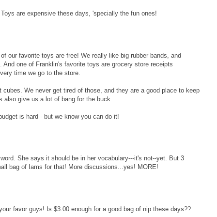
 Toys are expensive these days, 'specially the fun ones!
of our favorite toys are free! We really like big rubber bands, and
And one of Franklin's favorite toys are grocery store receipts
very time we go to the store.
at cubes. We never get tired of those, and they are a good place to keep
ts also give us a lot of bang for the buck.
udget is hard - but we know you can do it!
d. She says it should be in her vocabulary---it's not--yet. But 3
all bag of Iams for that! More discussions...yes! MORE!
your favor guys! Is $3.00 enough for a good bag of nip these days??