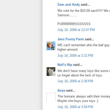
Sam and Andy
said...
We vote for the $10.00 each!!!!! We
Samson........
PURRRRRRSSSSSSS
July 16, 2009 at 12:07 PM
Jans Funny Farm
said...
WE can't remember who the ball guy i
higher amount.
July 16, 2009 at 2:21 PM
Noll's Nip
said...
We don't have many toys like some of
us forget about the lack of toys.
July 16, 2009 at 2:36 PM
Anya
said...
The humans always with their money.
Maybe she buys your toys :)
July 16, 2009 at 3:56 PM