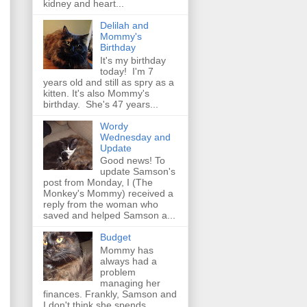
kidney and heart...
Delilah and
Mommy's
Birthday
It's my birthday
today! I'm 7
years old and still as spry as a
kitten. It's also Mommy's
birthday. She's 47 years...
Wordy
Wednesday and
Update
Good news! To
update Samson's
post from Monday, I (The
Monkey's Mommy) received a
reply from the woman who
saved and helped Samson a...
Budget
Mommy has
always had a
problem
managing her
finances. Frankly, Samson and
I don't think she spends