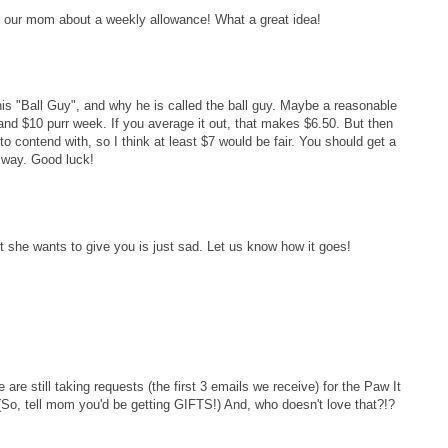
h our mom about a weekly allowance! What a great idea!
his "Ball Guy", and why he is called the ball guy. Maybe a reasonable
d $10 purr week. If you average it out, that makes $6.50. But then
o contend with, so I think at least $7 would be fair. You should get a
 way. Good luck!
nt she wants to give you is just sad. Let us know how it goes!
re still taking requests (the first 3 emails we receive) for the Paw It
e. (So, tell mom you'd be getting GIFTS!) And, who doesn't love that?!?