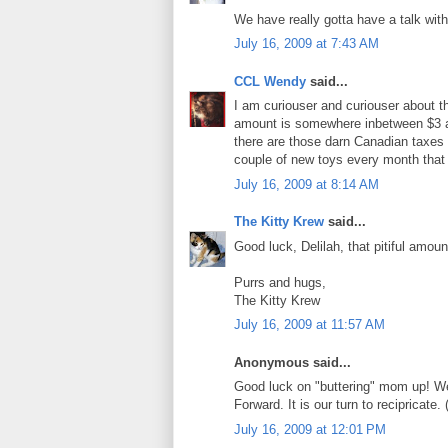
We have really gotta have a talk wit
July 16, 2009 at 7:43 AM
CCL Wendy
said...
I am curiouser and curiouser about t
amount is somewhere inbetween $3 an
there are those darn Canadian taxes t
couple of new toys every month that
July 16, 2009 at 8:14 AM
The Kitty Krew
said...
Good luck, Delilah, that pitiful amou
Purrs and hugs,
The Kitty Krew
July 16, 2009 at 11:57 AM
Anonymous said...
Good luck on "buttering" mom up! We a
Forward. It is our turn to recipricat
July 16, 2009 at 12:01 PM