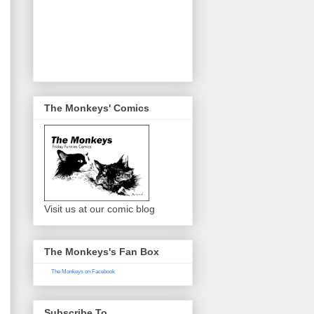
The Monkeys' Comics
Visit us at our comic blog
The Monkeys's Fan Box
The Monkeys on Facebook
Subscribe To