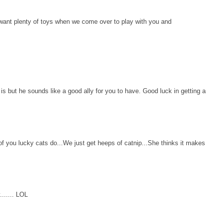
 want plenty of toys when we come over to play with you and
s but he sounds like a good ally for you to have. Good luck in getting a
 you lucky cats do...We just get heeps of catnip...She thinks it makes
...... LOL