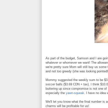
As part of the budget, Samson and I are goin
whatever or whomever we want! The allowance
we're pretty sure Mom will still buy us some t
and not too greedy (she was looking pointedl
Mommy suggested the weekly sum to be $3.00 
soccer balls ($3.69 CDN + tax). I think $10.0
buttering up since compromise is not one of 
especially the
yawn-squeak
. I have no idea
We'll let you know what the final number is 
charms will be profitable for us!