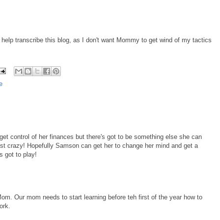
to help transcribe this blog, as I don't want Mommy to get wind of my tactics
e
get control of her finances but there's got to be something else she can
ust crazy! Hopefully Samson can get her to change her mind and get a
 got to play!
m. Our mom needs to start learning before teh first of the year how to
ork.