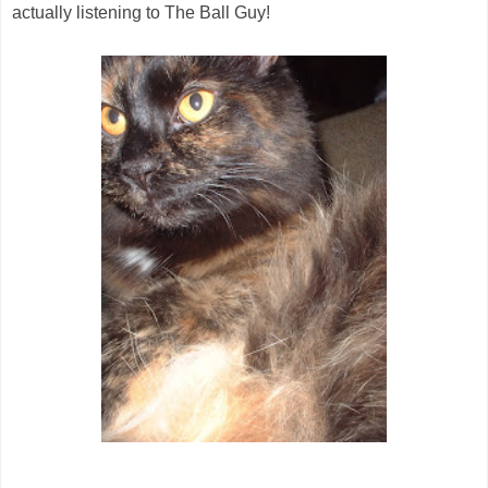
actually listening to The Ball Guy!