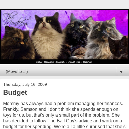
▼
Thursday, July 16, 2009
Budget
Mommy has always had a problem managing her finances.
Frankly, Samson and I don't think she spends enough on
toys for us, but that's only a small part of the problem. She
has decided to follow The Ball Guy's advice and work on a
budget for her spending. We're all a little surprised that she's