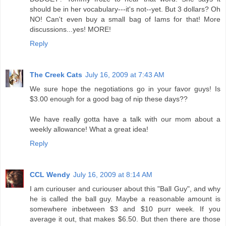
should be in her vocabulary---it's not--yet. But 3 dollars? Oh
NO! Can't even buy a small bag of Iams for that! More
discussions...yes! MORE!
Reply
The Creek Cats
July 16, 2009 at 7:43 AM
We sure hope the negotiations go in your favor guys! Is
$3.00 enough for a good bag of nip these days??
We have really gotta have a talk with our mom about a
weekly allowance! What a great idea!
Reply
CCL Wendy
July 16, 2009 at 8:14 AM
I am curiouser and curiouser about this "Ball Guy", and why
he is called the ball guy. Maybe a reasonable amount is
somewhere inbetween $3 and $10 purr week. If you
average it out, that makes $6.50. But then there are those