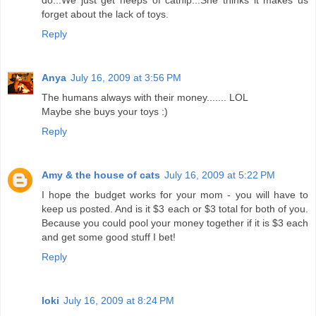
do...We just get heeps of catnip...She thinks it makes us
forget about the lack of toys.
Reply
Anya
July 16, 2009 at 3:56 PM
The humans always with their money....... LOL
Maybe she buys your toys :)
Reply
Amy & the house of cats
July 16, 2009 at 5:22 PM
I hope the budget works for your mom - you will have to
keep us posted. And is it $3 each or $3 total for both of you.
Because you could pool your money together if it is $3 each
and get some good stuff I bet!
Reply
loki
July 16, 2009 at 8:24 PM