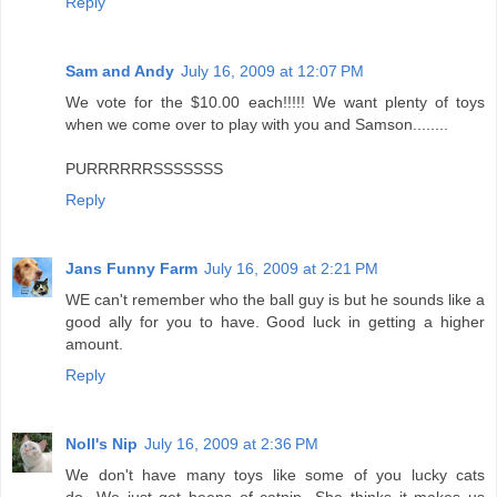
Reply
Sam and Andy
July 16, 2009 at 12:07 PM
We vote for the $10.00 each!!!!! We want plenty of toys
when we come over to play with you and Samson........
PURRRRRRSSSSSSS
Reply
Jans Funny Farm
July 16, 2009 at 2:21 PM
WE can't remember who the ball guy is but he sounds like a
good ally for you to have. Good luck in getting a higher
amount.
Reply
Noll's Nip
July 16, 2009 at 2:36 PM
We don't have many toys like some of you lucky cats