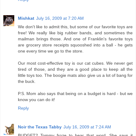
Mishkat
July 16, 2009 at 7:20 AM
We don't like to admit this, but some of our favorite toys are
free! We really like big rubber bands, and sometimes the
mailman brings those. And one of Franklin's favorite toys
are grocery store receipts squooshed into a ball - he gets
one every time we go to the store.
Our most cost-effective toy is our cat cubes. We never get
tired of those, and they are a good place to keep all the
little toys too. The boogie mats also give us a lot of bang for
the buck.
P.S. Mom also says that being on a budget is hard - but we
know you can do it!
Reply
Noir the Texas Tabby
July 16, 2009 at 7:24 AM
BUDGET? Tommy froze to hear that word. She says it