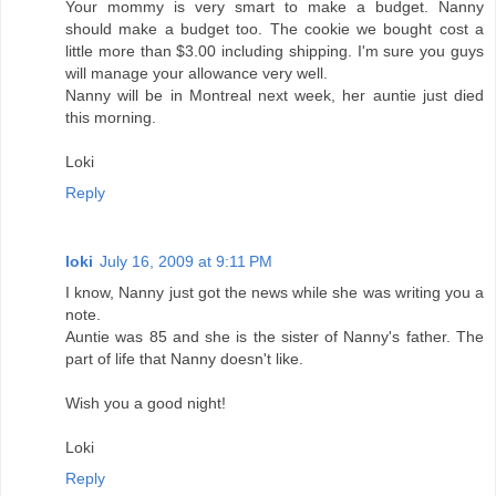
Your mommy is very smart to make a budget. Nanny
should make a budget too. The cookie we bought cost a
little more than $3.00 including shipping. I'm sure you guys
will manage your allowance very well.
Nanny will be in Montreal next week, her auntie just died
this morning.
Loki
Reply
loki
July 16, 2009 at 9:11 PM
I know, Nanny just got the news while she was writing you a
note.
Auntie was 85 and she is the sister of Nanny's father. The
part of life that Nanny doesn't like.
Wish you a good night!
Loki
Reply