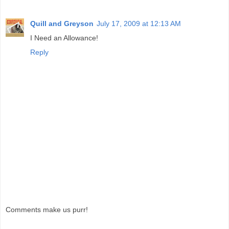
Quill and Greyson
July 17, 2009 at 12:13 AM
I Need an Allowance!
Reply
Comments make us purr!