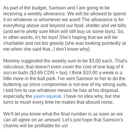
As part of the budget, Samson and I are going to be
receiving a weekly allowance. We will be allowed to spend
it on whatever or whomever we want! The allowance is for
everything above and beyond our food, shelter and vet bills
(and we're pretty sure Mom will still buy us some toys). So,
in other words, it's for toys! She's hoping that we will be
charitable and not too greedy (she was looking pointedly at
me when she said that...I don't know why).
Mommy suggested the weekly sum to be $3.00 each. That's
ridiculous; that doesn't even cover the cost of one bag of 4
soccer balls ($3.69 CDN + tax). I think $10.00 a week is a
little more in the ball park. I've sent Samson to her to do the
buttering up since compromise is not one of my strong suits.
I told him to use whatever means he has at his disposal,
especially the
yawn-squeak
. I have no idea why, but she
turns to mush every time he makes that absurd noise.
We'll let you know what the final number is as soon as we
can all agree on an amount. Let's just hope that Samson's
charms will be profitable for us!