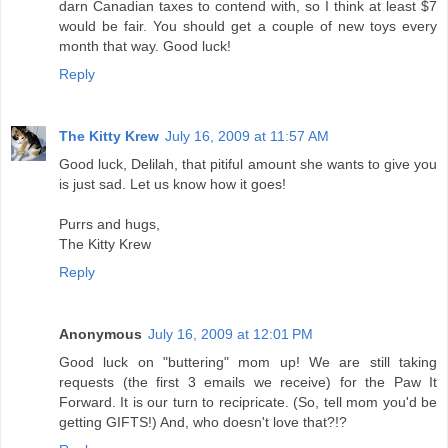
darn Canadian taxes to contend with, so I think at least $7
would be fair. You should get a couple of new toys every
month that way. Good luck!
Reply
The Kitty Krew
July 16, 2009 at 11:57 AM
Good luck, Delilah, that pitiful amount she wants to give you
is just sad. Let us know how it goes!
Purrs and hugs,
The Kitty Krew
Reply
Anonymous
July 16, 2009 at 12:01 PM
Good luck on "buttering" mom up! We are still taking
requests (the first 3 emails we receive) for the Paw It
Forward. It is our turn to recipricate. (So, tell mom you'd be
getting GIFTS!) And, who doesn't love that?!?