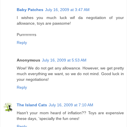
Baby Patches
July 16, 2009 at 3:47 AM
I wishes you much luck wif da negotiation of your
allowance, toys are pawsome!
Purrrrrrrrrs
Reply
Anonymous
July 16, 2009 at 5:53 AM
Wow! We do not get any allowance. However, we get pretty
much everything we want, so we do not mind. Good luck in
your negotiations!
Reply
The Island Cats
July 16, 2009 at 7:10 AM
Hasn't your mom heard of inflation?? Toys are expensive
these days, 'specially the fun ones!
Reply