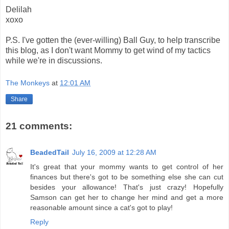
Delilah
xoxo
P.S. I've gotten the (ever-willing) Ball Guy, to help transcribe
this blog, as I don't want Mommy to get wind of my tactics
while we're in discussions.
The Monkeys
at
12:01 AM
Share
21 comments:
BeadedTail
July 16, 2009 at 12:28 AM
It's great that your mommy wants to get control of her
finances but there's got to be something else she can cut
besides your allowance! That's just crazy! Hopefully
Samson can get her to change her mind and get a more
reasonable amount since a cat's got to play!
Reply