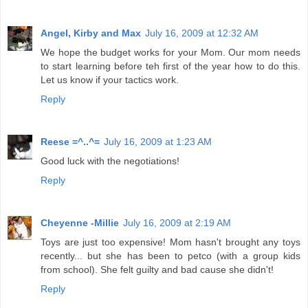
Angel, Kirby and Max
July 16, 2009 at 12:32 AM
We hope the budget works for your Mom. Our mom needs
to start learning before teh first of the year how to do this.
Let us know if your tactics work.
Reply
Reese =^..^=
July 16, 2009 at 1:23 AM
Good luck with the negotiations!
Reply
Cheyenne -Millie
July 16, 2009 at 2:19 AM
Toys are just too expensive! Mom hasn't brought any toys
recently... but she has been to petco (with a group kids
from school). She felt guilty and bad cause she didn't!
Reply