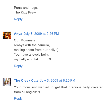
Purrs and hugs,
The Kitty Krew
Reply
Anya
July 3, 2009 at 2:26 PM
Our Mommy's
always with the camera,
making shots from our belly ;)
You have a lovely belly,
my belly is to fat ...... LOL
Reply
The Creek Cats
July 3, 2009 at 6:10 PM
Your mom just wanted to get that precious belly covered
from all angles! :)
Reply