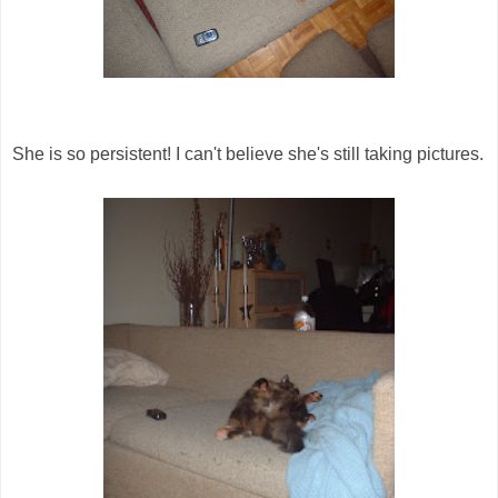
She is so persistent! I can't believe she's still taking pictures.