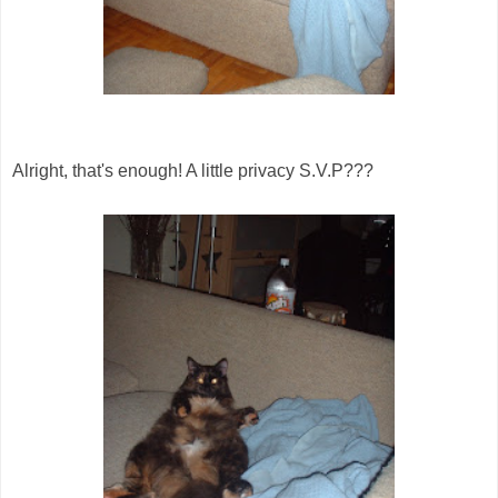
Alright, that's enough! A little privacy S.V.P???