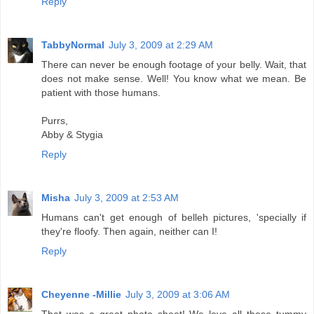
Reply
TabbyNormal
July 3, 2009 at 2:29 AM
There can never be enough footage of your belly. Wait, that
does not make sense. Well! You know what we mean. Be
patient with those humans.
Purrs,
Abby & Stygia
Reply
Misha
July 3, 2009 at 2:53 AM
Humans can't get enough of belleh pictures, 'specially if
they're floofy. Then again, neither can I!
Reply
Cheyenne -Millie
July 3, 2009 at 3:06 AM