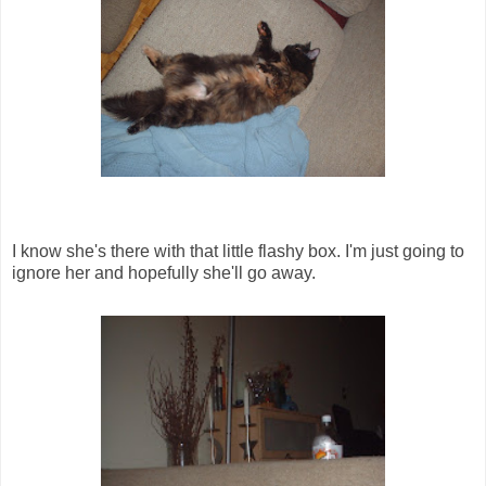
I know she's there with that little flashy box. I'm just going to
ignore her and hopefully she'll go away.