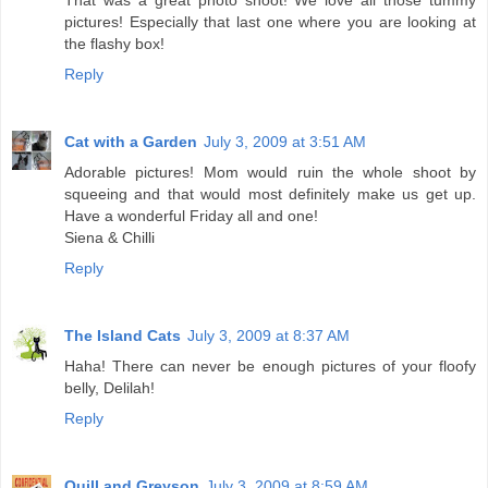
That was a great photo shoot! We love all those tummy
pictures! Especially that last one where you are looking at
the flashy box!
Reply
Cat with a Garden
July 3, 2009 at 3:51 AM
Adorable pictures! Mom would ruin the whole shoot by
squeeing and that would most definitely make us get up.
Have a wonderful Friday all and one!
Siena & Chilli
Reply
The Island Cats
July 3, 2009 at 8:37 AM
Haha! There can never be enough pictures of your floofy
belly, Delilah!
Reply
Quill and Greyson
July 3, 2009 at 8:59 AM