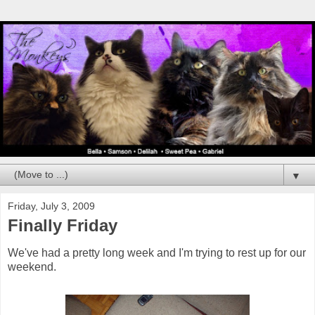
▼
Friday, July 3, 2009
Finally Friday
We've had a pretty long week and I'm trying to rest up for our
weekend.