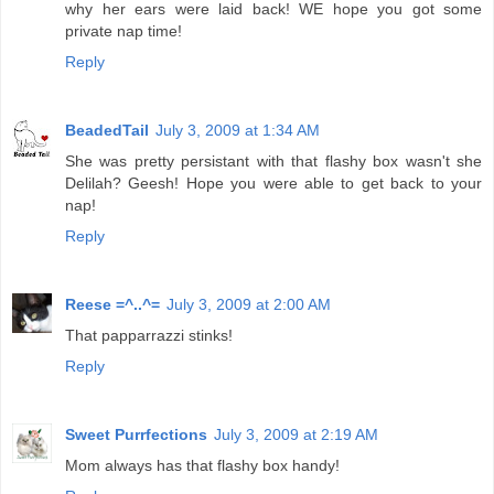
why her ears were laid back! WE hope you got some
private nap time!
Reply
BeadedTail
July 3, 2009 at 1:34 AM
She was pretty persistant with that flashy box wasn't she
Delilah? Geesh! Hope you were able to get back to your
nap!
Reply
Reese =^..^=
July 3, 2009 at 2:00 AM
That papparrazzi stinks!
Reply
Sweet Purrfections
July 3, 2009 at 2:19 AM
Mom always has that flashy box handy!