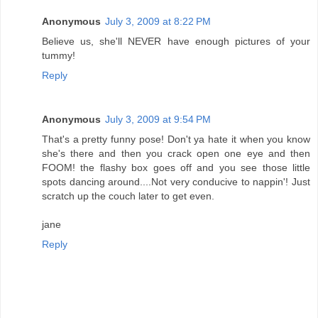
Anonymous
July 3, 2009 at 8:22 PM
Believe us, she'll NEVER have enough pictures of your
tummy!
Reply
Anonymous
July 3, 2009 at 9:54 PM
That's a pretty funny pose! Don't ya hate it when you know
she's there and then you crack open one eye and then
FOOM! the flashy box goes off and you see those little
spots dancing around....Not very conducive to nappin'! Just
scratch up the couch later to get even.
jane
Reply