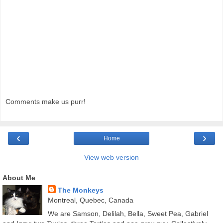
Comments make us purr!
‹
›
Home
View web version
About Me
The Monkeys
Montreal, Quebec, Canada
We are Samson, Delilah, Bella, Sweet Pea, Gabriel