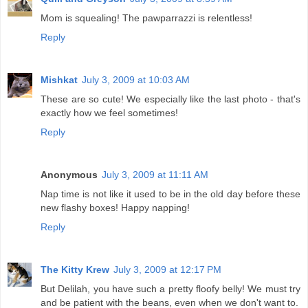
Mom is squealing! The pawparrazzi is relentless!
Reply
Mishkat
July 3, 2009 at 10:03 AM
These are so cute! We especially like the last photo - that's
exactly how we feel sometimes!
Reply
Anonymous
July 3, 2009 at 11:11 AM
Nap time is not like it used to be in the old day before these
new flashy boxes! Happy napping!
Reply
The Kitty Krew
July 3, 2009 at 12:17 PM
But Delilah, you have such a pretty floofy belly! We must try
and be patient with the beans, even when we don't want to.