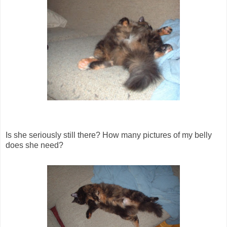
Is she seriously still there? How many pictures of my belly
does she need?