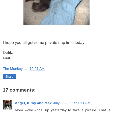
I hope you all get some private nap time today!
Delilah
xoxo
The Monkeys
at
12:01 AM
Share
17 comments:
Angel, Kirby and Max
July 3, 2009 at 1:11 AM
Mom woke Angel up yesterday to take a picture. That is