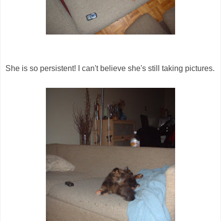
She is so persistent! I can't believe she's still taking pictures.