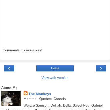
Comments make us purr!
‹
›
Home
View web version
About Me
The Monkeys
Montreal, Quebec, Canada
We are Samson, Delilah, Bella, Sweet Pea, Gabriel