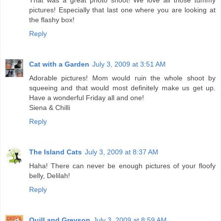
That was a great photo shoot! We love all those tummy
pictures! Especially that last one where you are looking at
the flashy box!
Reply
Cat with a Garden
July 3, 2009 at 3:51 AM
Adorable pictures! Mom would ruin the whole shoot by
squeeing and that would most definitely make us get up.
Have a wonderful Friday all and one!
Siena & Chilli
Reply
The Island Cats
July 3, 2009 at 8:37 AM
Haha! There can never be enough pictures of your floofy
belly, Delilah!
Reply
Quill and Greyson
July 3, 2009 at 8:59 AM