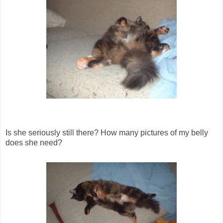
Is she seriously still there? How many pictures of my belly
does she need?