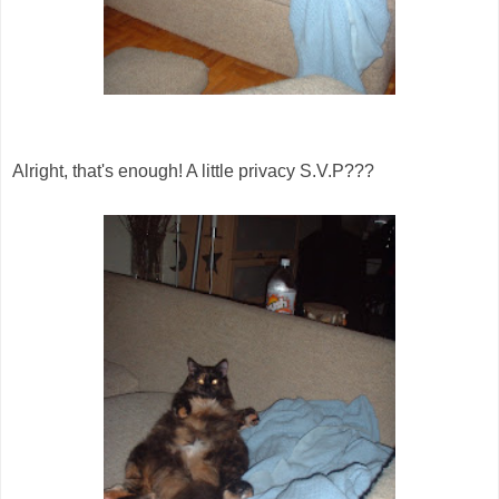
Alright, that's enough! A little privacy S.V.P???