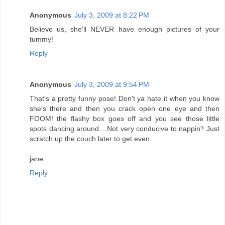
Anonymous
July 3, 2009 at 8:22 PM
Believe us, she'll NEVER have enough pictures of your
tummy!
Reply
Anonymous
July 3, 2009 at 9:54 PM
That's a pretty funny pose! Don't ya hate it when you know
she's there and then you crack open one eye and then
FOOM! the flashy box goes off and you see those little
spots dancing around....Not very conducive to nappin'! Just
scratch up the couch later to get even.
jane
Reply