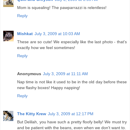
Mom is squealing! The pawparrazzi is relentless!
Reply
Mishkat
July 3, 2009 at 10:03 AM
These are so cute! We especially like the last photo - that's
exactly how we feel sometimes!
Reply
Anonymous
July 3, 2009 at 11:11 AM
Nap time is not like it used to be in the old day before these
new flashy boxes! Happy napping!
Reply
The Kitty Krew
July 3, 2009 at 12:17 PM
But Delilah, you have such a pretty floofy belly! We must try
and be patient with the beans, even when we don't want to.