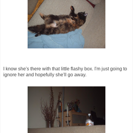
I know she's there with that little flashy box. I'm just going to
ignore her and hopefully she'll go away.