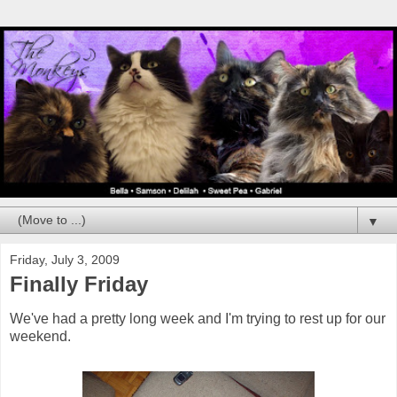
▼
Friday, July 3, 2009
Finally Friday
We've had a pretty long week and I'm trying to rest up for our
weekend.