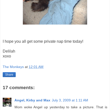
I hope you all get some private nap time today!
Delilah
xoxo
The Monkeys
at
12:01 AM
Share
17 comments:
Angel, Kirby and Max
July 3, 2009 at 1:11 AM
Mom woke Angel up yesterday to take a picture. That is