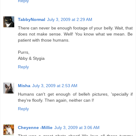
Reply
TabbyNormal
July 3, 2009 at 2:29 AM
There can never be enough footage of your belly. Wait, that
does not make sense. Well! You know what we mean. Be
patient with those humans.
Purrs,
Abby & Stygia
Reply
Misha
July 3, 2009 at 2:53 AM
Humans can't get enough of belleh pictures, 'specially if
they're floofy. Then again, neither can I!
Reply
Cheyenne -Millie
July 3, 2009 at 3:06 AM