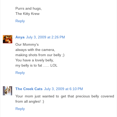
Purrs and hugs,
The Kitty Krew
Reply
Anya
July 3, 2009 at 2:26 PM
Our Mommy's
always with the camera,
making shots from our belly ;)
You have a lovely belly,
my belly is to fat ...... LOL
Reply
The Creek Cats
July 3, 2009 at 6:10 PM
Your mom just wanted to get that precious belly covered
from all angles! :)
Reply