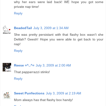
why her ears were laid back! WE hope you got some
private nap time!
Reply
BeadedTail
July 3, 2009 at 1:34 AM
She was pretty persistant with that flashy box wasn't she
Delilah? Geesh! Hope you were able to get back to your
nap!
Reply
Reese =^..^=
July 3, 2009 at 2:00 AM
That papparrazzi stinks!
Reply
Sweet Purrfections
July 3, 2009 at 2:19 AM
Mom always has that flashy box handy!