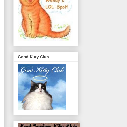
Good Kitty Club