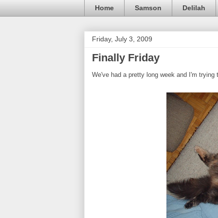
Home
Samson
Delilah
Friday, July 3, 2009
Finally Friday
We've had a pretty long week and I'm trying 