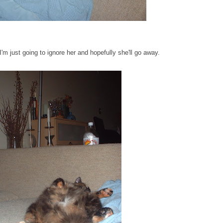
 I'm just going to ignore her and hopefully she'll go away.