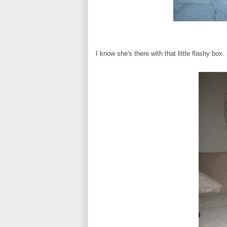
I know she's there with that little flashy box.