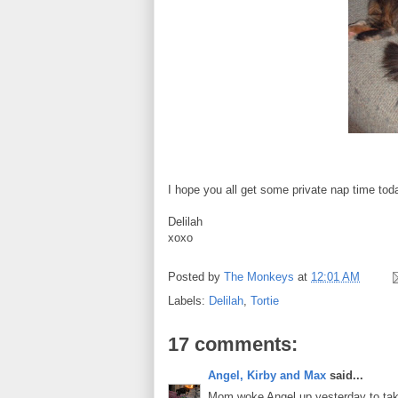
I hope you all get some private nap time tod
Delilah
xoxo
Posted by
The Monkeys
at
12:01 AM
Labels:
Delilah
,
Tortie
17 comments:
Angel, Kirby and Max
said...
Mom woke Angel up yesterday to take