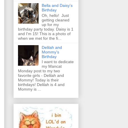
Bella and Daisy's
Birthday
Oh, hello! Just
getting cleaned
up for my
birthday party today. Daisy is 1
and I'm 15! This is a photo of
when we met for the fi...
Delilah and
Mommy's
Birthday
I want to dedicate
my Mancat
Monday post to my two
favorite girls - Delilah and
Mommy! Today is their
birthdays! Delilah is 4 and
Mommy is ...