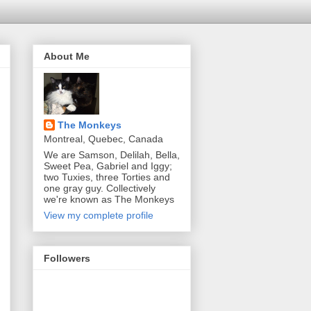
About Me
The Monkeys
Montreal, Quebec, Canada
We are Samson, Delilah, Bella,
Sweet Pea, Gabriel and Iggy;
two Tuxies, three Torties and
one gray guy. Collectively
we're known as The Monkeys
View my complete profile
Followers