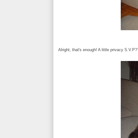
Alright, that's enough! A little privacy S.V.P?