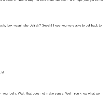
flashy box wasn't she Delilah? Geesh! Hope you were able to get back to
dy!
f your belly. Wait, that does not make sense. Well! You know what we
.