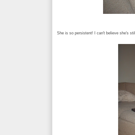
She is so persistent! I can't believe she's stil