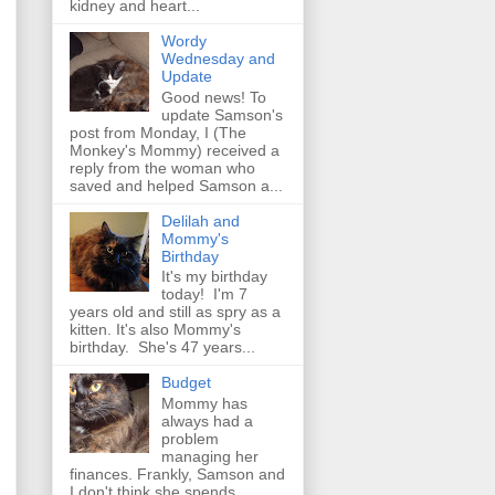
kidney and heart...
Wordy
Wednesday and
Update
Good news! To
update Samson's
post from Monday, I (The
Monkey's Mommy) received a
reply from the woman who
saved and helped Samson a...
Delilah and
Mommy's
Birthday
It's my birthday
today! I'm 7
years old and still as spry as a
kitten. It's also Mommy's
birthday. She's 47 years...
Budget
Mommy has
always had a
problem
managing her
finances. Frankly, Samson and
I don't think she spends