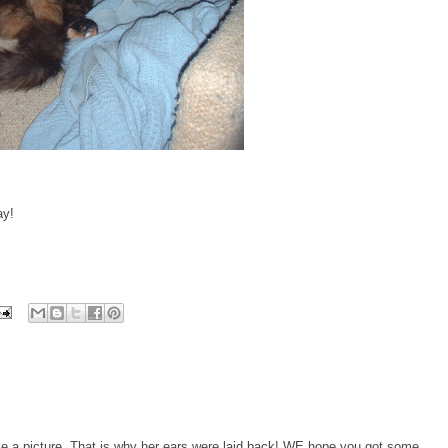
ay!
 a picture. That is why her ears were laid back! WE hope you got some