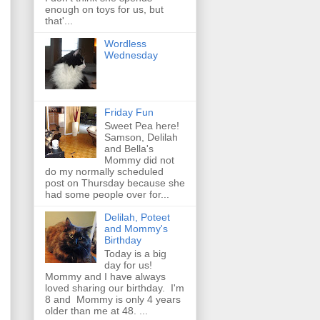
enough on toys for us, but
that'...
Wordless
Wednesday
Friday Fun
Sweet Pea here!
Samson, Delilah
and Bella's
Mommy did not
do my normally scheduled
post on Thursday because she
had some people over for...
Delilah, Poteet
and Mommy's
Birthday
Today is a big
day for us!
Mommy and I have always
loved sharing our birthday. I'm
8 and Mommy is only 4 years
older than me at 48. ...