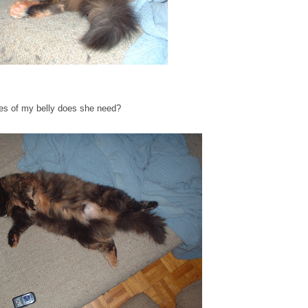
res of my belly does she need?