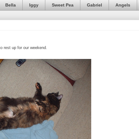
Bella
Iggy
Sweet Pea
Gabriel
Angels
to rest up for our weekend.