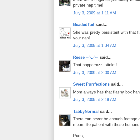
private nap time!
July 3, 2009 at 1:11 AM
BeadedTail
said...
She was pretty persistant with that 
your nap!
July 3, 2009 at 1:34 AM
Reese =^..^=
said...
That papparrazzi stinks!
July 3, 2009 at 2:00 AM
Sweet Purrfections
said...
Mom always has that flashy box han
July 3, 2009 at 2:19 AM
TabbyNormal
said...
There can never be enough footage o
mean. Be patient with those humans
Purrs,