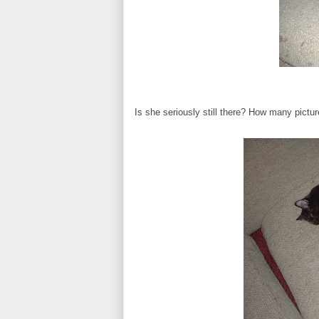
Is she seriously still there? How many pictu