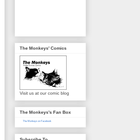
The Monkeys' Comics
Visit us at our comic blog
The Monkeys's Fan Box
The Monkeys on Facebook
Subscribe To