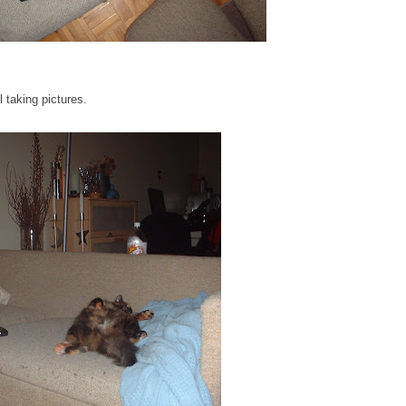
l taking pictures.