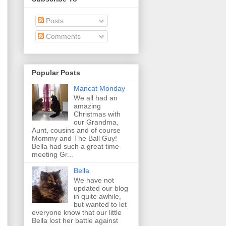
Posts
Comments
Popular Posts
Mancat Monday
We all had an
amazing
Christmas with
our Grandma,
Aunt, cousins and of course
Mommy and The Ball Guy!
Bella had such a great time
meeting Gr...
Bella
We have not
updated our blog
in quite awhile,
but wanted to let
everyone know that our little
Bella lost her battle against