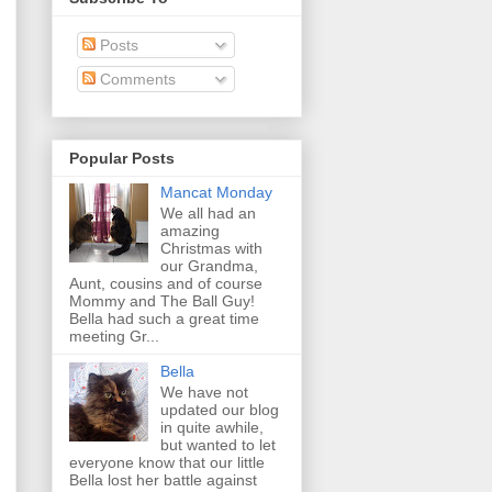
Posts
Comments
Popular Posts
Mancat Monday
We all had an
amazing
Christmas with
our Grandma,
Aunt, cousins and of course
Mommy and The Ball Guy!
Bella had such a great time
meeting Gr...
Bella
We have not
updated our blog
in quite awhile,
but wanted to let
everyone know that our little
Bella lost her battle against