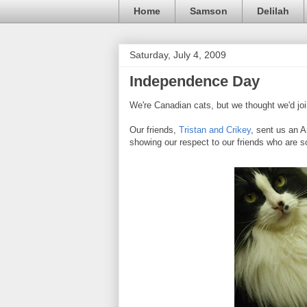
Home
Samson
Delilah
Saturday, July 4, 2009
Independence Day
We're Canadian cats, but we thought we'd join
Our friends,
Tristan and Crikey
, sent us an 
showing our respect to our friends who are so