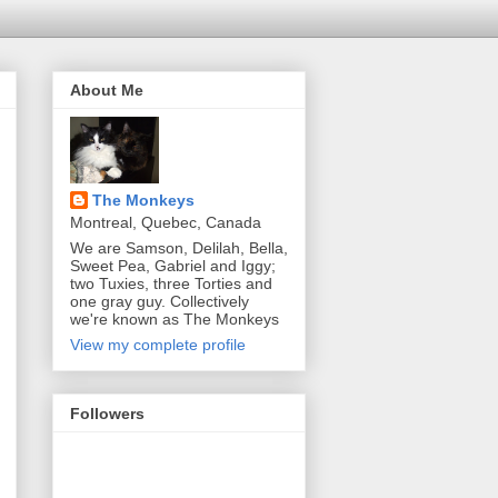
About Me
The Monkeys
Montreal, Quebec, Canada
We are Samson, Delilah, Bella,
Sweet Pea, Gabriel and Iggy;
two Tuxies, three Torties and
one gray guy. Collectively
we're known as The Monkeys
View my complete profile
Followers