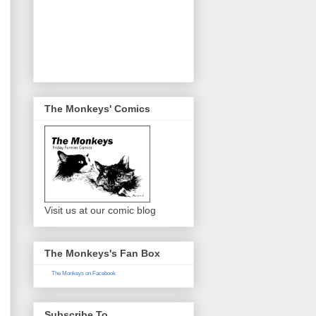
The Monkeys' Comics
Visit us at our comic blog
The Monkeys's Fan Box
The Monkeys on Facebook
Subscribe To