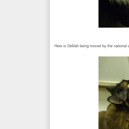
Here is Delilah being moved by the national