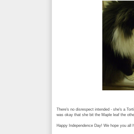
There's no disrespect intended - she's a To
was okay that she bit the Maple leaf the oth
Happy Independence Day! We hope you all ha