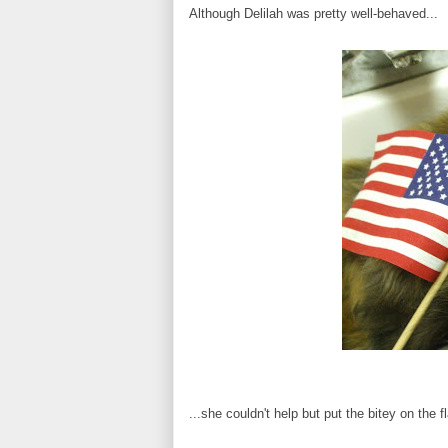
Although Delilah was pretty well-behaved...
...she couldn't help but put the bitey on the f