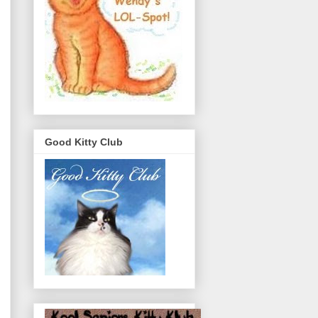
Good Kitty Club