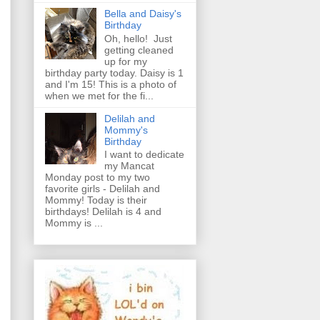
Bella and Daisy's
Birthday
Oh, hello! Just
getting cleaned
up for my
birthday party today. Daisy is 1
and I'm 15! This is a photo of
when we met for the fi...
Delilah and
Mommy's
Birthday
I want to dedicate
my Mancat
Monday post to my two
favorite girls - Delilah and
Mommy! Today is their
birthdays! Delilah is 4 and
Mommy is ...