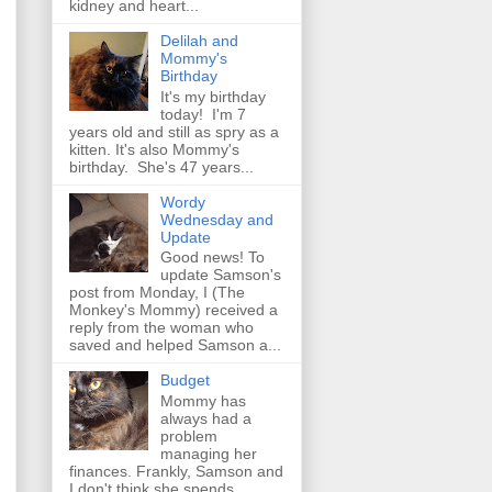
kidney and heart...
Delilah and
Mommy's
Birthday
It's my birthday
today! I'm 7
years old and still as spry as a
kitten. It's also Mommy's
birthday. She's 47 years...
Wordy
Wednesday and
Update
Good news! To
update Samson's
post from Monday, I (The
Monkey's Mommy) received a
reply from the woman who
saved and helped Samson a...
Budget
Mommy has
always had a
problem
managing her
finances. Frankly, Samson and
I don't think she spends