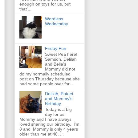
enough on toys for us, but
that'...
Wordless
Wednesday
Friday Fun
Sweet Pea here!
Samson, Delilah
and Bella's
Mommy did not
do my normally scheduled
post on Thursday because she
had some people over for...
Delilah, Poteet
and Mommy's
Birthday
Today is a big
day for us!
Mommy and I have always
loved sharing our birthday. I'm
8 and Mommy is only 4 years
older than me at 48. ...