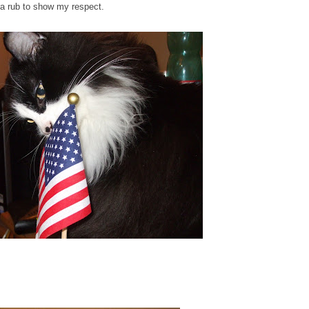
ag a rub to show my respect.