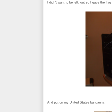
I didn't want to be left, out so I gave the fl
And put on my United States bandanna