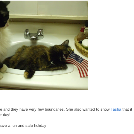
rtie and they have very few boundaries. She also wanted to show
Tasha
that it
er day!
ve a fun and safe holiday!