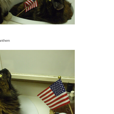
 anthem