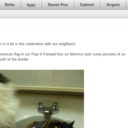
Bella
Iggy
Sweet Pea
Gabriel
Angels
 in a bit in the celebration with our neighbors!
American flag in our Paw It Forward box so Mommy took some pictures of us
uth of the border.