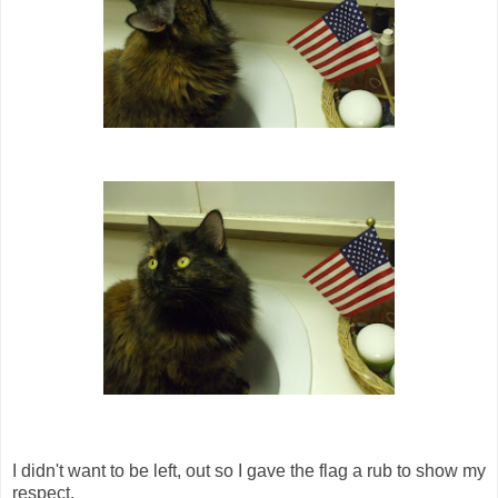
I didn't want to be left, out so I gave the flag a rub to show my
respect.