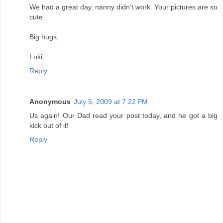
We had a great day, nanny didn't work. Your pictures are so
cute.
Big hugs,
Loki
Reply
Anonymous
July 5, 2009 at 7:22 PM
Us again! Our Dad read your post today, and he got a big
kick out of it!
Reply