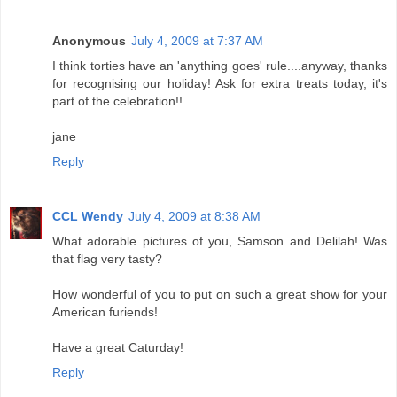
Anonymous
July 4, 2009 at 7:37 AM
I think torties have an 'anything goes' rule....anyway, thanks
for recognising our holiday! Ask for extra treats today, it's
part of the celebration!!
jane
Reply
CCL Wendy
July 4, 2009 at 8:38 AM
What adorable pictures of you, Samson and Delilah! Was
that flag very tasty?
How wonderful of you to put on such a great show for your
American furiends!
Have a great Caturday!
Reply