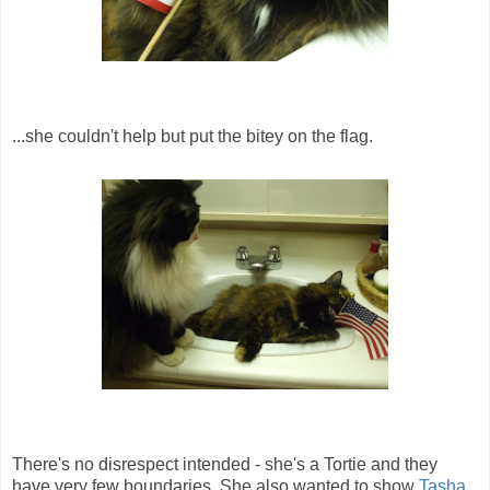
...she couldn't help but put the bitey on the flag.
There's no disrespect intended - she's a Tortie and they
have very few boundaries. She also wanted to show
Tasha