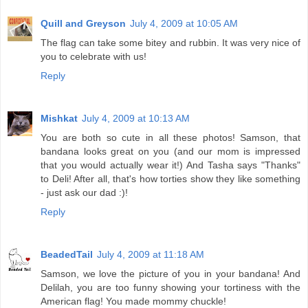
Quill and Greyson
July 4, 2009 at 10:05 AM
The flag can take some bitey and rubbin. It was very nice of
you to celebrate with us!
Reply
Mishkat
July 4, 2009 at 10:13 AM
You are both so cute in all these photos! Samson, that
bandana looks great on you (and our mom is impressed
that you would actually wear it!) And Tasha says "Thanks"
to Deli! After all, that's how torties show they like something
- just ask our dad :)!
Reply
BeadedTail
July 4, 2009 at 11:18 AM
Samson, we love the picture of you in your bandana! And
Delilah, you are too funny showing your tortiness with the
American flag! You made mommy chuckle!