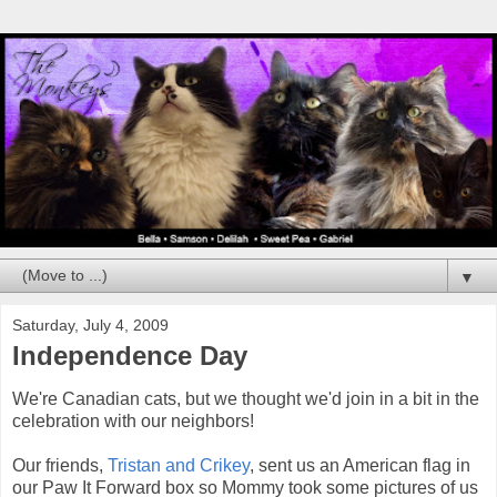
▼
Saturday, July 4, 2009
Independence Day
We're Canadian cats, but we thought we'd join in a bit in the
celebration with our neighbors!
Our friends,
Tristan and Crikey
, sent us an American flag in
our Paw It Forward box so Mommy took some pictures of us