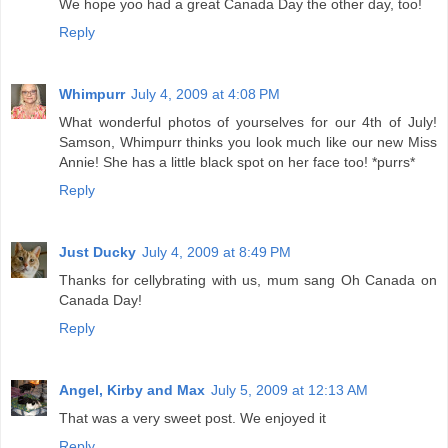
We hope yoo had a great Canada Day the other day, too!
Reply
Whimpurr
July 4, 2009 at 4:08 PM
What wonderful photos of yourselves for our 4th of July!
Samson, Whimpurr thinks you look much like our new Miss
Annie! She has a little black spot on her face too! *purrs*
Reply
Just Ducky
July 4, 2009 at 8:49 PM
Thanks for cellybrating with us, mum sang Oh Canada on
Canada Day!
Reply
Angel, Kirby and Max
July 5, 2009 at 12:13 AM
That was a very sweet post. We enjoyed it
Reply