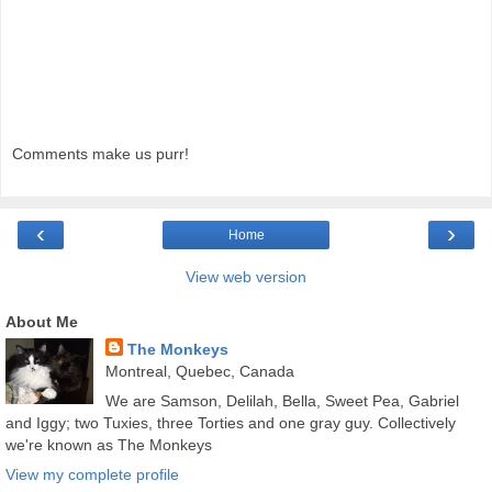
Comments make us purr!
‹
›
Home
View web version
About Me
The Monkeys
Montreal, Quebec, Canada
We are Samson, Delilah, Bella, Sweet Pea, Gabriel
and Iggy; two Tuxies, three Torties and one gray guy. Collectively
we're known as The Monkeys
View my complete profile