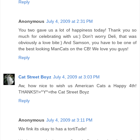
Reply
Anonymous
July 4, 2009 at 2:31 PM
You two gave us a lot of happiness today! Thank you so
much for celebrating with us:) Don't worry Deli, that was
obviously a love bite:) And Samson, you have to be one of
the best looking ManCats on the CB! We love you guys!
Reply
Cat Street Boyz
July 4, 2009 at 3:03 PM
Aw, how nice to wish us American Cats a Happy 4th!
THANKS!!=^Y^=the Cat Street Boyz
Reply
Anonymous
July 4, 2009 at 3:11 PM
We fink its okay to has a tortiTude!