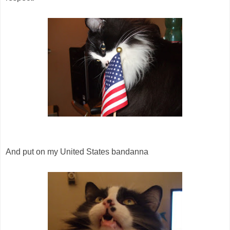
And put on my United States bandanna