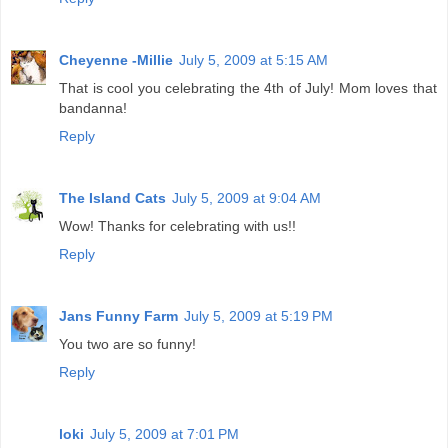
Cheyenne -Millie
July 5, 2009 at 5:15 AM
That is cool you celebrating the 4th of July! Mom loves that
bandanna!
Reply
The Island Cats
July 5, 2009 at 9:04 AM
Wow! Thanks for celebrating with us!!
Reply
Jans Funny Farm
July 5, 2009 at 5:19 PM
You two are so funny!
Reply
loki
July 5, 2009 at 7:01 PM