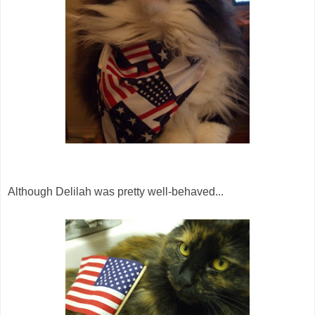
Although Delilah was pretty well-behaved...