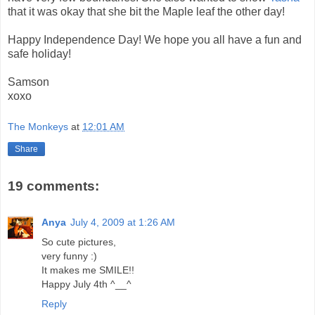
that it was okay that she bit the Maple leaf the other day!
Happy Independence Day! We hope you all have a fun and
safe holiday!
Samson
xoxo
The Monkeys
at
12:01 AM
Share
19 comments:
Anya
July 4, 2009 at 1:26 AM
So cute pictures,
very funny :)
It makes me SMILE!!
Happy July 4th ^__^
Reply