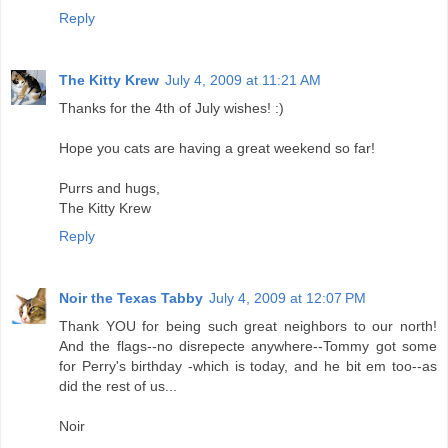
Reply
The Kitty Krew
July 4, 2009 at 11:21 AM
Thanks for the 4th of July wishes! :)
Hope you cats are having a great weekend so far!
Purrs and hugs,
The Kitty Krew
Reply
Noir the Texas Tabby
July 4, 2009 at 12:07 PM
Thank YOU for being such great neighbors to our north!
And the flags--no disrepecte anywhere--Tommy got some
for Perry's birthday -which is today, and he bit em too--as
did the rest of us...
Noir