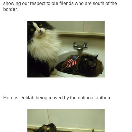
showing our respect to our friends who are south of the
border.
Here is Delilah being moved by the national anthem