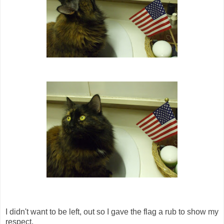
I didn't want to be left, out so I gave the flag a rub to show my
respect.