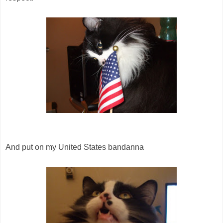
And put on my United States bandanna