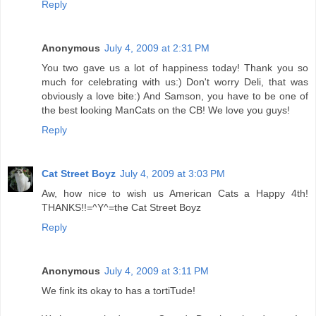
Reply
Anonymous
July 4, 2009 at 2:31 PM
You two gave us a lot of happiness today! Thank you so
much for celebrating with us:) Don't worry Deli, that was
obviously a love bite:) And Samson, you have to be one of
the best looking ManCats on the CB! We love you guys!
Reply
Cat Street Boyz
July 4, 2009 at 3:03 PM
Aw, how nice to wish us American Cats a Happy 4th!
THANKS!!=^Y^=the Cat Street Boyz
Reply
Anonymous
July 4, 2009 at 3:11 PM
We fink its okay to has a tortiTude!