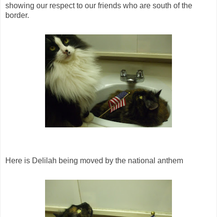
showing our respect to our friends who are south of the
border.
Here is Delilah being moved by the national anthem