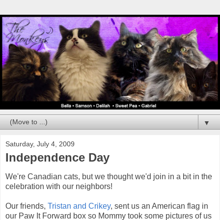
▼
Saturday, July 4, 2009
Independence Day
We're Canadian cats, but we thought we'd join in a bit in the
celebration with our neighbors!
Our friends,
Tristan and Crikey
, sent us an American flag in
our Paw It Forward box so Mommy took some pictures of us