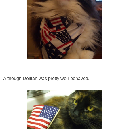
Although Delilah was pretty well-behaved...