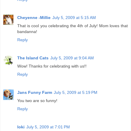
Cheyenne -Millie
July 5, 2009 at 5:15 AM
That is cool you celebrating the 4th of July! Mom loves that
bandanna!
Reply
The Island Cats
July 5, 2009 at 9:04 AM
Wow! Thanks for celebrating with us!!
Reply
Jans Funny Farm
July 5, 2009 at 5:19 PM
You two are so funny!
Reply
loki
July 5, 2009 at 7:01 PM