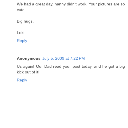
We had a great day, nanny didn't work. Your pictures are so
cute.
Big hugs,
Loki
Reply
Anonymous
July 5, 2009 at 7:22 PM
Us again! Our Dad read your post today, and he got a big
kick out of it!
Reply