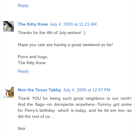
Reply
The Kitty Krew
July 4, 2009 at 11:21 AM
Thanks for the 4th of July wishes! :)
Hope you cats are having a great weekend so far!
Purrs and hugs,
The Kitty Krew
Reply
Noir the Texas Tabby
July 4, 2009 at 12:07 PM
Thank YOU for being such great neighbors to our north!
And the flags--no disrepecte anywhere--Tommy got some
for Perry's birthday -which is today, and he bit em too--as
did the rest of us...
Noir