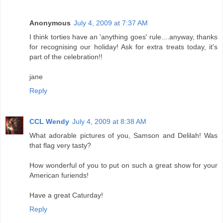
Anonymous
July 4, 2009 at 7:37 AM
I think torties have an 'anything goes' rule....anyway, thanks
for recognising our holiday! Ask for extra treats today, it's
part of the celebration!!
jane
Reply
CCL Wendy
July 4, 2009 at 8:38 AM
What adorable pictures of you, Samson and Delilah! Was
that flag very tasty?
How wonderful of you to put on such a great show for your
American furiends!
Have a great Caturday!
Reply