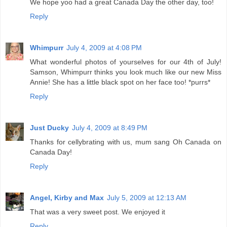
We hope yoo had a great Canada Day the other day, too!
Reply
Whimpurr
July 4, 2009 at 4:08 PM
What wonderful photos of yourselves for our 4th of July!
Samson, Whimpurr thinks you look much like our new Miss
Annie! She has a little black spot on her face too! *purrs*
Reply
Just Ducky
July 4, 2009 at 8:49 PM
Thanks for cellybrating with us, mum sang Oh Canada on
Canada Day!
Reply
Angel, Kirby and Max
July 5, 2009 at 12:13 AM
That was a very sweet post. We enjoyed it
Reply