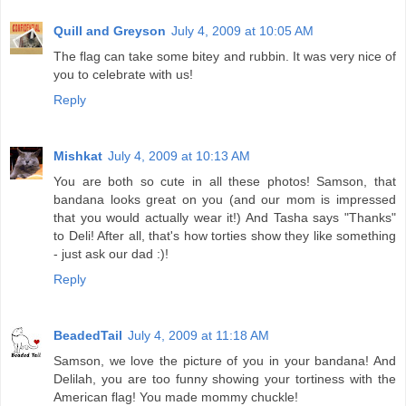
Quill and Greyson
July 4, 2009 at 10:05 AM
The flag can take some bitey and rubbin. It was very nice of
you to celebrate with us!
Reply
Mishkat
July 4, 2009 at 10:13 AM
You are both so cute in all these photos! Samson, that
bandana looks great on you (and our mom is impressed
that you would actually wear it!) And Tasha says "Thanks"
to Deli! After all, that's how torties show they like something
- just ask our dad :)!
Reply
BeadedTail
July 4, 2009 at 11:18 AM
Samson, we love the picture of you in your bandana! And
Delilah, you are too funny showing your tortiness with the
American flag! You made mommy chuckle!