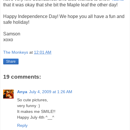
that it was okay that she bit the Maple leaf the other day!
Happy Independence Day! We hope you all have a fun and
safe holiday!
Samson
xoxo
The Monkeys
at
12:01 AM
Share
19 comments:
Anya
July 4, 2009 at 1:26 AM
So cute pictures,
very funny :)
It makes me SMILE!!
Happy July 4th ^__^
Reply