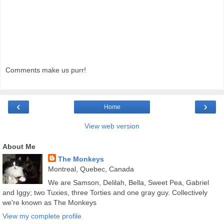
Comments make us purr!
‹
›
Home
View web version
About Me
The Monkeys
Montreal, Quebec, Canada
We are Samson, Delilah, Bella, Sweet Pea, Gabriel
and Iggy; two Tuxies, three Torties and one gray guy. Collectively
we're known as The Monkeys
View my complete profile