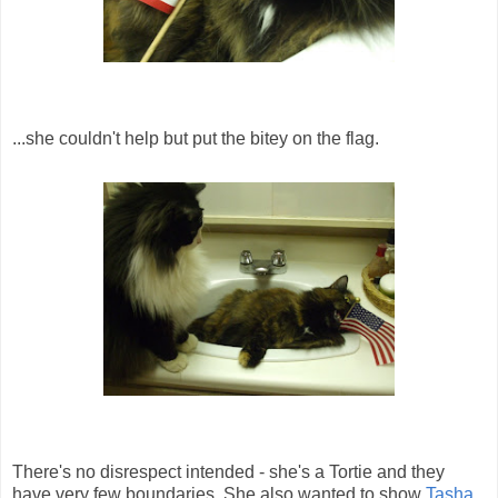
...she couldn't help but put the bitey on the flag.
There's no disrespect intended - she's a Tortie and they
have very few boundaries. She also wanted to show
Tasha