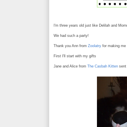
I'm three years old just like Delilah and Mo
We had such a party!
Thank you Ann from
Zoolatry
for making me t
First I'll start with my gifts
Jane and Alice from
The Casbah Kitten
sent 