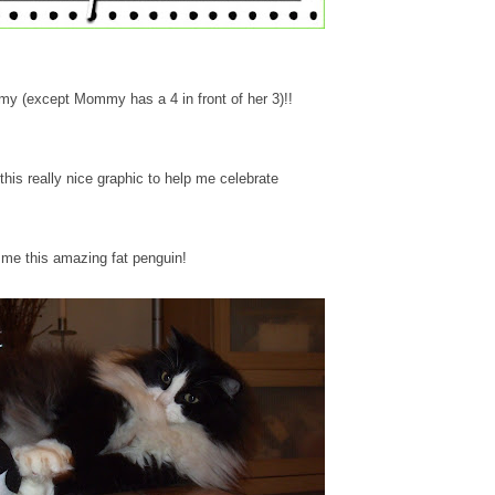
mmy (except Mommy has a 4 in front of her 3)!!
his really nice graphic to help me celebrate
me this amazing fat penguin!