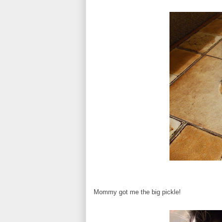
Mommy got me the big pickle!