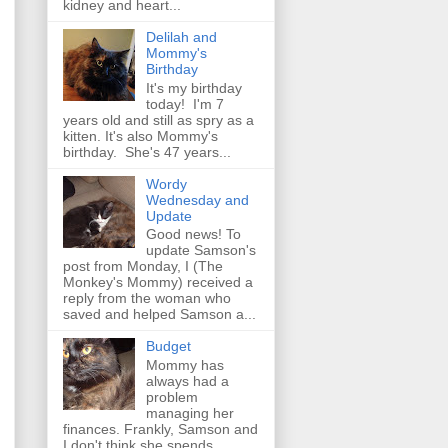
kidney and heart...
Delilah and
Mommy's
Birthday
It's my birthday
today! I'm 7
years old and still as spry as a
kitten. It's also Mommy's
birthday. She's 47 years...
Wordy
Wednesday and
Update
Good news! To
update Samson's
post from Monday, I (The
Monkey's Mommy) received a
reply from the woman who
saved and helped Samson a...
Budget
Mommy has
always had a
problem
managing her
finances. Frankly, Samson and
I don't think she spends