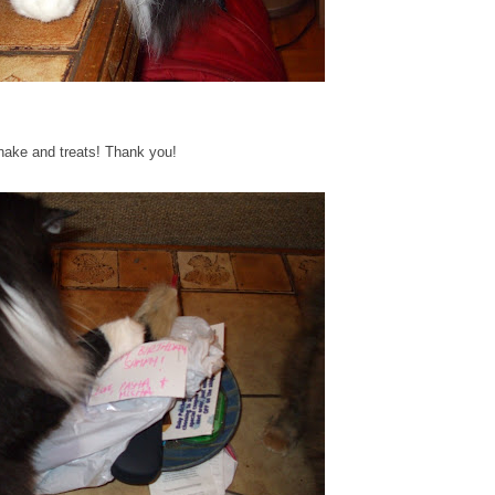
nake and treats! Thank you!