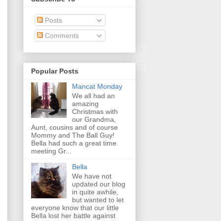
Posts
Comments
Popular Posts
Mancat Monday
We all had an
amazing
Christmas with
our Grandma,
Aunt, cousins and of course
Mommy and The Ball Guy!
Bella had such a great time
meeting Gr...
Bella
We have not
updated our blog
in quite awhile,
but wanted to let
everyone know that our little
Bella lost her battle against