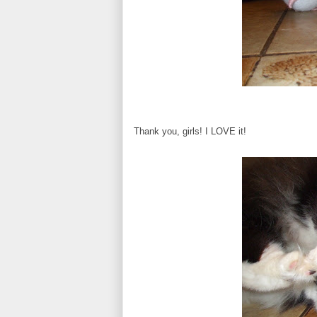
Thank you, girls! I LOVE it!