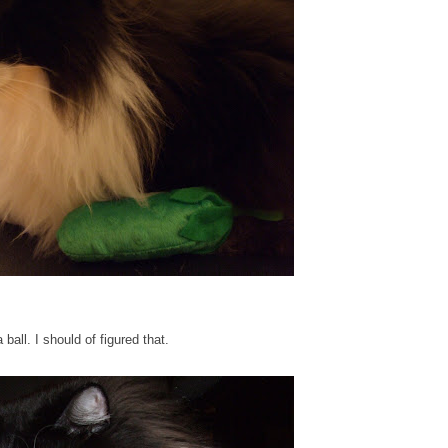
ll. I should of figured that.