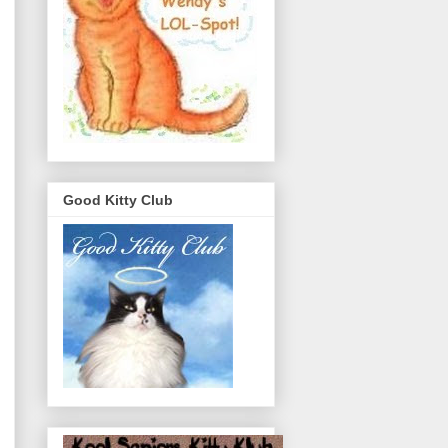
Good Kitty Club