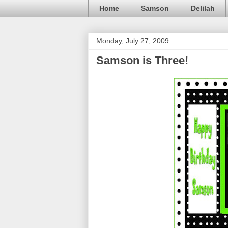
Home
Samson
Delilah
Monday, July 27, 2009
Samson is Three!