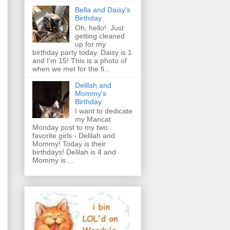
Bella and Daisy's
Birthday
Oh, hello! Just
getting cleaned
up for my
birthday party today. Daisy is 1
and I'm 15! This is a photo of
when we met for the fi...
Delilah and
Mommy's
Birthday
I want to dedicate
my Mancat
Monday post to my two
favorite girls - Delilah and
Mommy! Today is their
birthdays! Delilah is 4 and
Mommy is ...