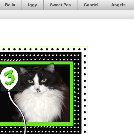
Bella
Iggy
Sweet Pea
Gabriel
Angels