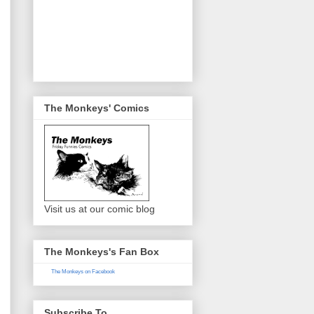
The Monkeys' Comics
Visit us at our comic blog
The Monkeys's Fan Box
The Monkeys on Facebook
Subscribe To