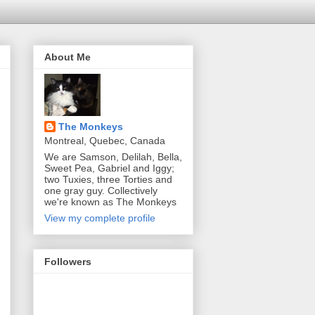
About Me
The Monkeys
Montreal, Quebec, Canada
We are Samson, Delilah, Bella,
Sweet Pea, Gabriel and Iggy;
two Tuxies, three Torties and
one gray guy. Collectively
we're known as The Monkeys
View my complete profile
Followers