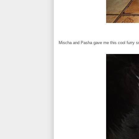
Mischa and Pasha gave me this cool furry s