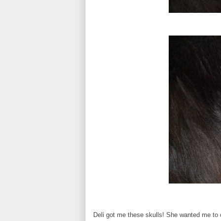
Deli got me these skulls! She wanted me to 