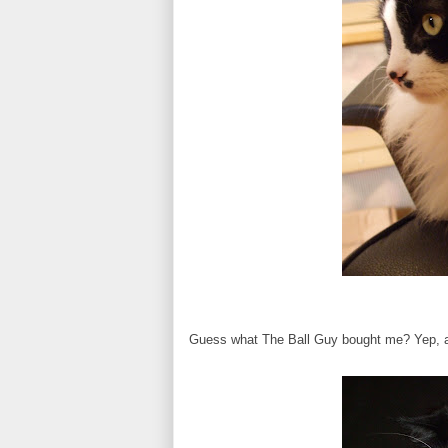
Guess what The Ball Guy bought me? Yep, a ba