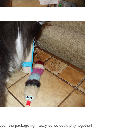
open the package right away so we could play together!