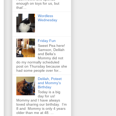
enough on toys for us, but
that'...
Wordless
Wednesday
Friday Fun
Sweet Pea here!
Samson, Delilah
and Bella's
Mommy did not
do my normally scheduled
post on Thursday because she
had some people over for...
Delilah, Poteet
and Mommy's
Birthday
Today is a big
day for us!
Mommy and I have always
loved sharing our birthday. I'm
8 and Mommy is only 4 years
older than me at 48. ...