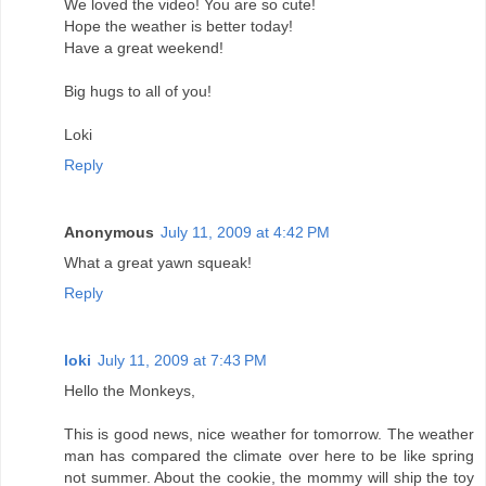
We loved the video! You are so cute!
Hope the weather is better today!
Have a great weekend!
Big hugs to all of you!
Loki
Reply
Anonymous
July 11, 2009 at 4:42 PM
What a great yawn squeak!
Reply
loki
July 11, 2009 at 7:43 PM
Hello the Monkeys,
This is good news, nice weather for tomorrow. The weather
man has compared the climate over here to be like spring
not summer. About the cookie, the mommy will ship the toy