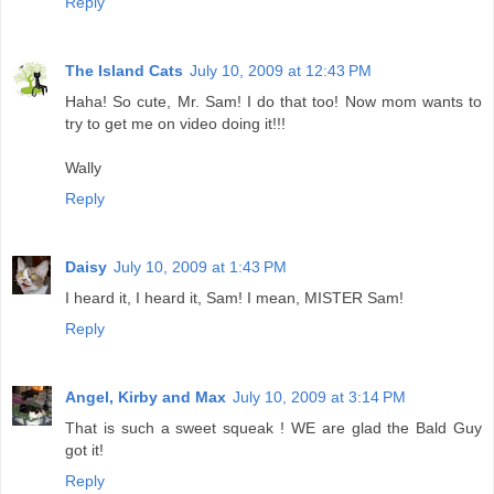
Reply
The Island Cats
July 10, 2009 at 12:43 PM
Haha! So cute, Mr. Sam! I do that too! Now mom wants to
try to get me on video doing it!!!
Wally
Reply
Daisy
July 10, 2009 at 1:43 PM
I heard it, I heard it, Sam! I mean, MISTER Sam!
Reply
Angel, Kirby and Max
July 10, 2009 at 3:14 PM
That is such a sweet squeak ! WE are glad the Bald Guy
got it!
Reply