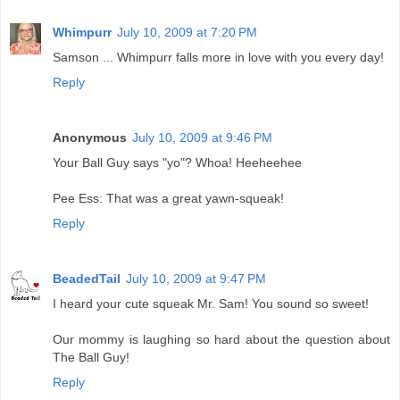
Whimpurr
July 10, 2009 at 7:20 PM
Samson ... Whimpurr falls more in love with you every day!
Reply
Anonymous
July 10, 2009 at 9:46 PM
Your Ball Guy says "yo"? Whoa! Heeheehee
Pee Ess: That was a great yawn-squeak!
Reply
BeadedTail
July 10, 2009 at 9:47 PM
I heard your cute squeak Mr. Sam! You sound so sweet!
Our mommy is laughing so hard about the question about
The Ball Guy!
Reply