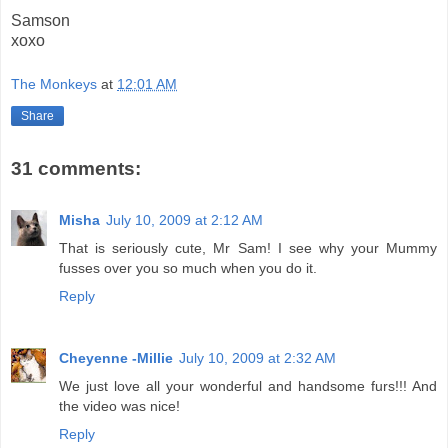
Samson
xoxo
The Monkeys
at
12:01 AM
Share
31 comments:
Misha
July 10, 2009 at 2:12 AM
That is seriously cute, Mr Sam! I see why your Mummy
fusses over you so much when you do it.
Reply
Cheyenne -Millie
July 10, 2009 at 2:32 AM
We just love all your wonderful and handsome furs!!! And
the video was nice!
Reply