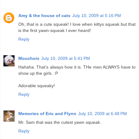
Amy & the house of cats
July 10, 2009 at 5:16 PM
Oh, that is a cute squeak! I love when kittys squeak but that
is the first yawn-squeak I ever heard!
Reply
Mouchois
July 10, 2009 at 5:41 PM
Hahaha. That's always how it is. THe men ALWAYS have to
show up the girls. :P
Adorable squeaky!
Reply
Memories of Eric and Flynn
July 10, 2009 at 6:48 PM
Mr. Sam that was the cutest yawn squeak.
Reply