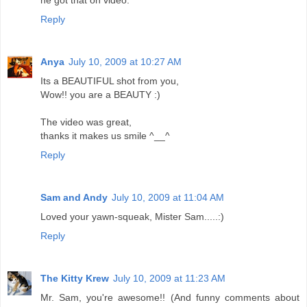
he got that on video.
Reply
Anya
July 10, 2009 at 10:27 AM
Its a BEAUTIFUL shot from you,
Wow!! you are a BEAUTY :)
The video was great,
thanks it makes us smile ^__^
Reply
Sam and Andy
July 10, 2009 at 11:04 AM
Loved your yawn-squeak, Mister Sam.....:)
Reply
The Kitty Krew
July 10, 2009 at 11:23 AM
Mr. Sam, you're awesome!! (And funny comments about