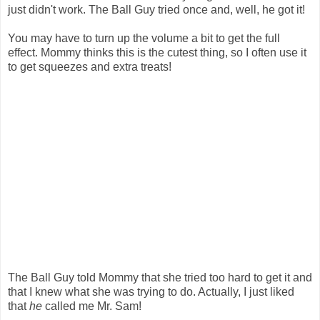
just didn't work. The Ball Guy tried once and, well, he got it!
You may have to turn up the volume a bit to get the full
effect. Mommy thinks this is the cutest thing, so I often use it
to get squeezes and extra treats!
The Ball Guy told Mommy that she tried too hard to get it and
that I knew what she was trying to do. Actually, I just liked
that
he
called me Mr. Sam!