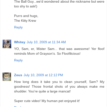
The Ball Guy...we'd wondered about the nickname but were
too shy to ask!)
Purrs and hugs,
The Kitty Krew
Reply
Whitey
July 10, 2009 at 11:34 AM
YO, Sam, er, Mister Sam... that was awesome! Yer floof
reminds Mom of Grayson's. So Floofilicious!
Reply
Zeus
July 10, 2009 at 12:12 PM
How long does it take you to clean yourself, Sam? My
goodness! Those frontal shots of you always make me
shudder. You're quite a large mancat!
Super cute video! My human pet enjoyed it!