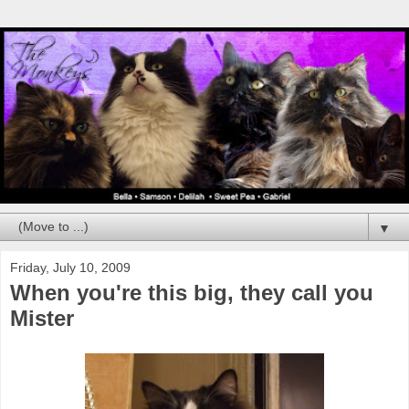
▼
Friday, July 10, 2009
When you're this big, they call you
Mister