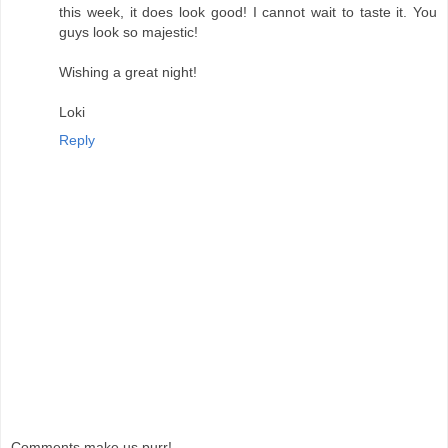
this week, it does look good! I cannot wait to taste it. You
guys look so majestic!
Wishing a great night!
Loki
Reply
Comments make us purr!