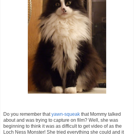
Do you remember that
yawn-squeak
that Mommy talked
about and was trying to capture on film? Well, she was
beginning to think it was as difficult to get video of as the
Loch Ness Monster! She tried everything she could and it