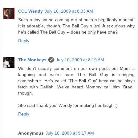
CCL Wendy
July 10, 2009 at 8:03 AM
Such a tiny sound coming out of such a big, floofy mancat!
It is adorable, though. The Ball Guy rules! Just curious why
he's called The Ball Guy -- does he only have one?
Reply
The Monkeys
July 10, 2009 at 8:19 AM
We don't usually comment on our own posts but Mom is
laughing and we're sure The Ball Guy is cringing
somewhere. He's called 'The Ball Guy' because he plays
fetch with Delilah. We've heard Mommy call him 'Brad',
though.
She said 'thank you' Wendy for making her laugh :)
Reply
Anonymous
July 10, 2009 at 9:17 AM