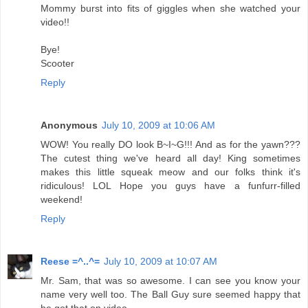
Mommy burst into fits of giggles when she watched your
video!!
Bye!
Scooter
Reply
Anonymous
July 10, 2009 at 10:06 AM
WOW! You really DO look B~I~G!!! And as for the yawn???
The cutest thing we've heard all day! King sometimes
makes this little squeak meow and our folks think it's
ridiculous! LOL Hope you guys have a funfurr-filled
weekend!
Reply
Reese =^..^=
July 10, 2009 at 10:07 AM
Mr. Sam, that was so awesome. I can see you know your
name very well too. The Ball Guy sure seemed happy that