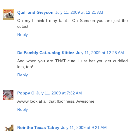
Quill and Greyson
July 11, 2009 at 12:21 AM
Oh my I think I may faint... Oh Samson you are just the
cutest!
Reply
Da Fambly Cat-a-blog Kittiez
July 11, 2009 at 12:25 AM
And when you are THAT cute I just bet you get cuddled
lots, too!
Reply
Poppy Q
July 11, 2009 at 7:32 AM
Awww look at all that floofiness. Awesome.
Reply
Noir the Texas Tabby
July 11, 2009 at 9:21 AM