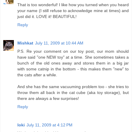
That is too wonderful! I like how you turned when you heard
your name (I still refuse to acknowledge mine at times) and
just did it. LOVE it! BEAUTIFUL!
Reply
Mishkat
July 11, 2009 at 10:44 AM
P.S. Re your comment on our toy post, our mom should
have said "one NEW toy" at a time. She sometimes takes a
bunch of the old ones away and stores them in a big jar
with some catnip in the bottom - this makes them "new" to
the cats after a while.
And she has the same vacuuming problem too - she tries to
throw them all back in the cat cube (aka toy storage), but
there are always a few surprises!
Reply
loki
July 11, 2009 at 4:12 PM