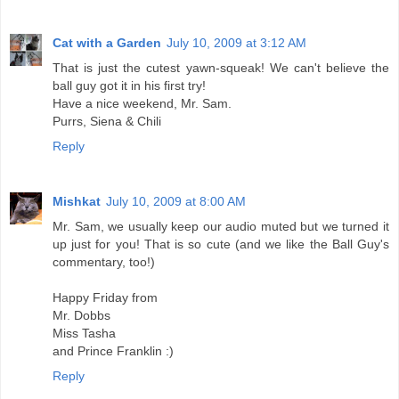
Cat with a Garden
July 10, 2009 at 3:12 AM
That is just the cutest yawn-squeak! We can't believe the
ball guy got it in his first try!
Have a nice weekend, Mr. Sam.
Purrs, Siena & Chili
Reply
Mishkat
July 10, 2009 at 8:00 AM
Mr. Sam, we usually keep our audio muted but we turned it
up just for you! That is so cute (and we like the Ball Guy's
commentary, too!)
Happy Friday from
Mr. Dobbs
Miss Tasha
and Prince Franklin :)
Reply