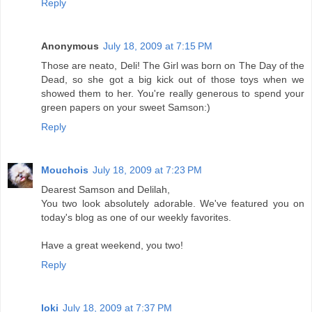
Reply
Anonymous
July 18, 2009 at 7:15 PM
Those are neato, Deli! The Girl was born on The Day of the
Dead, so she got a big kick out of those toys when we
showed them to her. You're really generous to spend your
green papers on your sweet Samson:)
Reply
Mouchois
July 18, 2009 at 7:23 PM
Dearest Samson and Delilah,
You two look absolutely adorable. We've featured you on
today's blog as one of our weekly favorites.
Have a great weekend, you two!
Reply
loki
July 18, 2009 at 7:37 PM