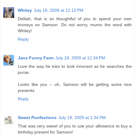
Whitey
July 18, 2009 at 12:12 PM
Delilah, that is so thoughtful of you to spend your own
moneys on Samson. Do not worry, mums the word with
Whitey!
Reply
Jans Funny Farm
July 18, 2009 at 12:34 PM
Love the way he tries to look innocent as he searches the
purse.
Looks like you -- uh, Samson will be getting some nice
presents.
Reply
Sweet Purrfections
July 18, 2009 at 1:34 PM
That was very sweet of you to use your allowance to buy a
birthday present for Samson!