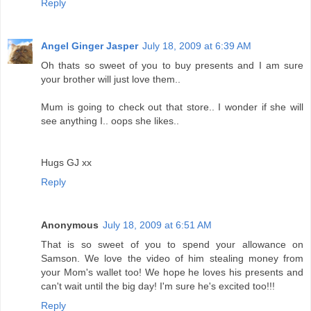
Reply
Angel Ginger Jasper
July 18, 2009 at 6:39 AM
Oh thats so sweet of you to buy presents and I am sure
your brother will just love them..
Mum is going to check out that store.. I wonder if she will
see anything I.. oops she likes..
Hugs GJ xx
Reply
Anonymous
July 18, 2009 at 6:51 AM
That is so sweet of you to spend your allowance on
Samson. We love the video of him stealing money from
your Mom's wallet too! We hope he loves his presents and
can't wait until the big day! I'm sure he's excited too!!!
Reply