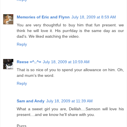
Memories of Eric and Flynn
July 18, 2009 at 8:59 AM
You are very thoughtful to buy him that fun present. we
think he will love it. His purrfday is the same day as our
dad's. We liked watching the video.
Reply
Reese =^..^=
July 18, 2009 at 10:59 AM
That is so nice of you to spend your allowance on him. Oh,
and mum's the word.
Reply
Sam and Andy
July 18, 2009 at 11:39 AM
What a sweet girl you are, Delilah....Samson will love his
present....and we know he'll share with you.
Purrs