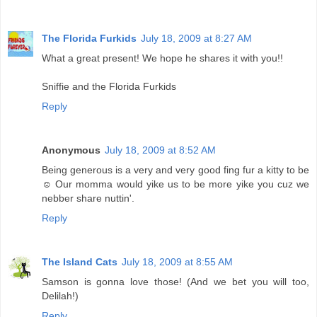
The Florida Furkids
July 18, 2009 at 8:27 AM
What a great present! We hope he shares it with you!!
Sniffie and the Florida Furkids
Reply
Anonymous
July 18, 2009 at 8:52 AM
Being generous is a very and very good fing fur a kitty to be
☺ Our momma would yike us to be more yike you cuz we
nebber share nuttin'.
Reply
The Island Cats
July 18, 2009 at 8:55 AM
Samson is gonna love those! (And we bet you will too,
Delilah!)
Reply