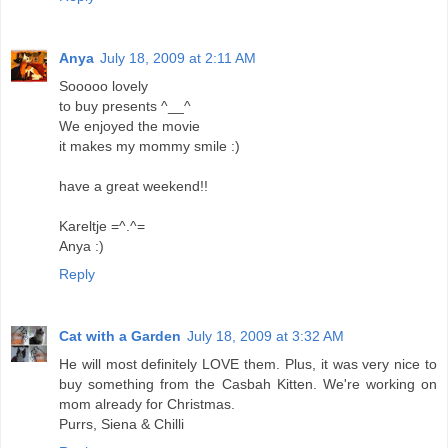
Anya
July 18, 2009 at 2:11 AM
Sooooo lovely
to buy presents ^__^
We enjoyed the movie
it makes my mommy smile :)
have a great weekend!!
Kareltje =^.^=
Anya :)
Reply
Cat with a Garden
July 18, 2009 at 3:32 AM
He will most definitely LOVE them. Plus, it was very nice to
buy something from the Casbah Kitten. We're working on
mom already for Christmas.
Purrs, Siena & Chilli