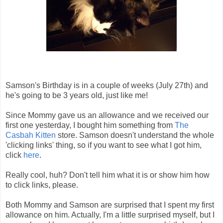
Samson's Birthday is in a couple of weeks (July 27th) and
he's going to be 3 years old, just like me!
Since Mommy gave us an allowance and we received our
first one yesterday, I bought him something from
The
Casbah Kitten
store. Samson doesn't understand the whole
'clicking links' thing, so if you want to see what I got him,
click
here
.
Really cool, huh? Don't tell him what it is or show him how
to click links, please.
Both Mommy and Samson are surprised that I spent my first
allowance on him. Actually, I'm a little surprised myself, but I