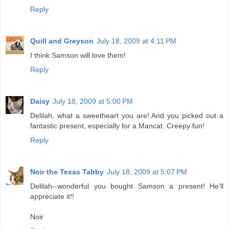
Reply
Quill and Greyson
July 18, 2009 at 4:11 PM
I think Samson will love them!
Reply
Daisy
July 18, 2009 at 5:00 PM
Delilah, what a sweetheart you are! And you picked out a
fantastic present, especially for a Mancat. Creepy fun!
Reply
Noir the Texas Tabby
July 18, 2009 at 5:07 PM
Delilah--wonderful you bought Samson a present! He'll
appreciate it!!
Noir