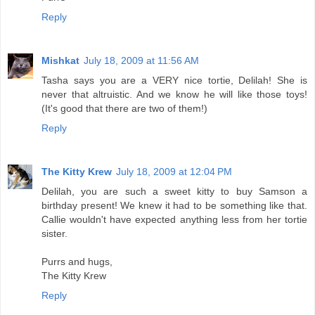
Reply
Mishkat
July 18, 2009 at 11:56 AM
Tasha says you are a VERY nice tortie, Delilah! She is
never that altruistic. And we know he will like those toys!
(It's good that there are two of them!)
Reply
The Kitty Krew
July 18, 2009 at 12:04 PM
Delilah, you are such a sweet kitty to buy Samson a
birthday present! We knew it had to be something like that.
Callie wouldn't have expected anything less from her tortie
sister.
Purrs and hugs,
The Kitty Krew
Reply