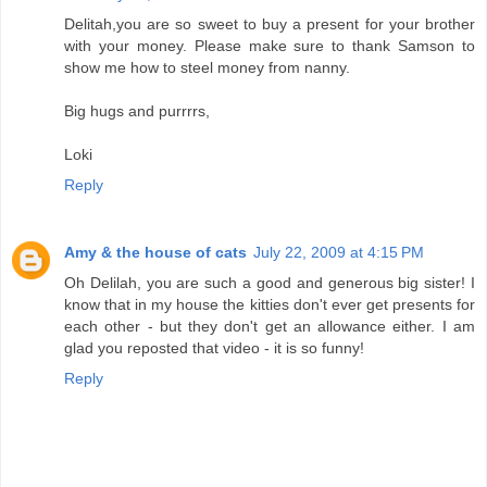
Delitah,you are so sweet to buy a present for your brother
with your money. Please make sure to thank Samson to
show me how to steel money from nanny.
Big hugs and purrrrs,
Loki
Reply
Amy & the house of cats
July 22, 2009 at 4:15 PM
Oh Delilah, you are such a good and generous big sister! I
know that in my house the kitties don't ever get presents for
each other - but they don't get an allowance either. I am
glad you reposted that video - it is so funny!
Reply