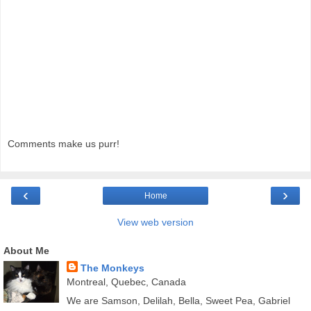
Comments make us purr!
‹
›
Home
View web version
About Me
The Monkeys
Montreal, Quebec, Canada
We are Samson, Delilah, Bella, Sweet Pea, Gabriel