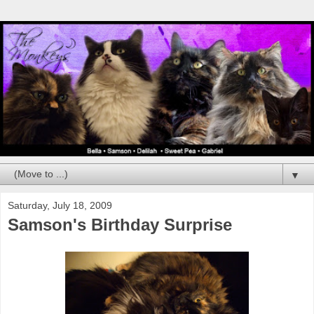
▼
Saturday, July 18, 2009
Samson's Birthday Surprise