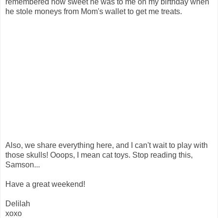
remembered how sweet he was to me on my birthday when
he stole moneys from Mom's wallet to get me treats.
Also, we share everything here, and I can't wait to play with
those skulls! Ooops, I mean cat toys. Stop reading this,
Samson...
Have a great weekend!
Delilah
xoxo