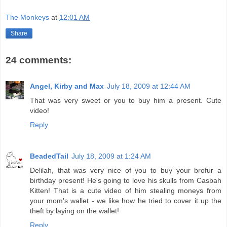
The Monkeys
at
12:01 AM
Share
24 comments:
Angel, Kirby and Max
July 18, 2009 at 12:44 AM
That was very sweet or you to buy him a present. Cute
video!
Reply
BeadedTail
July 18, 2009 at 1:24 AM
Delilah, that was very nice of you to buy your brofur a
birthday present! He's going to love his skulls from Casbah
Kitten! That is a cute video of him stealing moneys from
your mom's wallet - we like how he tried to cover it up the
theft by laying on the wallet!
Reply