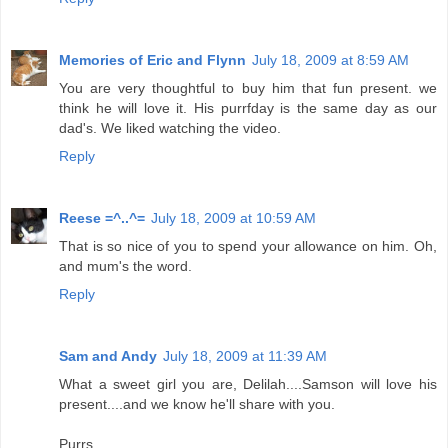
Memories of Eric and Flynn
July 18, 2009 at 8:59 AM
You are very thoughtful to buy him that fun present. we
think he will love it. His purrfday is the same day as our
dad's. We liked watching the video.
Reply
Reese =^..^=
July 18, 2009 at 10:59 AM
That is so nice of you to spend your allowance on him. Oh,
and mum's the word.
Reply
Sam and Andy
July 18, 2009 at 11:39 AM
What a sweet girl you are, Delilah....Samson will love his
present....and we know he'll share with you.
Purrs