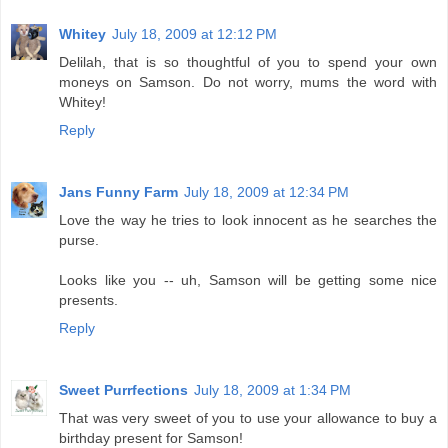
Whitey
July 18, 2009 at 12:12 PM
Delilah, that is so thoughtful of you to spend your own
moneys on Samson. Do not worry, mums the word with
Whitey!
Reply
Jans Funny Farm
July 18, 2009 at 12:34 PM
Love the way he tries to look innocent as he searches the
purse.
Looks like you -- uh, Samson will be getting some nice
presents.
Reply
Sweet Purrfections
July 18, 2009 at 1:34 PM
That was very sweet of you to use your allowance to buy a
birthday present for Samson!