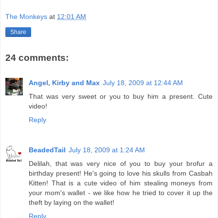
The Monkeys
at
12:01 AM
Share
24 comments:
Angel, Kirby and Max
July 18, 2009 at 12:44 AM
That was very sweet or you to buy him a present. Cute
video!
Reply
BeadedTail
July 18, 2009 at 1:24 AM
Delilah, that was very nice of you to buy your brofur a
birthday present! He's going to love his skulls from Casbah
Kitten! That is a cute video of him stealing moneys from
your mom's wallet - we like how he tried to cover it up the
theft by laying on the wallet!
Reply