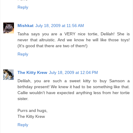
Reply
Mishkat
July 18, 2009 at 11:56 AM
Tasha says you are a VERY nice tortie, Delilah! She is
never that altruistic. And we know he will like those toys!
(It's good that there are two of them!)
Reply
The Kitty Krew
July 18, 2009 at 12:04 PM
Delilah, you are such a sweet kitty to buy Samson a
birthday present! We knew it had to be something like that.
Callie wouldn't have expected anything less from her tortie
sister.
Purrs and hugs,
The Kitty Krew
Reply