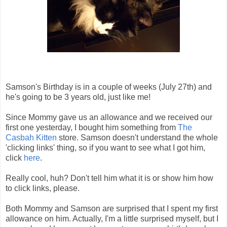
Samson's Birthday is in a couple of weeks (July 27th) and
he's going to be 3 years old, just like me!
Since Mommy gave us an allowance and we received our
first one yesterday, I bought him something from
The
Casbah Kitten
store. Samson doesn't understand the whole
'clicking links' thing, so if you want to see what I got him,
click
here
.
Really cool, huh? Don't tell him what it is or show him how
to click links, please.
Both Mommy and Samson are surprised that I spent my first
allowance on him. Actually, I'm a little surprised myself, but I