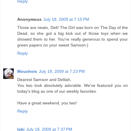
Reply
Anonymous
July 18, 2009 at 7:15 PM
Those are neato, Deli! The Girl was born on The Day of the
Dead, so she got a big kick out of those toys when we
showed them to her. You're really generous to spend your
green papers on your sweet Samson:)
Reply
Mouchois
July 18, 2009 at 7:23 PM
Dearest Samson and Delilah,
You two look absolutely adorable. We've featured you on
today's blog as one of our weekly favorites.
Have a great weekend, you two!
Reply
loki
July 18, 2009 at 7:37 PM