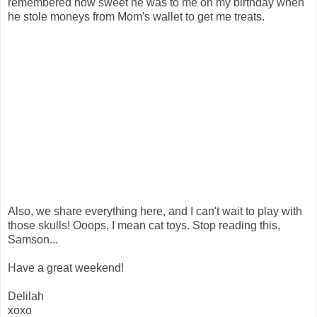
remembered how sweet he was to me on my birthday when
he stole moneys from Mom's wallet to get me treats.
Also, we share everything here, and I can't wait to play with
those skulls! Ooops, I mean cat toys. Stop reading this,
Samson...
Have a great weekend!
Delilah
xoxo