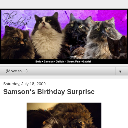
▼
Saturday, July 18, 2009
Samson's Birthday Surprise