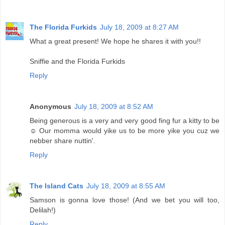
The Florida Furkids
July 18, 2009 at 8:27 AM
What a great present! We hope he shares it with you!!
Sniffie and the Florida Furkids
Reply
Anonymous
July 18, 2009 at 8:52 AM
Being generous is a very and very good fing fur a kitty to be
☺ Our momma would yike us to be more yike you cuz we
nebber share nuttin'.
Reply
The Island Cats
July 18, 2009 at 8:55 AM
Samson is gonna love those! (And we bet you will too,
Delilah!)
Reply