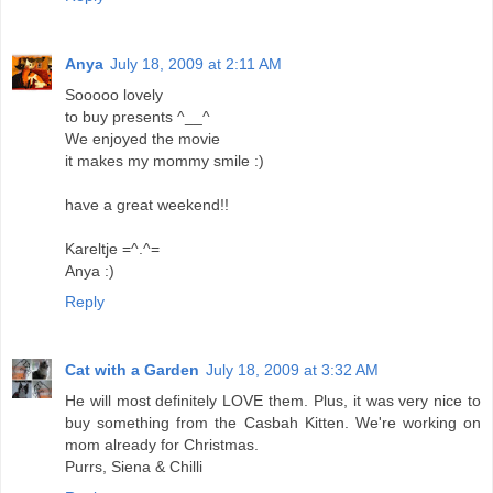
Anya
July 18, 2009 at 2:11 AM
Sooooo lovely
to buy presents ^__^
We enjoyed the movie
it makes my mommy smile :)
have a great weekend!!
Kareltje =^.^=
Anya :)
Reply
Cat with a Garden
July 18, 2009 at 3:32 AM
He will most definitely LOVE them. Plus, it was very nice to
buy something from the Casbah Kitten. We're working on
mom already for Christmas.
Purrs, Siena & Chilli