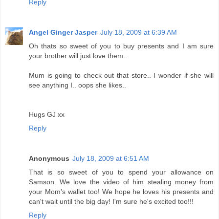
Reply
Angel Ginger Jasper
July 18, 2009 at 6:39 AM
Oh thats so sweet of you to buy presents and I am sure
your brother will just love them..
Mum is going to check out that store.. I wonder if she will
see anything I.. oops she likes..
Hugs GJ xx
Reply
Anonymous
July 18, 2009 at 6:51 AM
That is so sweet of you to spend your allowance on
Samson. We love the video of him stealing money from
your Mom's wallet too! We hope he loves his presents and
can't wait until the big day! I'm sure he's excited too!!!
Reply