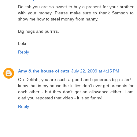
Delitah,you are so sweet to buy a present for your brother
with your money. Please make sure to thank Samson to
show me how to steel money from nanny.
Big hugs and purrrrs,
Loki
Reply
Amy & the house of cats
July 22, 2009 at 4:15 PM
Oh Delilah, you are such a good and generous big sister! I
know that in my house the kitties don't ever get presents for
each other - but they don't get an allowance either. I am
glad you reposted that video - it is so funny!
Reply