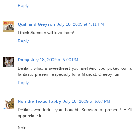
Reply
Quill and Greyson
July 18, 2009 at 4:11 PM
I think Samson will love them!
Reply
Daisy
July 18, 2009 at 5:00 PM
Delilah, what a sweetheart you are! And you picked out a
fantastic present, especially for a Mancat. Creepy fun!
Reply
Noir the Texas Tabby
July 18, 2009 at 5:07 PM
Delilah--wonderful you bought Samson a present! He'll
appreciate it!!
Noir