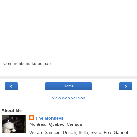
Comments make us purr!
‹
›
Home
View web version
About Me
The Monkeys
Montreal, Quebec, Canada
We are Samson, Delilah, Bella, Sweet Pea, Gabriel