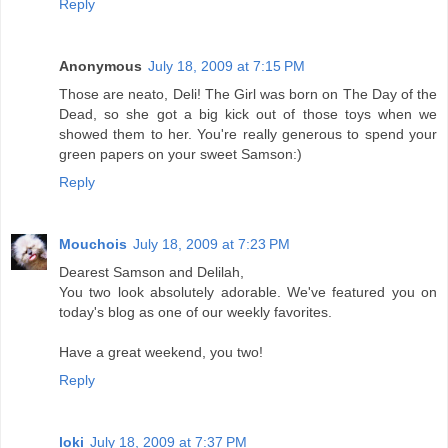
Reply
Anonymous
July 18, 2009 at 7:15 PM
Those are neato, Deli! The Girl was born on The Day of the
Dead, so she got a big kick out of those toys when we
showed them to her. You're really generous to spend your
green papers on your sweet Samson:)
Reply
Mouchois
July 18, 2009 at 7:23 PM
Dearest Samson and Delilah,
You two look absolutely adorable. We've featured you on
today's blog as one of our weekly favorites.
Have a great weekend, you two!
Reply
loki
July 18, 2009 at 7:37 PM