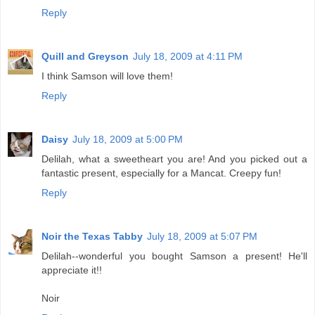
Reply
Quill and Greyson
July 18, 2009 at 4:11 PM
I think Samson will love them!
Reply
Daisy
July 18, 2009 at 5:00 PM
Delilah, what a sweetheart you are! And you picked out a
fantastic present, especially for a Mancat. Creepy fun!
Reply
Noir the Texas Tabby
July 18, 2009 at 5:07 PM
Delilah--wonderful you bought Samson a present! He'll
appreciate it!!
Noir