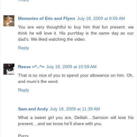
Memories of Eric and Flynn
July 18, 2009 at 8:59 AM
You are very thoughtful to buy him that fun present. we
think he will love it. His purrfday is the same day as our
dad's. We liked watching the video.
Reply
Reese =^..^=
July 18, 2009 at 10:59 AM
That is so nice of you to spend your allowance on him. Oh,
and mum's the word.
Reply
Sam and Andy
July 18, 2009 at 11:39 AM
What a sweet girl you are, Delilah....Samson will love his
present....and we know he'll share with you.
Purrs