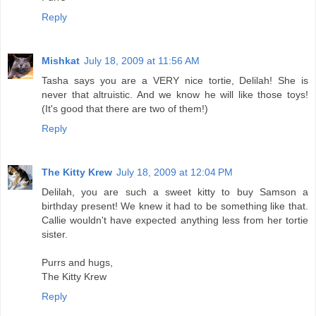
Reply
Mishkat
July 18, 2009 at 11:56 AM
Tasha says you are a VERY nice tortie, Delilah! She is
never that altruistic. And we know he will like those toys!
(It's good that there are two of them!)
Reply
The Kitty Krew
July 18, 2009 at 12:04 PM
Delilah, you are such a sweet kitty to buy Samson a
birthday present! We knew it had to be something like that.
Callie wouldn't have expected anything less from her tortie
sister.
Purrs and hugs,
The Kitty Krew
Reply