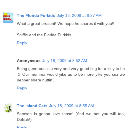
The Florida Furkids
July 18, 2009 at 8:27 AM
What a great present! We hope he shares it with you!!
Sniffie and the Florida Furkids
Reply
Anonymous
July 18, 2009 at 8:52 AM
Being generous is a very and very good fing fur a kitty to be
☺ Our momma would yike us to be more yike you cuz we
nebber share nuttin'.
Reply
The Island Cats
July 18, 2009 at 8:55 AM
Samson is gonna love those! (And we bet you will too,
Delilah!)
Reply