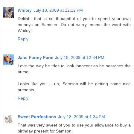
Whitey
July 18, 2009 at 12:12 PM
Delilah, that is so thoughtful of you to spend your own
moneys on Samson. Do not worry, mums the word with
Whitey!
Reply
Jans Funny Farm
July 18, 2009 at 12:34 PM
Love the way he tries to look innocent as he searches the
purse.
Looks like you -- uh, Samson will be getting some nice
presents.
Reply
Sweet Purrfections
July 18, 2009 at 1:34 PM
That was very sweet of you to use your allowance to buy a
birthday present for Samson!