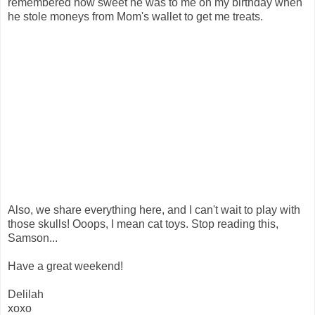
remembered how sweet he was to me on my birthday when
he stole moneys from Mom's wallet to get me treats.
Also, we share everything here, and I can't wait to play with
those skulls! Ooops, I mean cat toys. Stop reading this,
Samson...
Have a great weekend!
Delilah
xoxo