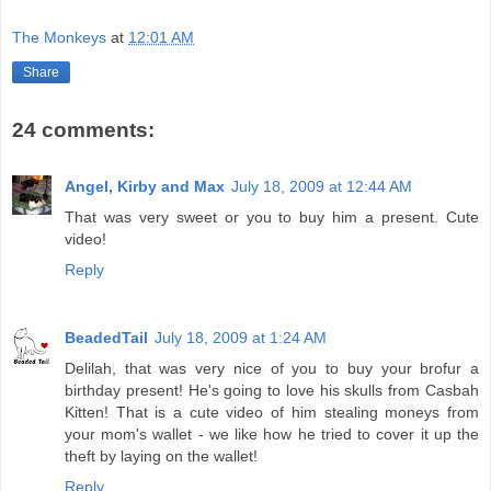
The Monkeys
at
12:01 AM
Share
24 comments:
Angel, Kirby and Max
July 18, 2009 at 12:44 AM
That was very sweet or you to buy him a present. Cute
video!
Reply
BeadedTail
July 18, 2009 at 1:24 AM
Delilah, that was very nice of you to buy your brofur a
birthday present! He's going to love his skulls from Casbah
Kitten! That is a cute video of him stealing moneys from
your mom's wallet - we like how he tried to cover it up the
theft by laying on the wallet!
Reply