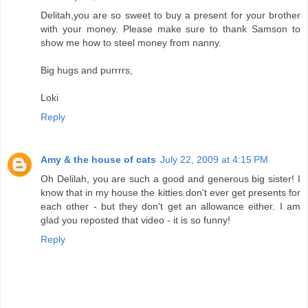
Delitah,you are so sweet to buy a present for your brother
with your money. Please make sure to thank Samson to
show me how to steel money from nanny.
Big hugs and purrrrs,
Loki
Reply
Amy & the house of cats
July 22, 2009 at 4:15 PM
Oh Delilah, you are such a good and generous big sister! I
know that in my house the kitties don't ever get presents for
each other - but they don't get an allowance either. I am
glad you reposted that video - it is so funny!
Reply