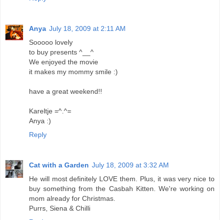
Anya
July 18, 2009 at 2:11 AM
Sooooo lovely
to buy presents ^__^
We enjoyed the movie
it makes my mommy smile :)
have a great weekend!!
Kareltje =^.^=
Anya :)
Reply
Cat with a Garden
July 18, 2009 at 3:32 AM
He will most definitely LOVE them. Plus, it was very nice to
buy something from the Casbah Kitten. We're working on
mom already for Christmas.
Purrs, Siena & Chilli