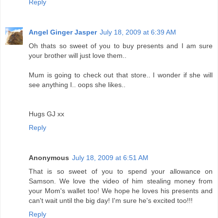
Reply
Angel Ginger Jasper
July 18, 2009 at 6:39 AM
Oh thats so sweet of you to buy presents and I am sure
your brother will just love them..
Mum is going to check out that store.. I wonder if she will
see anything I.. oops she likes..
Hugs GJ xx
Reply
Anonymous
July 18, 2009 at 6:51 AM
That is so sweet of you to spend your allowance on
Samson. We love the video of him stealing money from
your Mom's wallet too! We hope he loves his presents and
can't wait until the big day! I'm sure he's excited too!!!
Reply