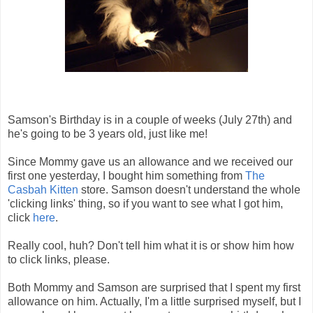
Samson's Birthday is in a couple of weeks (July 27th) and
he's going to be 3 years old, just like me!
Since Mommy gave us an allowance and we received our
first one yesterday, I bought him something from
The
Casbah Kitten
store. Samson doesn't understand the whole
'clicking links' thing, so if you want to see what I got him,
click
here
.
Really cool, huh? Don't tell him what it is or show him how
to click links, please.
Both Mommy and Samson are surprised that I spent my first
allowance on him. Actually, I'm a little surprised myself, but I