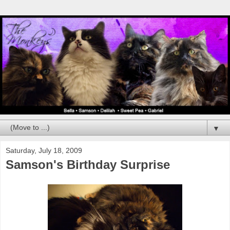
▼
Saturday, July 18, 2009
Samson's Birthday Surprise