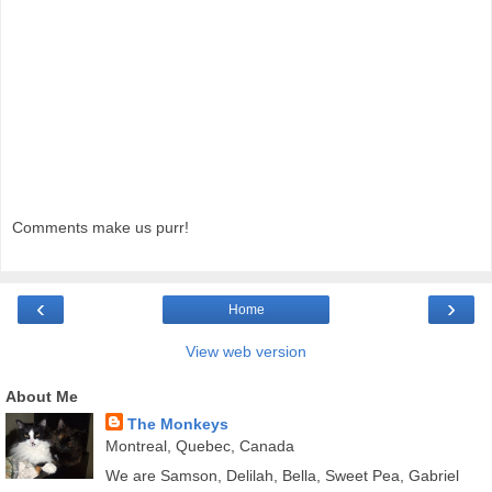
Comments make us purr!
‹
›
Home
View web version
About Me
The Monkeys
Montreal, Quebec, Canada
We are Samson, Delilah, Bella, Sweet Pea, Gabriel