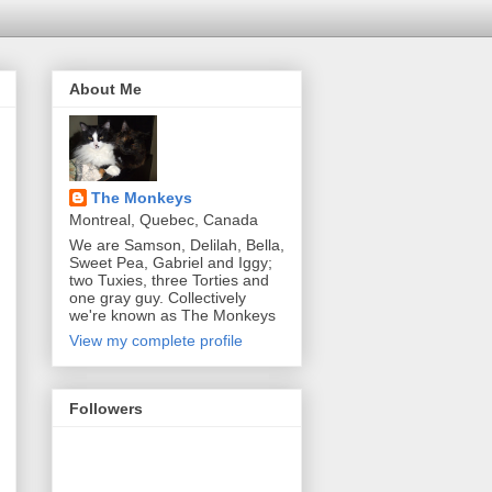
About Me
The Monkeys
Montreal, Quebec, Canada
We are Samson, Delilah, Bella,
Sweet Pea, Gabriel and Iggy;
two Tuxies, three Torties and
one gray guy. Collectively
we're known as The Monkeys
View my complete profile
Followers