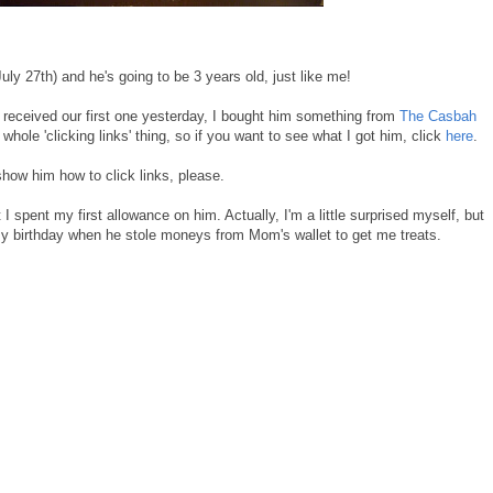
ly 27th) and he's going to be 3 years old, just like me!
ceived our first one yesterday, I bought him something from
The Casbah
ole 'clicking links' thing, so if you want to see what I got him, click
here
.
 show him how to click links, please.
pent my first allowance on him. Actually, I'm a little surprised myself, but
 birthday when he stole moneys from Mom's wallet to get me treats.