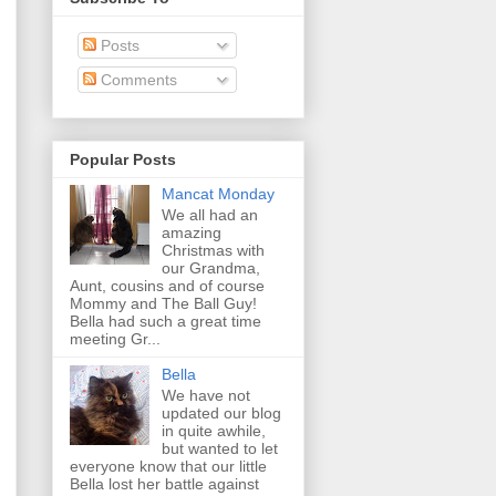
Posts
Comments
Popular Posts
Mancat Monday
We all had an
amazing
Christmas with
our Grandma,
Aunt, cousins and of course
Mommy and The Ball Guy!
Bella had such a great time
meeting Gr...
Bella
We have not
updated our blog
in quite awhile,
but wanted to let
everyone know that our little
Bella lost her battle against