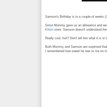
Samson's Birthday is in a couple of weeks (Ju
Since Mommy gave us an allowance and we re
Kitten
store. Samson doesn't understand the wh
Really cool, huh? Don't tell him what it is or
Both Mommy and Samson are surprised that I s
I remembered how sweet he was to me on my