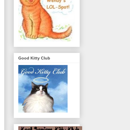
Good Kitty Club