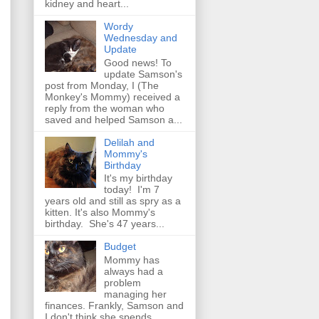
kidney and heart...
Wordy
Wednesday and
Update
Good news! To
update Samson's
post from Monday, I (The
Monkey's Mommy) received a
reply from the woman who
saved and helped Samson a...
Delilah and
Mommy's
Birthday
It's my birthday
today! I'm 7
years old and still as spry as a
kitten. It's also Mommy's
birthday. She's 47 years...
Budget
Mommy has
always had a
problem
managing her
finances. Frankly, Samson and
I don't think she spends