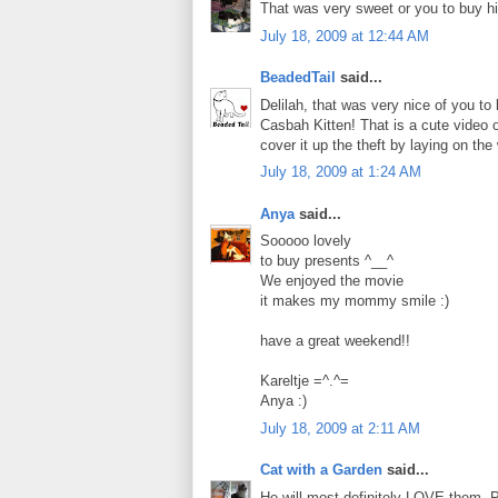
That was very sweet or you to buy h
July 18, 2009 at 12:44 AM
BeadedTail
said...
Delilah, that was very nice of you to 
Casbah Kitten! That is a cute video 
cover it up the theft by laying on the 
July 18, 2009 at 1:24 AM
Anya
said...
Sooooo lovely
to buy presents ^__^
We enjoyed the movie
it makes my mommy smile :)
have a great weekend!!
Kareltje =^.^=
Anya :)
July 18, 2009 at 2:11 AM
Cat with a Garden
said...
He will most definitely LOVE them. P