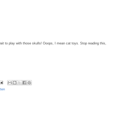
ait to play with those skulls! Ooops, I mean cat toys. Stop reading this,
ten