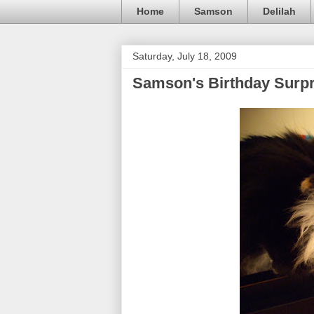
Home
Samson
Delilah
Saturday, July 18, 2009
Samson's Birthday Surpr