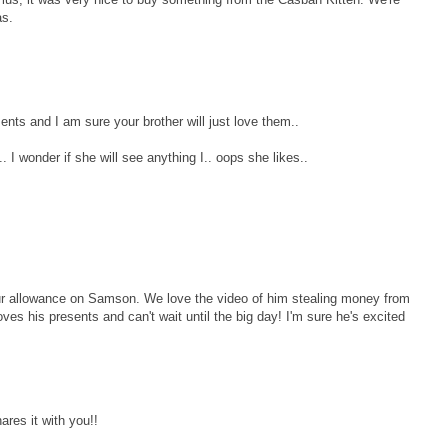
as.
nts and I am sure your brother will just love them..
 I wonder if she will see anything I.. oops she likes..
ur allowance on Samson. We love the video of him stealing money from
es his presents and can't wait until the big day! I'm sure he's excited
res it with you!!