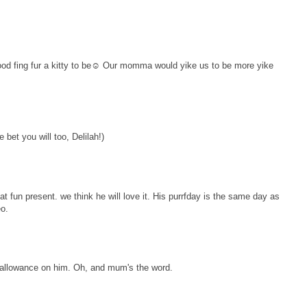
ood fing fur a kitty to be☺ Our momma would yike us to be more yike
bet you will too, Delilah!)
at fun present. we think he will love it. His purrfday is the same day as
eo.
r allowance on him. Oh, and mum's the word.