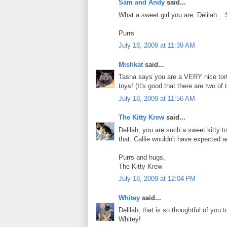
Sam and Andy
said...
What a sweet girl you are, Delilah...
Purrs
July 18, 2009 at 11:39 AM
Mishkat
said...
Tasha says you are a VERY nice tortie
toys! (It's good that there are two of
July 18, 2009 at 11:56 AM
The Kitty Krew
said...
Delilah, you are such a sweet kitty 
that. Callie wouldn't have expected an
Purrs and hugs,
The Kitty Krew
July 18, 2009 at 12:04 PM
Whitey
said...
Delilah, that is so thoughtful of y
Whitey!