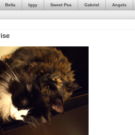
Bella
Iggy
Sweet Pea
Gabriel
Angels
ise