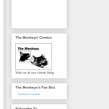
The Monkeys' Comics
Visit us at our comic blog
The Monkeys's Fan Box
The Monkeys on Facebook
Subscribe To