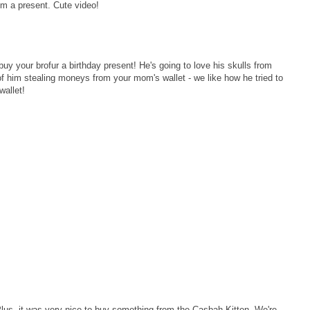
im a present. Cute video!
buy your brofur a birthday present! He's going to love his skulls from
of him stealing moneys from your mom's wallet - we like how he tried to
wallet!
lus, it was very nice to buy something from the Casbah Kitten. We're