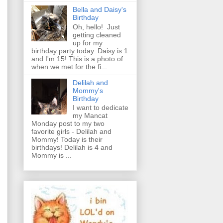
Bella and Daisy's
Birthday
Oh, hello! Just
getting cleaned
up for my
birthday party today. Daisy is 1
and I'm 15! This is a photo of
when we met for the fi...
Delilah and
Mommy's
Birthday
I want to dedicate
my Mancat
Monday post to my two
favorite girls - Delilah and
Mommy! Today is their
birthdays! Delilah is 4 and
Mommy is ...