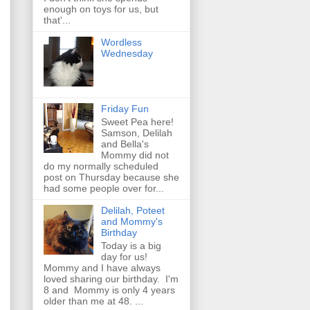
enough on toys for us, but
that'...
Wordless
Wednesday
Friday Fun
Sweet Pea here!
Samson, Delilah
and Bella's
Mommy did not
do my normally scheduled
post on Thursday because she
had some people over for...
Delilah, Poteet
and Mommy's
Birthday
Today is a big
day for us!
Mommy and I have always
loved sharing our birthday. I'm
8 and Mommy is only 4 years
older than me at 48. ...