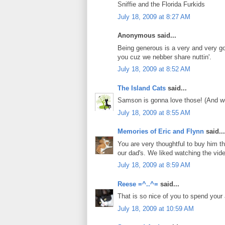
Sniffie and the Florida Furkids
July 18, 2009 at 8:27 AM
Anonymous said...
Being generous is a very and very g
you cuz we nebber share nuttin'.
July 18, 2009 at 8:52 AM
The Island Cats
said...
Samson is gonna love those! (And we 
July 18, 2009 at 8:55 AM
Memories of Eric and Flynn
said...
You are very thoughtful to buy him th
our dad's. We liked watching the vid
July 18, 2009 at 8:59 AM
Reese =^..^=
said...
That is so nice of you to spend you
July 18, 2009 at 10:59 AM