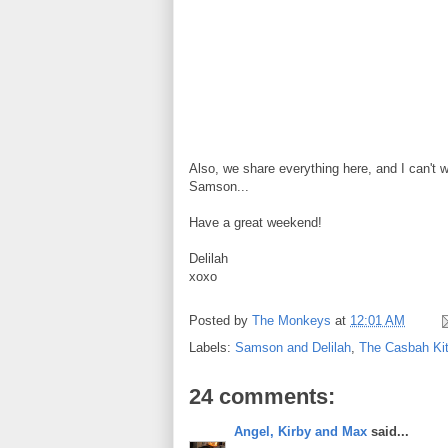
Also, we share everything here, and I can't w
Samson...
Have a great weekend!
Delilah
xoxo
Posted by
The Monkeys
at
12:01 AM
Labels:
Samson and Delilah
,
The Casbah Kit
24 comments:
Angel, Kirby and Max
said...