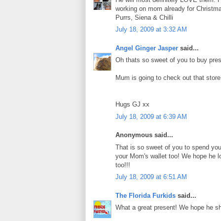
working on mom already for Christm
Purrs, Siena & Chilli
July 18, 2009 at 3:32 AM
Angel Ginger Jasper
said...
Oh thats so sweet of you to buy prese
Mum is going to check out that store..
Hugs GJ xx
July 18, 2009 at 6:39 AM
Anonymous said...
That is so sweet of you to spend yo
your Mom's wallet too! We hope he lov
too!!!
July 18, 2009 at 6:51 AM
The Florida Furkids
said...
What a great present! We hope he sha