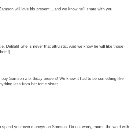
.Samson will love his present....and we know he'll share with you.
, Delilah! She is never that altruistic. And we know he will like those
 them!)
to buy Samson a birthday present! We knew it had to be something like
ything less from her tortie sister.
ou to spend your own moneys on Samson. Do not worry, mums the word with