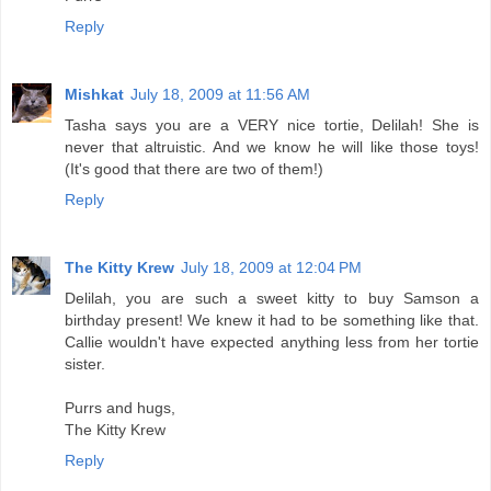
Reply
Mishkat
July 18, 2009 at 11:56 AM
Tasha says you are a VERY nice tortie, Delilah! She is
never that altruistic. And we know he will like those toys!
(It's good that there are two of them!)
Reply
The Kitty Krew
July 18, 2009 at 12:04 PM
Delilah, you are such a sweet kitty to buy Samson a
birthday present! We knew it had to be something like that.
Callie wouldn't have expected anything less from her tortie
sister.
Purrs and hugs,
The Kitty Krew
Reply