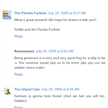
The Florida Furkids
July 18, 2009 at 8:27 AM
What a great present! We hope he shares it with you!!
Sniffie and the Florida Furkids
Reply
Anonymous
July 18, 2009 at 8:52 AM
Being generous is a very and very good fing fur a kitty to be
☺ Our momma would yike us to be more yike you cuz we
nebber share nuttin'.
Reply
The Island Cats
July 18, 2009 at 8:55 AM
Samson is gonna love those! (And we bet you will too,
Delilah!)
Reply