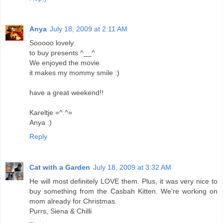
Anya
July 18, 2009 at 2:11 AM
Sooooo lovely
to buy presents ^__^
We enjoyed the movie
it makes my mommy smile :)
have a great weekend!!
Kareltje =^.^=
Anya :)
Reply
Cat with a Garden
July 18, 2009 at 3:32 AM
He will most definitely LOVE them. Plus, it was very nice to
buy something from the Casbah Kitten. We're working on
mom already for Christmas.
Purrs, Siena & Chilli