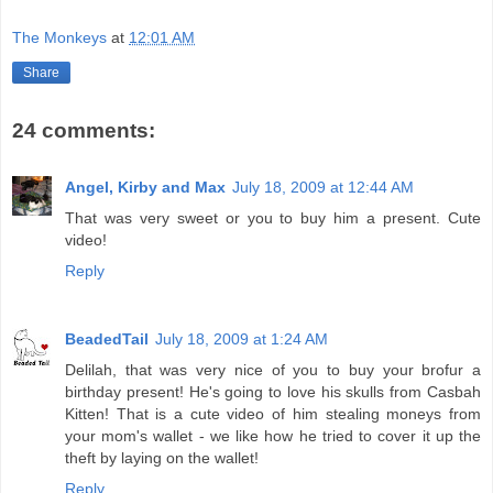
The Monkeys
at
12:01 AM
Share
24 comments:
Angel, Kirby and Max
July 18, 2009 at 12:44 AM
That was very sweet or you to buy him a present. Cute
video!
Reply
BeadedTail
July 18, 2009 at 1:24 AM
Delilah, that was very nice of you to buy your brofur a
birthday present! He's going to love his skulls from Casbah
Kitten! That is a cute video of him stealing moneys from
your mom's wallet - we like how he tried to cover it up the
theft by laying on the wallet!
Reply