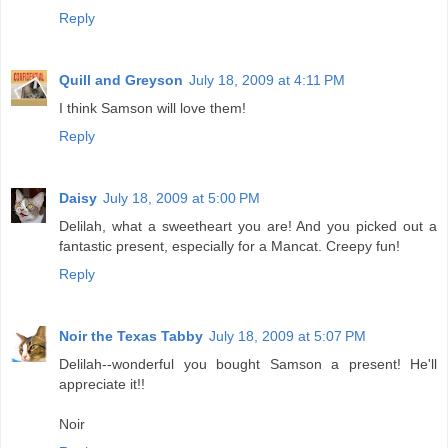
Reply
Quill and Greyson
July 18, 2009 at 4:11 PM
I think Samson will love them!
Reply
Daisy
July 18, 2009 at 5:00 PM
Delilah, what a sweetheart you are! And you picked out a
fantastic present, especially for a Mancat. Creepy fun!
Reply
Noir the Texas Tabby
July 18, 2009 at 5:07 PM
Delilah--wonderful you bought Samson a present! He'll
appreciate it!!
Noir