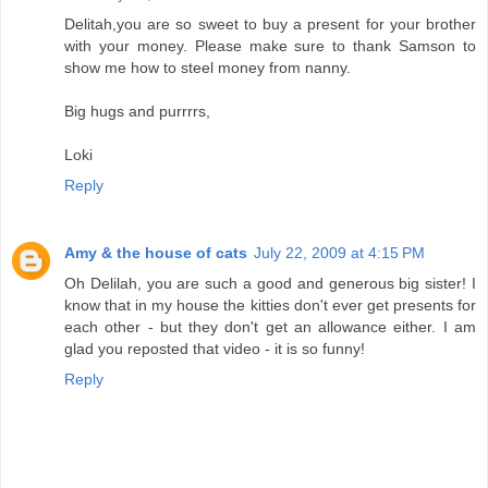
Delitah,you are so sweet to buy a present for your brother
with your money. Please make sure to thank Samson to
show me how to steel money from nanny.
Big hugs and purrrrs,
Loki
Reply
Amy & the house of cats
July 22, 2009 at 4:15 PM
Oh Delilah, you are such a good and generous big sister! I
know that in my house the kitties don't ever get presents for
each other - but they don't get an allowance either. I am
glad you reposted that video - it is so funny!
Reply