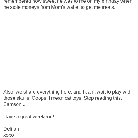
remembered how sweet he was to me on my birthday when
he stole moneys from Mom's wallet to get me treats.
Also, we share everything here, and I can't wait to play with
those skulls! Ooops, I mean cat toys. Stop reading this,
Samson...
Have a great weekend!
Delilah
xoxo