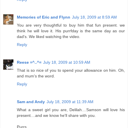
Memories of Eric and Flynn
July 18, 2009 at 8:59 AM
You are very thoughtful to buy him that fun present. we
think he will love it. His purrfday is the same day as our
dad's. We liked watching the video.
Reply
Reese =^..^=
July 18, 2009 at 10:59 AM
That is so nice of you to spend your allowance on him. Oh,
and mum's the word.
Reply
Sam and Andy
July 18, 2009 at 11:39 AM
What a sweet girl you are, Delilah....Samson will love his
present....and we know he'll share with you.
Purrs