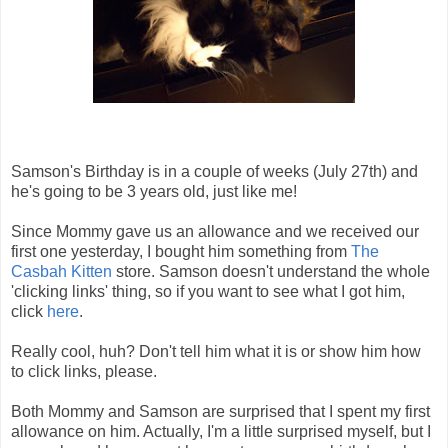
Samson's Birthday is in a couple of weeks (July 27th) and
he's going to be 3 years old, just like me!
Since Mommy gave us an allowance and we received our
first one yesterday, I bought him something from
The
Casbah Kitten
store. Samson doesn't understand the whole
'clicking links' thing, so if you want to see what I got him,
click
here
.
Really cool, huh? Don't tell him what it is or show him how
to click links, please.
Both Mommy and Samson are surprised that I spent my first
allowance on him. Actually, I'm a little surprised myself, but I