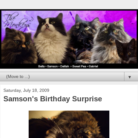
▼
Saturday, July 18, 2009
Samson's Birthday Surprise