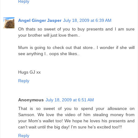
Reply
Angel Ginger Jasper
July 18, 2009 at 6:39 AM
Oh thats so sweet of you to buy presents and I am sure
your brother will just love them..
Mum is going to check out that store.. I wonder if she will
see anything I.. oops she likes..
Hugs GJ xx
Reply
Anonymous
July 18, 2009 at 6:51 AM
That is so sweet of you to spend your allowance on
Samson. We love the video of him stealing money from
your Mom's wallet too! We hope he loves his presents and
can't wait until the big day! I'm sure he's excited too!!!
Reply