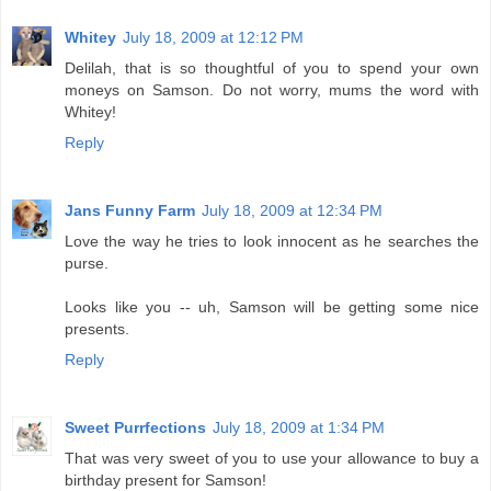
Whitey
July 18, 2009 at 12:12 PM
Delilah, that is so thoughtful of you to spend your own
moneys on Samson. Do not worry, mums the word with
Whitey!
Reply
Jans Funny Farm
July 18, 2009 at 12:34 PM
Love the way he tries to look innocent as he searches the
purse.
Looks like you -- uh, Samson will be getting some nice
presents.
Reply
Sweet Purrfections
July 18, 2009 at 1:34 PM
That was very sweet of you to use your allowance to buy a
birthday present for Samson!