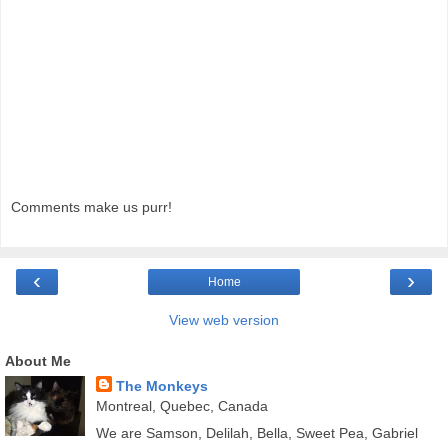
Comments make us purr!
‹
›
Home
View web version
About Me
The Monkeys
Montreal, Quebec, Canada
We are Samson, Delilah, Bella, Sweet Pea, Gabriel