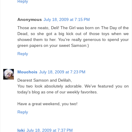
Reply
Anonymous
July 18, 2009 at 7:15 PM
Those are neato, Deli! The Girl was born on The Day of the
Dead, so she got a big kick out of those toys when we
showed them to her. You're really generous to spend your
green papers on your sweet Samson:)
Reply
Mouchois
July 18, 2009 at 7:23 PM
Dearest Samson and Delilah,
You two look absolutely adorable. We've featured you on
today's blog as one of our weekly favorites.
Have a great weekend, you two!
Reply
loki
July 18, 2009 at 7:37 PM